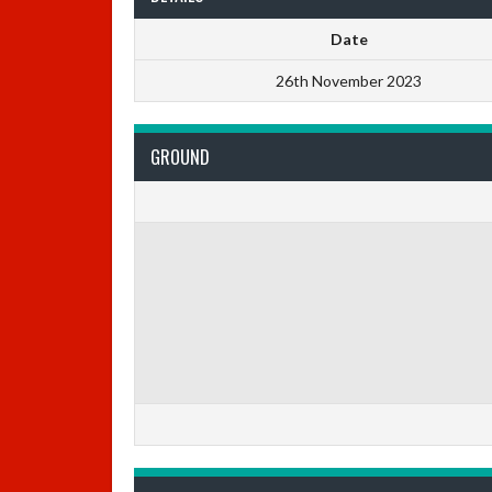
Date
26th November 2023
GROUND