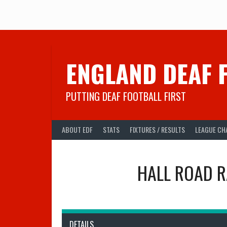
Skip
to
content
ENGLAND DEAF 
PUTTING DEAF FOOTBALL FIRST
ABOUT EDF
STATS
FIXTURES / RESULTS
LEAGUE CH
HALL ROAD 
DETAILS