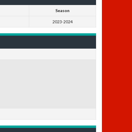
Season
2023-2024