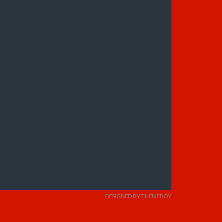
DESIGNED BY THEMEBOY