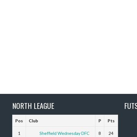
NORTH LEAGUE
FUT
Pos
Club
P
Pts
1
Sheffield Wednesday DFC
8
24