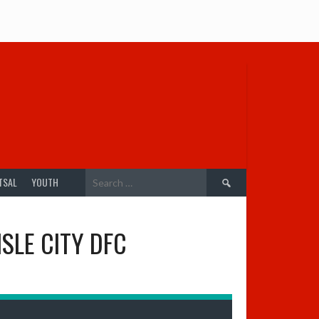
Search
TSAL
YOUTH
for:
SLE CITY DFC