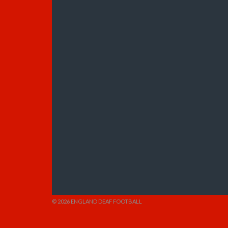
© 2026 ENGLAND DEAF FOOTBALL