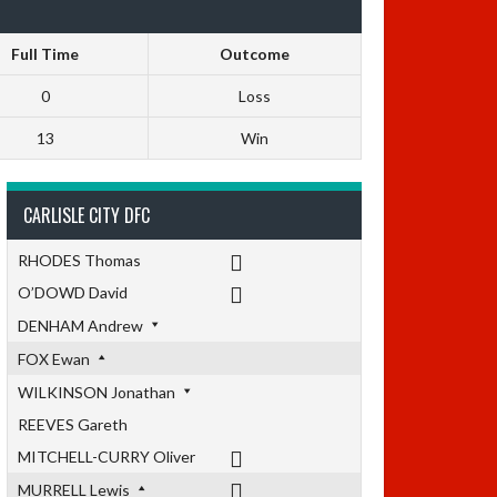
Full Time
Outcome
0
Loss
13
Win
CARLISLE CITY DFC
RHODES Thomas
O’DOWD David
DENHAM Andrew
FOX Ewan
WILKINSON Jonathan
REEVES Gareth
MITCHELL-CURRY Oliver
MURRELL Lewis