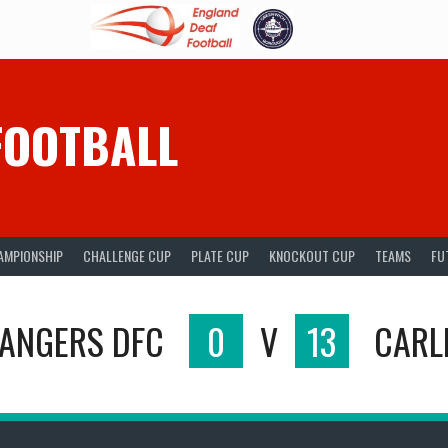
FOOTBALL
AMPIONSHIP
CHALLENGE CUP
PLATE CUP
KNOCKOUT CUP
TEAMS
FU
RANGERS DFC
0
V
13
CARLI