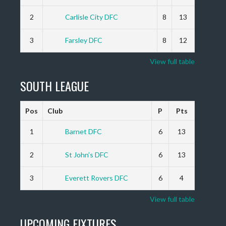
2
Carlisle City DFC
8
13
3
Farsley DFC
8
12
View full table
SOUTH LEAGUE
Pos
Club
P
Pts
1
Barnet DFC
6
13
2
St John’s DFC
6
13
3
Everett Rovers DFC
6
4
View full table
UPCOMING FIXTURES