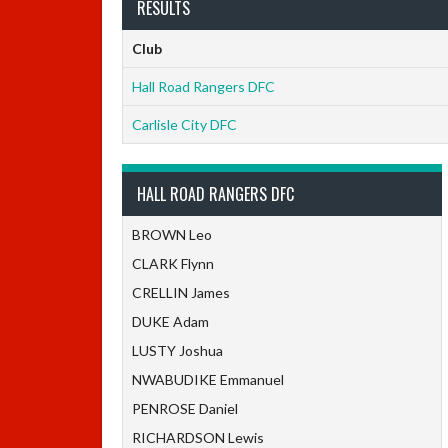
RESULTS
Club
Hall Road Rangers DFC
Carlisle City DFC
HALL ROAD RANGERS DFC
BROWN Leo
CLARK Flynn
CRELLIN James
DUKE Adam
LUSTY Joshua
NWABUDIKE Emmanuel
PENROSE Daniel
RICHARDSON Lewis