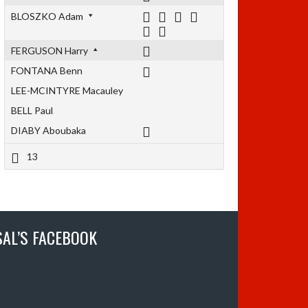
BLOSZKO Adam
FERGUSON Harry
FONTANA Benn
LEE-MCINTYRE Macauley
BELL Paul
DIABY Aboubaka
13
SAL’S FACEBOOK