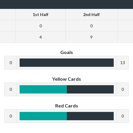
1st Half
2nd Half
0
0
4
9
Goals
0
13
Yellow Cards
0
0
Red Cards
0
0