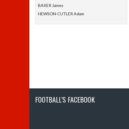
BAKER James
HEWSON-CUTLER Adam
FOOTBALL’S FACEBOOK