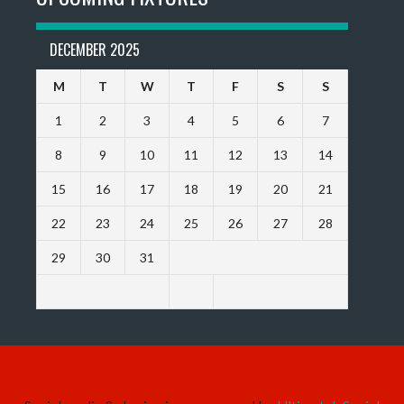
DECEMBER 2025
M
T
W
T
F
S
S
1
2
3
4
5
6
7
8
9
10
11
12
13
14
15
16
17
18
19
20
21
22
23
24
25
26
27
28
29
30
31