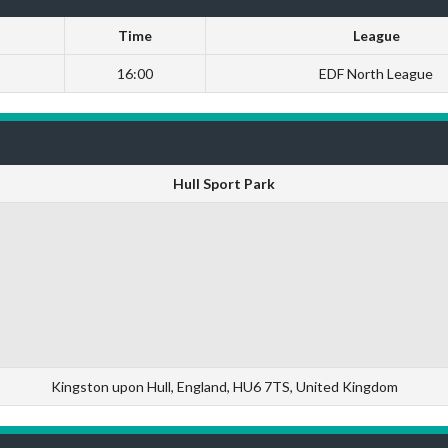
Time
League
16:00
EDF North League
Hull Sport Park
Kingston upon Hull, England, HU6 7TS, United Kingdom