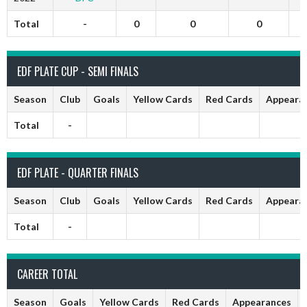
Total
-
0
0
0
EDF PLATE CUP - SEMI FINALS
Season
Club
Goals
Yellow Cards
Red Cards
Appeara
Total
-
EDF PLATE - QUARTER FINALS
Season
Club
Goals
Yellow Cards
Red Cards
Appeara
Total
-
CAREER TOTAL
Season
Goals
Yellow Cards
Red Cards
Appearances