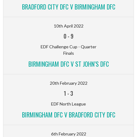
BRADFORD CITY DFC V BIRMINGHAM DFC
10th April 2022
0
-
9
EDF Challenge Cup - Quarter
Finals
BIRMINGHAM DFC V ST JOHN’S DFC
20th February 2022
1
-
3
EDF North League
BIRMINGHAM DFC V BRADFORD CITY DFC
6th February 2022