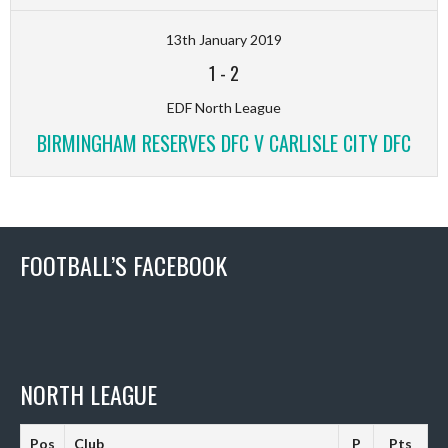
13th January 2019
1
-
2
EDF North League
BIRMINGHAM RESERVES DFC V CARLISLE CITY DFC
FOOTBALL’S FACEBOOK
NORTH LEAGUE
Pos
Club
P
Pts