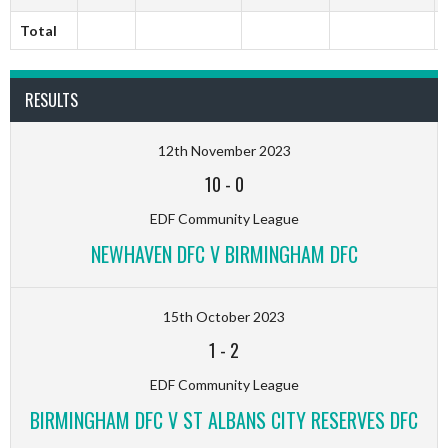
Total
RESULTS
12th November 2023
10
-
0
EDF Community League
NEWHAVEN DFC V BIRMINGHAM DFC
15th October 2023
1
-
2
EDF Community League
BIRMINGHAM DFC V ST ALBANS CITY RESERVES DFC