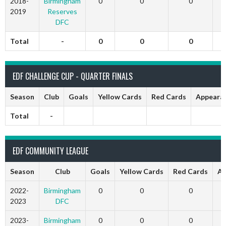
2018-
Birmingham
0
0
0
2019
Reserves
DFC
Total
-
0
0
0
EDF CHALLENGE CUP - QUARTER FINALS
Season
Club
Goals
Yellow Cards
Red Cards
Appeara
Total
-
EDF COMMUNITY LEAGUE
Season
Club
Goals
Yellow Cards
Red Cards
Ap
2022-
Birmingham
0
0
0
2023
DFC
2023-
Birmingham
0
0
0