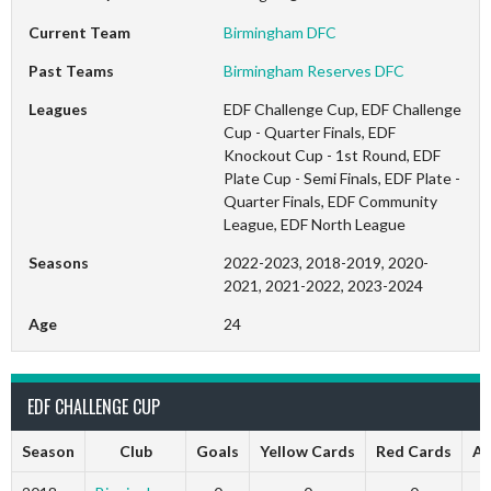
Current Team
Birmingham DFC
Past Teams
Birmingham Reserves DFC
Leagues
EDF Challenge Cup, EDF Challenge
Cup - Quarter Finals, EDF
Knockout Cup - 1st Round, EDF
Plate Cup - Semi Finals, EDF Plate -
Quarter Finals, EDF Community
League, EDF North League
Seasons
2022-2023, 2018-2019, 2020-
2021, 2021-2022, 2023-2024
Age
24
EDF CHALLENGE CUP
Season
Club
Goals
Yellow Cards
Red Cards
Ap