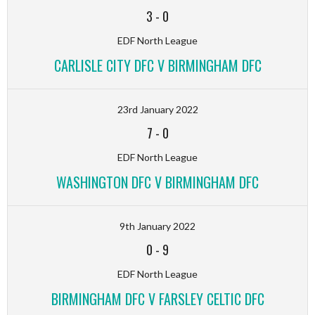
3
-
0
EDF North League
CARLISLE CITY DFC V BIRMINGHAM DFC
23rd January 2022
7
-
0
EDF North League
WASHINGTON DFC V BIRMINGHAM DFC
9th January 2022
0
-
9
EDF North League
BIRMINGHAM DFC V FARSLEY CELTIC DFC