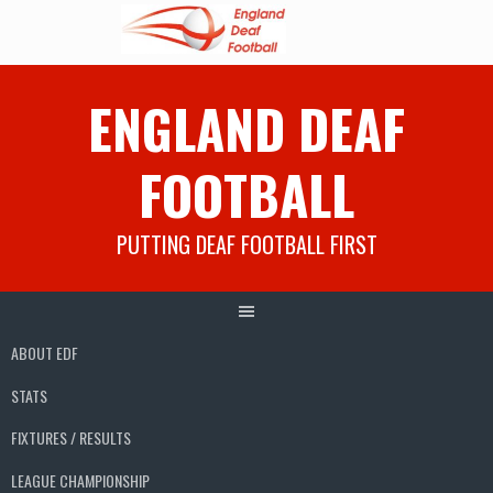
Skip
ENGLAND DEAF
to
content
FOOTBALL
PUTTING DEAF FOOTBALL FIRST
ABOUT EDF
STATS
FIXTURES / RESULTS
LEAGUE CHAMPIONSHIP