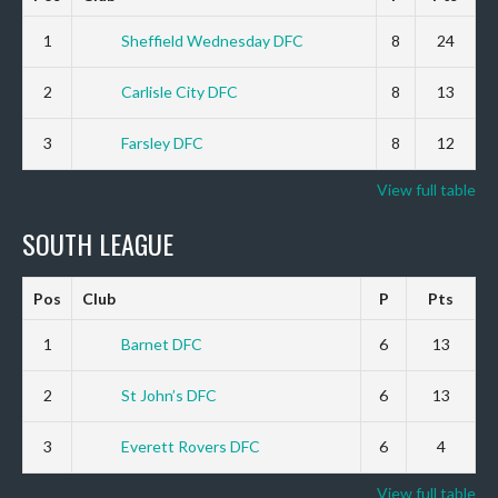
1
Sheffield Wednesday DFC
8
24
2
Carlisle City DFC
8
13
3
Farsley DFC
8
12
View full table
SOUTH LEAGUE
Pos
Club
P
Pts
1
Barnet DFC
6
13
2
St John’s DFC
6
13
3
Everett Rovers DFC
6
4
View full table