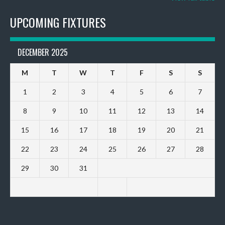
UPCOMING FIXTURES
DECEMBER 2025
M
T
W
T
F
S
S
1
2
3
4
5
6
7
8
9
10
11
12
13
14
15
16
17
18
19
20
21
22
23
24
25
26
27
28
29
30
31