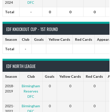
2024
DFC
Total
-
0
0
0
EDF KNOCKOUT CUP - 1ST ROUND
Season
Club
Goals
Yellow Cards
Red Cards
Appeara
Total
-
EDF NORTH LEAGUE
Season
Club
Goals
Yellow Cards
Red Cards
Ap
2018-
Birmingham
0
0
0
2019
Reserves
DFC
2021-
Birmingham
0
0
0
2022
DFC