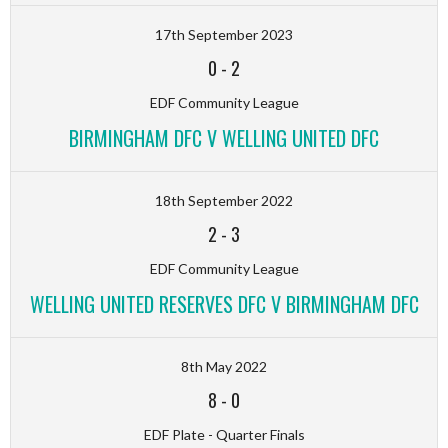
17th September 2023
0
-
2
EDF Community League
BIRMINGHAM DFC V WELLING UNITED DFC
18th September 2022
2
-
3
EDF Community League
WELLING UNITED RESERVES DFC V BIRMINGHAM DFC
8th May 2022
8
-
0
EDF Plate - Quarter Finals