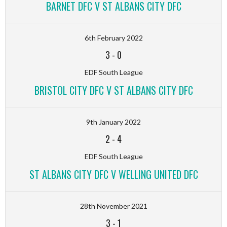
BARNET DFC V ST ALBANS CITY DFC
6th February 2022
3
-
0
EDF South League
BRISTOL CITY DFC V ST ALBANS CITY DFC
9th January 2022
2
-
4
EDF South League
ST ALBANS CITY DFC V WELLING UNITED DFC
28th November 2021
3
-
1