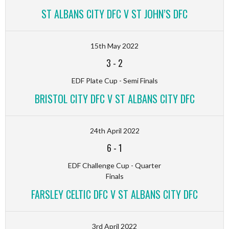
ST ALBANS CITY DFC V ST JOHN’S DFC
15th May 2022
3
-
2
EDF Plate Cup - Semi Finals
BRISTOL CITY DFC V ST ALBANS CITY DFC
24th April 2022
6
-
1
EDF Challenge Cup - Quarter
Finals
FARSLEY CELTIC DFC V ST ALBANS CITY DFC
3rd April 2022