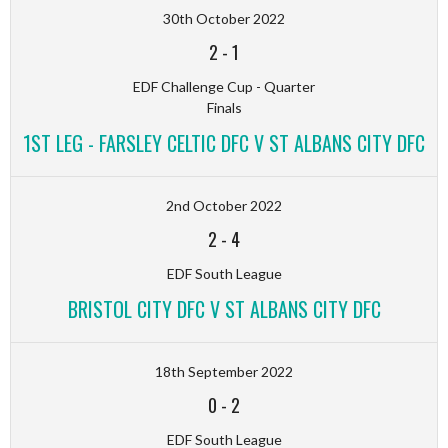
30th October 2022
2
-
1
EDF Challenge Cup - Quarter
Finals
1ST LEG - FARSLEY CELTIC DFC V ST ALBANS CITY DFC
2nd October 2022
2
-
4
EDF South League
BRISTOL CITY DFC V ST ALBANS CITY DFC
18th September 2022
0
-
2
EDF South League