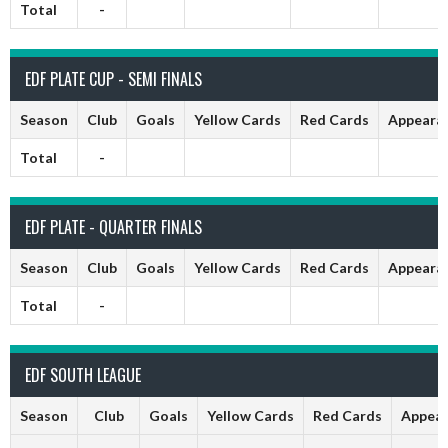
Total
-
EDF PLATE CUP - SEMI FINALS
Season
Club
Goals
Yellow Cards
Red Cards
Appeara
Total
-
EDF PLATE - QUARTER FINALS
Season
Club
Goals
Yellow Cards
Red Cards
Appeara
Total
-
EDF SOUTH LEAGUE
Season
Club
Goals
Yellow Cards
Red Cards
Appear