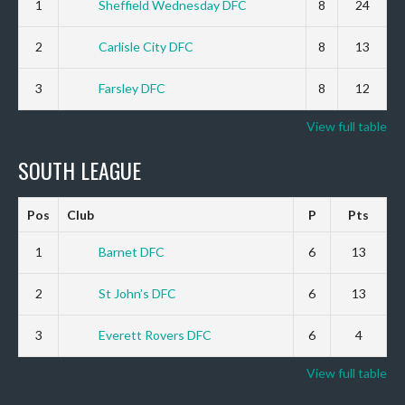
1
Sheffield Wednesday DFC
8
24
2
Carlisle City DFC
8
13
3
Farsley DFC
8
12
View full table
SOUTH LEAGUE
Pos
Club
P
Pts
1
Barnet DFC
6
13
2
St John’s DFC
6
13
3
Everett Rovers DFC
6
4
View full table