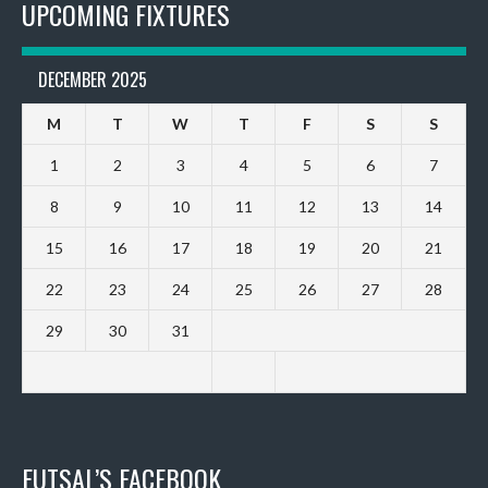
UPCOMING FIXTURES
DECEMBER 2025
M
T
W
T
F
S
S
1
2
3
4
5
6
7
8
9
10
11
12
13
14
15
16
17
18
19
20
21
22
23
24
25
26
27
28
29
30
31
FUTSAL’S FACEBOOK