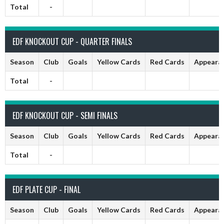
Total
-
EDF KNOCKOUT CUP - QUARTER FINALS
Season
Club
Goals
Yellow Cards
Red Cards
Appeara
Total
-
EDF KNOCKOUT CUP - SEMI FINALS
Season
Club
Goals
Yellow Cards
Red Cards
Appeara
Total
-
EDF PLATE CUP - FINAL
Season
Club
Goals
Yellow Cards
Red Cards
Appeara