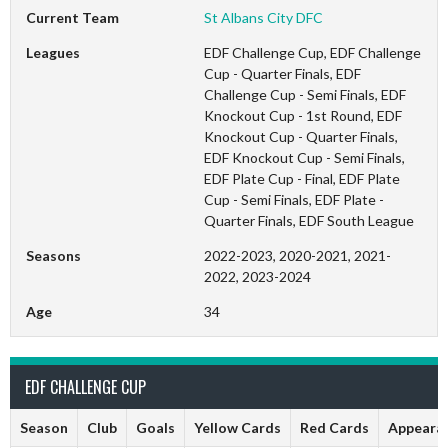
Current Team
St Albans City DFC
Leagues
EDF Challenge Cup, EDF Challenge
Cup - Quarter Finals, EDF
Challenge Cup - Semi Finals, EDF
Knockout Cup - 1st Round, EDF
Knockout Cup - Quarter Finals,
EDF Knockout Cup - Semi Finals,
EDF Plate Cup - Final, EDF Plate
Cup - Semi Finals, EDF Plate -
Quarter Finals, EDF South League
Seasons
2022-2023, 2020-2021, 2021-
2022, 2023-2024
Age
34
EDF CHALLENGE CUP
Season
Club
Goals
Yellow Cards
Red Cards
Appeara