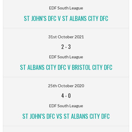
EDF South League
ST JOHN’S DFC V ST ALBANS CITY DFC
31st October 2021
2
-
3
EDF South League
ST ALBANS CITY DFC V BRISTOL CITY DFC
25th October 2020
4
-
0
EDF South League
ST JOHN’S DFC VS ST ALBANS CITY DFC