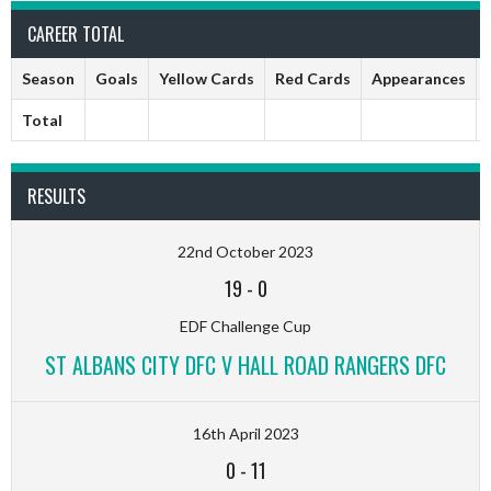
CAREER TOTAL
Season
Goals
Yellow Cards
Red Cards
Appearances
Total
RESULTS
22nd October 2023
19
-
0
EDF Challenge Cup
ST ALBANS CITY DFC V HALL ROAD RANGERS DFC
16th April 2023
0
-
11