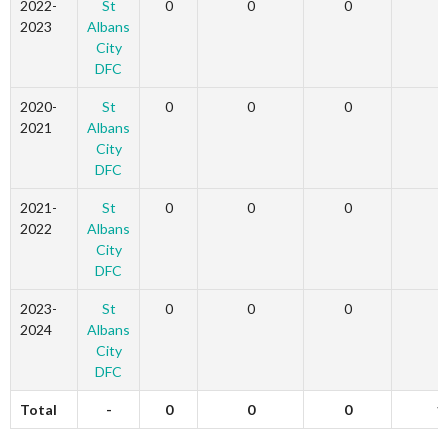
2022-
St
0
0
0
3
2023
Albans
City
DFC
2020-
St
0
0
0
2
2021
Albans
City
DFC
2021-
St
0
0
0
6
2022
Albans
City
DFC
2023-
St
0
0
0
0
2024
Albans
City
DFC
Total
-
0
0
0
1