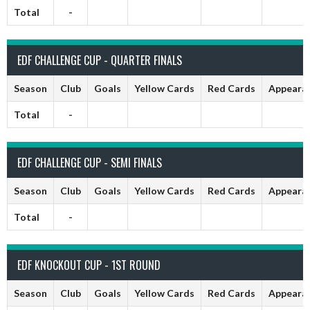
Total
-
EDF CHALLENGE CUP - QUARTER FINALS
Season
Club
Goals
Yellow Cards
Red Cards
Appeara
Total
-
EDF CHALLENGE CUP - SEMI FINALS
Season
Club
Goals
Yellow Cards
Red Cards
Appeara
Total
-
EDF KNOCKOUT CUP - 1ST ROUND
Season
Club
Goals
Yellow Cards
Red Cards
Appeara