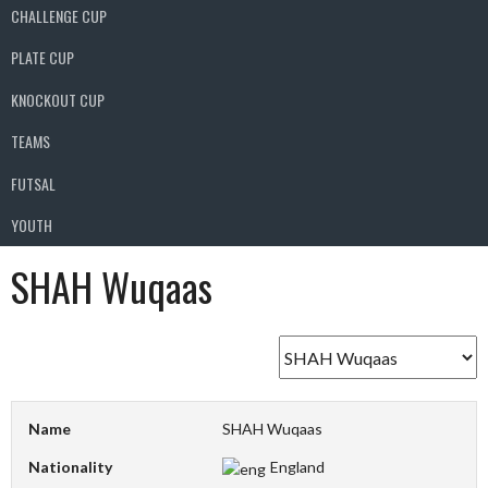
CHALLENGE CUP
PLATE CUP
KNOCKOUT CUP
TEAMS
FUTSAL
YOUTH
SHAH Wuqaas
Name
SHAH Wuqaas
Nationality
England