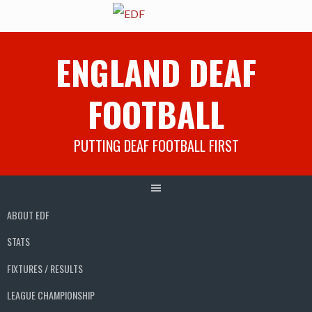
Skip
ENGLAND DEAF
to
content
FOOTBALL
PUTTING DEAF FOOTBALL FIRST
ABOUT EDF
STATS
FIXTURES / RESULTS
LEAGUE CHAMPIONSHIP