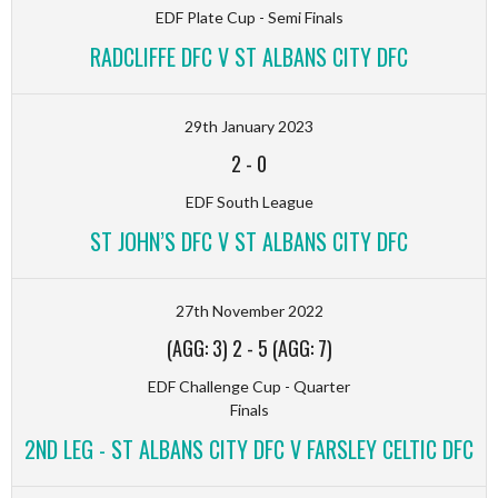
EDF Plate Cup - Semi Finals
RADCLIFFE DFC V ST ALBANS CITY DFC
29th January 2023
2
-
0
EDF South League
ST JOHN’S DFC V ST ALBANS CITY DFC
27th November 2022
(AGG: 3) 2
-
5 (AGG: 7)
EDF Challenge Cup - Quarter
Finals
2ND LEG - ST ALBANS CITY DFC V FARSLEY CELTIC DFC