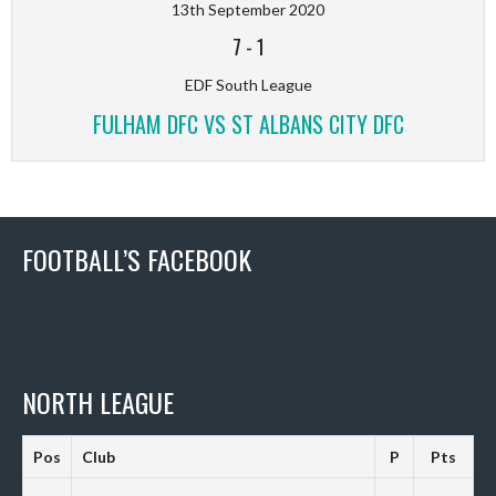
13th September 2020
7
-
1
EDF South League
FULHAM DFC VS ST ALBANS CITY DFC
FOOTBALL’S FACEBOOK
NORTH LEAGUE
Pos
Club
P
Pts