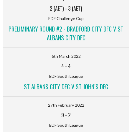
2 (AET)
-
3 (AET)
EDF Challenge Cup
PRELIMINARY ROUND #2 - BRADFORD CITY DFC V ST
ALBANS CITY DFC
6th March 2022
4
-
4
EDF South League
ST ALBANS CITY DFC V ST JOHN’S DFC
27th February 2022
9
-
2
EDF South League