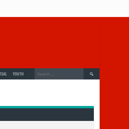
Search
TSAL
YOUTH
for: