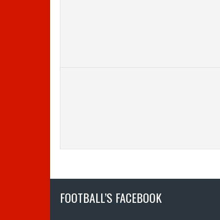
FOOTBALL’S FACEBOOK