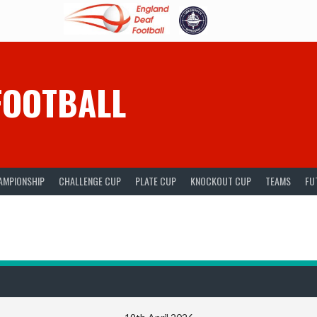
FOOTBALL
AMPIONSHIP
CHALLENGE CUP
PLATE CUP
KNOCKOUT CUP
TEAMS
FU