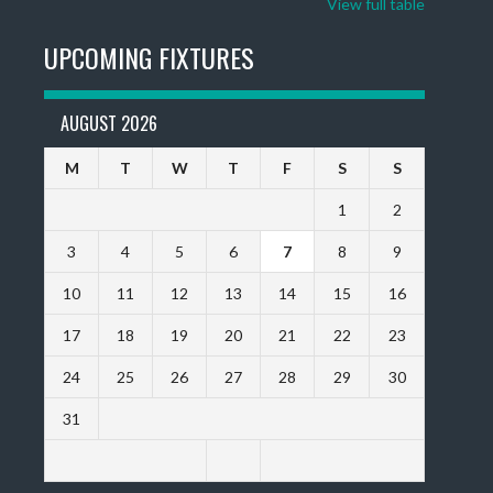
View full table
UPCOMING FIXTURES
AUGUST 2026
M
T
W
T
F
S
S
1
2
3
4
5
6
7
8
9
10
11
12
13
14
15
16
17
18
19
20
21
22
23
24
25
26
27
28
29
30
31