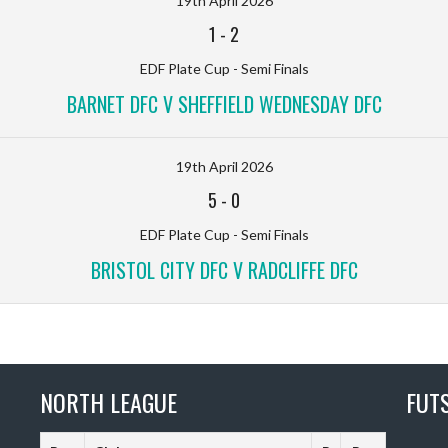
19th April 2026
1
-
2
EDF Plate Cup - Semi Finals
BARNET DFC V SHEFFIELD WEDNESDAY DFC
19th April 2026
5
-
0
EDF Plate Cup - Semi Finals
BRISTOL CITY DFC V RADCLIFFE DFC
NORTH LEAGUE
FUT