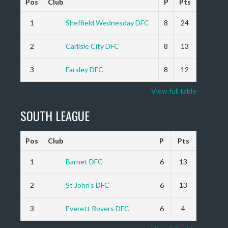
Pos
Club
P
Pts
1
Sheffield Wednesday DFC
8
24
2
Carlisle City DFC
8
13
3
Farsley DFC
8
12
View full table
SOUTH LEAGUE
Pos
Club
P
Pts
1
Barnet DFC
6
13
2
St John’s DFC
6
13
3
Everett Rovers DFC
6
4