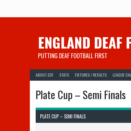
Skip
to
content
ENGLAND DEAF 
PUTTING DEAF FOOTBALL FIRST
ABOUT EDF
STATS
FIXTURES / RESULTS
LEAGUE CH
Plate Cup – Semi Finals
PLATE CUP – SEMI FINALS