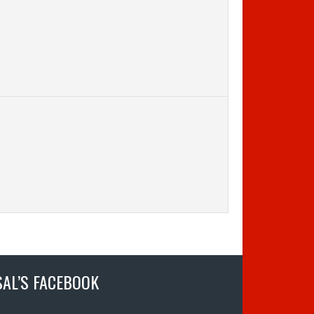
SAL’S FACEBOOK