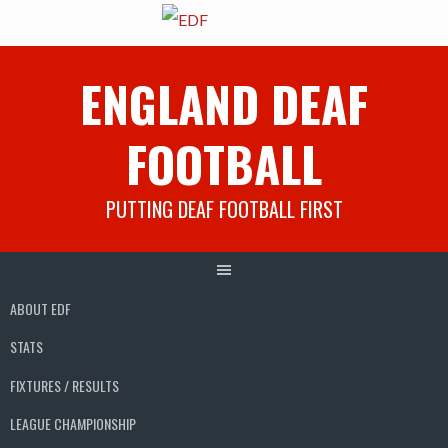
Skip
ENGLAND DEAF
to
content
FOOTBALL
PUTTING DEAF FOOTBALL FIRST
ABOUT EDF
STATS
FIXTURES / RESULTS
LEAGUE CHAMPIONSHIP