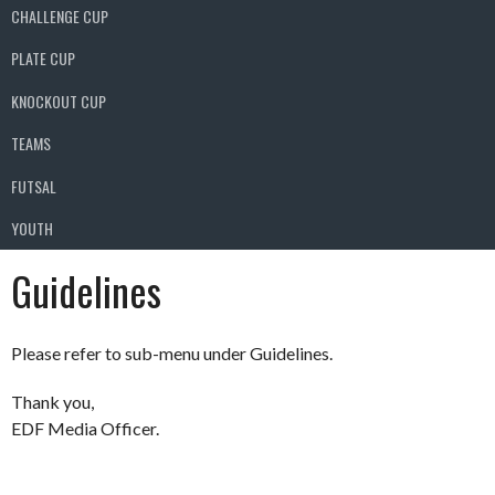
CHALLENGE CUP
PLATE CUP
KNOCKOUT CUP
TEAMS
FUTSAL
YOUTH
Guidelines
Please refer to sub-menu under Guidelines.
Thank you,
EDF Media Officer.