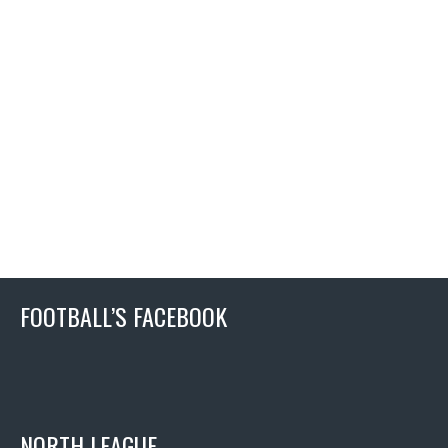
FOOTBALL’S FACEBOOK
NORTH LEAGUE