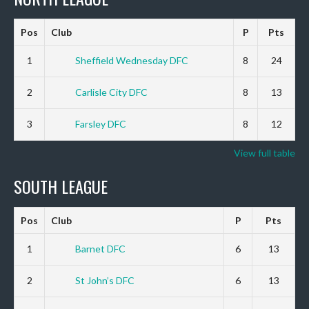
Pos
Club
P
Pts
1
Sheffield Wednesday DFC
8
24
2
Carlisle City DFC
8
13
3
Farsley DFC
8
12
View full table
SOUTH LEAGUE
Pos
Club
P
Pts
1
Barnet DFC
6
13
2
St John’s DFC
6
13