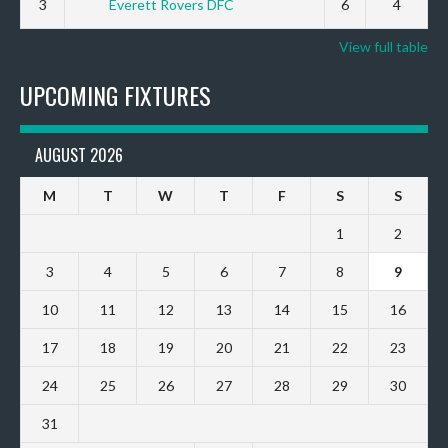
3
Everett Rovers DFC
6
4
View full table
UPCOMING FIXTURES
AUGUST 2026
M
T
W
T
F
S
S
1
2
3
4
5
6
7
8
9
10
11
12
13
14
15
16
17
18
19
20
21
22
23
24
25
26
27
28
29
30
31