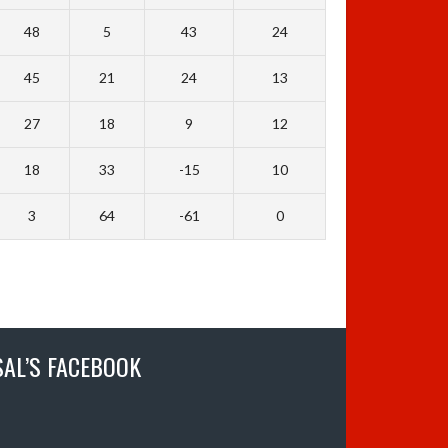
48
5
43
24
45
21
24
13
27
18
9
12
18
33
-15
10
3
64
-61
0
SAL’S FACEBOOK