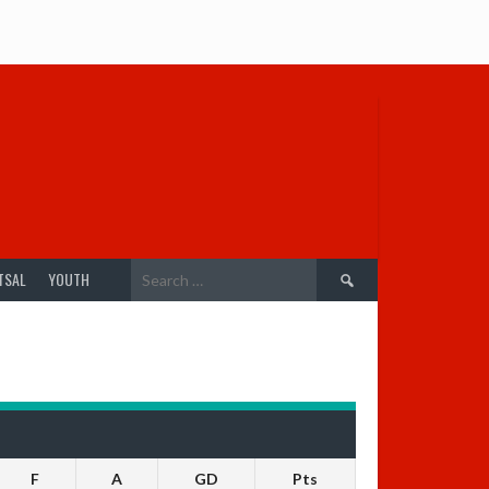
Search
TSAL
YOUTH
for:
F
A
GD
Pts