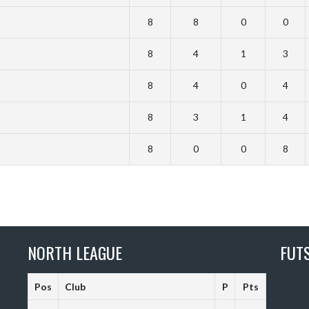
8
8
0
0
8
4
1
3
8
4
0
4
8
3
1
4
8
0
0
8
NORTH LEAGUE
FUT
Pos
Club
P
Pts