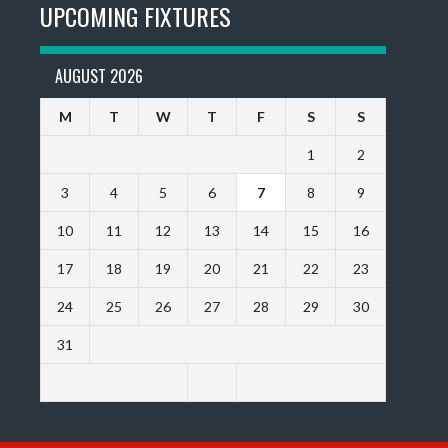
UPCOMING FIXTURES
AUGUST 2026
M
T
W
T
F
S
S
1
2
3
4
5
6
7
8
9
10
11
12
13
14
15
16
17
18
19
20
21
22
23
24
25
26
27
28
29
30
31