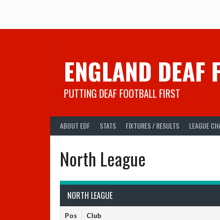
Skip
to
content
ENGLAND DEAF 
PUTTING DEAF FOOTBALL FIRST
ABOUT EDF
STATS
FIXTURES / RESULTS
LEAGUE CH
North League
NORTH LEAGUE
Pos
Club