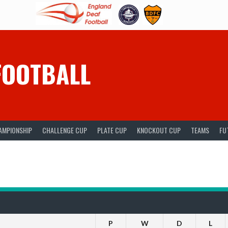
FOOTBALL
AMPIONSHIP
CHALLENGE CUP
PLATE CUP
KNOCKOUT CUP
TEAMS
FU
P
W
D
L