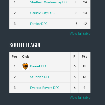
1
Sheffield Wednesday DFC
8
24
2
Carlisle City DFC
8
13
3
Farsley DFC
8
12
View full table
SOUTH LEAGUE
Pos
Club
P
Pts
1
Barnet DFC
6
13
2
St John’s DFC
6
13
3
Everett Rovers DFC
6
4
View full table