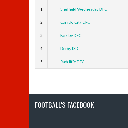
1
Sheffield Wednesday DFC
2
Carlisle City DFC
3
Farsley DFC
4
Derby DFC
5
Radcliffe DFC
FOOTBALL’S FACEBOOK