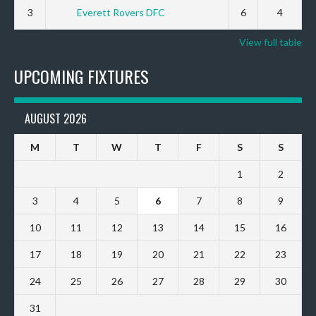
3
Everett Rovers DFC
6
4
View full table
UPCOMING FIXTURES
AUGUST 2026
M
T
W
T
F
S
S
1
2
3
4
5
6
7
8
9
10
11
12
13
14
15
16
17
18
19
20
21
22
23
24
25
26
27
28
29
30
31