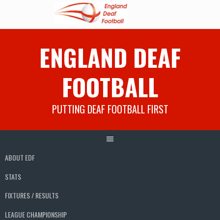
Skip
ENGLAND DEAF
to
content
FOOTBALL
PUTTING DEAF FOOTBALL FIRST
ABOUT EDF
STATS
FIXTURES / RESULTS
LEAGUE CHAMPIONSHIP