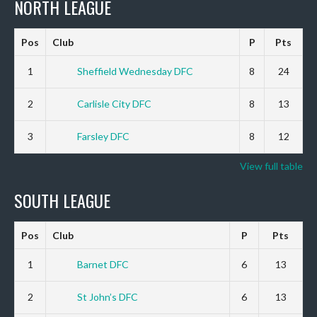
NORTH LEAGUE
Pos
Club
P
Pts
1
Sheffield Wednesday DFC
8
24
2
Carlisle City DFC
8
13
3
Farsley DFC
8
12
View full table
SOUTH LEAGUE
Pos
Club
P
Pts
1
Barnet DFC
6
13
2
St John’s DFC
6
13