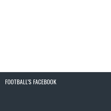
FOOTBALL’S FACEBOOK