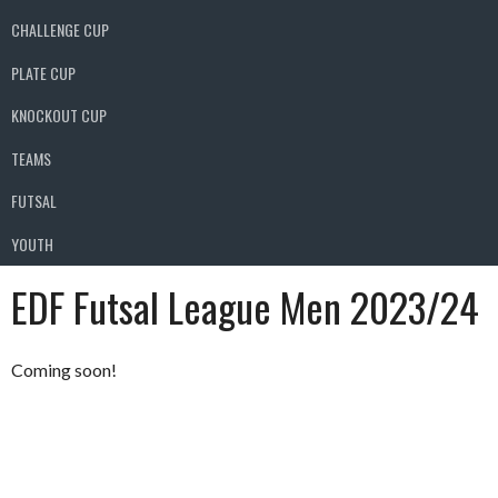
CHALLENGE CUP
PLATE CUP
KNOCKOUT CUP
TEAMS
FUTSAL
YOUTH
EDF Futsal League Men 2023/24
Coming soon!