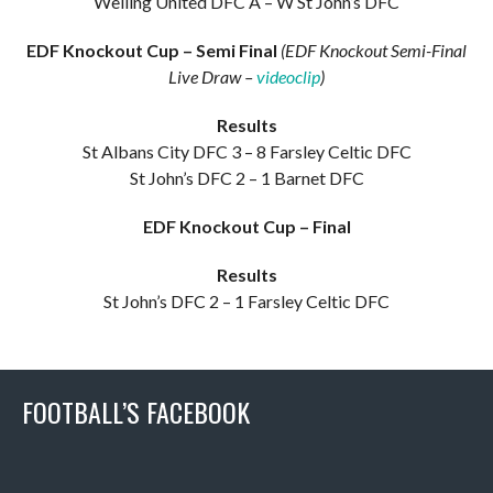
Welling United DFC A – W St John’s DFC
EDF Knockout Cup – Semi Final
(EDF Knockout Semi-Final
Live Draw –
videoclip
)
Results
St Albans City DFC 3 – 8 Farsley Celtic DFC
St John’s DFC 2 – 1 Barnet DFC
EDF Knockout Cup – Final
Results
St John’s DFC 2 – 1 Farsley Celtic DFC
FOOTBALL’S FACEBOOK