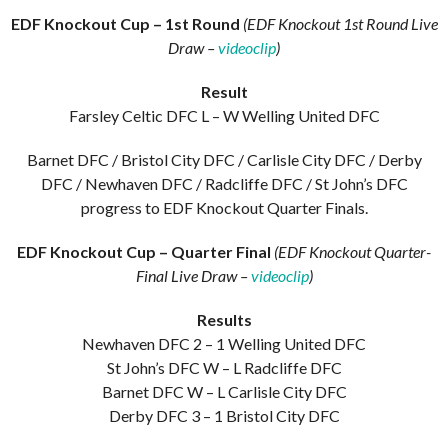
EDF Knockout Cup – 1st Round
(EDF Knockout 1st Round Live
Draw –
videoclip
)
Result
Farsley Celtic DFC L – W Welling United DFC
Barnet DFC / Bristol City DFC / Carlisle City DFC / Derby
DFC / Newhaven DFC / Radcliffe DFC / St John’s DFC
progress to EDF Knockout Quarter Finals.
EDF Knockout Cup – Quarter Final
(EDF Knockout Quarter-
Final Live Draw –
videoclip
)
Results
Newhaven DFC 2 – 1 Welling United DFC
St John’s DFC W – L Radcliffe DFC
Barnet DFC W – L Carlisle City DFC
Derby DFC 3 – 1 Bristol City DFC