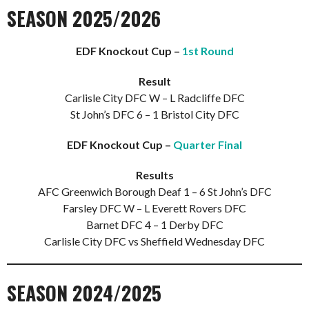
SEASON 2025/2026
EDF Knockout Cup –
1st Round
Result
Carlisle City DFC W – L Radcliffe DFC
St John’s DFC 6 – 1 Bristol City DFC
EDF Knockout Cup –
Quarter Final
Results
AFC Greenwich Borough Deaf 1 – 6 St John’s DFC
Farsley DFC W – L Everett Rovers DFC
Barnet DFC 4 – 1 Derby DFC
Carlisle City DFC vs Sheffield Wednesday DFC
SEASON 2024/2025