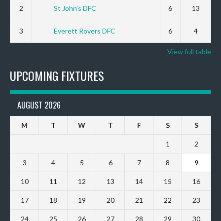
2
St John’s DFC
6
13
3
Everett Rovers DFC
6
4
View full table
UPCOMING FIXTURES
AUGUST 2026
M
T
W
T
F
S
S
1
2
3
4
5
6
7
8
9
10
11
12
13
14
15
16
17
18
19
20
21
22
23
24
25
26
27
28
29
30