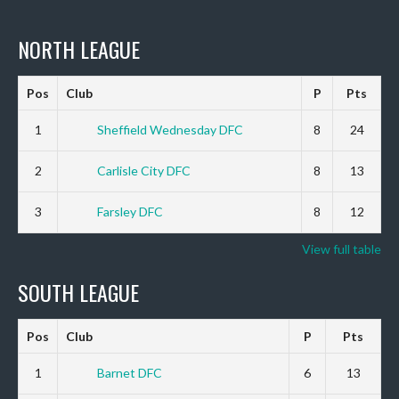
NORTH LEAGUE
Pos
Club
P
Pts
1
Sheffield Wednesday DFC
8
24
2
Carlisle City DFC
8
13
3
Farsley DFC
8
12
View full table
SOUTH LEAGUE
Pos
Club
P
Pts
1
Barnet DFC
6
13