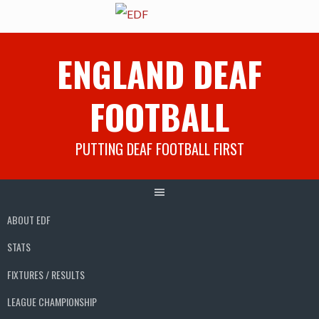
Skip
ENGLAND DEAF
to
content
FOOTBALL
PUTTING DEAF FOOTBALL FIRST
ABOUT EDF
STATS
FIXTURES / RESULTS
LEAGUE CHAMPIONSHIP