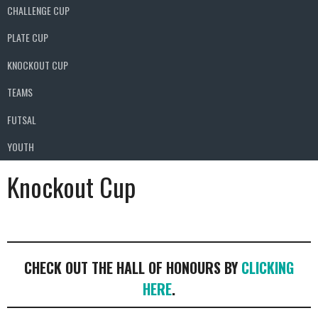
CHALLENGE CUP
PLATE CUP
KNOCKOUT CUP
TEAMS
FUTSAL
YOUTH
Knockout Cup
CHECK OUT THE HALL OF HONOURS BY
CLICKING
HERE
.