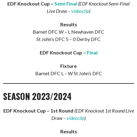
EDF Knockout Cup –
Semi Final
(EDF Knockout Semi-Final
Live Draw –
videoclip
)
Results
Barnet DFC W – L Newhaven DFC
St John’s DFC 5 – 0 Derby DFC
EDF Knockout Cup –
Final
Fixture
Barnet DFC L – W St John’s DFC
SEASON 2023/2024
EDF Knockout Cup – 1st Round
(EDF Knockout 1st Round Live
Draw –
videoclip
)
Results