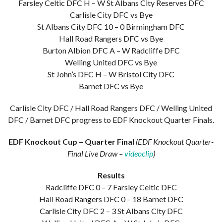
Farsley Celtic DFC H – W St Albans City Reserves DFC
Carlisle City DFC vs Bye
St Albans City DFC 10 – 0 Birmingham DFC
Hall Road Rangers DFC vs Bye
Burton Albion DFC A – W Radcliffe DFC
Welling United DFC vs Bye
St John’s DFC H – W Bristol City DFC
Barnet DFC vs Bye
Carlisle City DFC / Hall Road Rangers DFC / Welling United
DFC / Barnet DFC progress to EDF Knockout Quarter Finals.
EDF Knockout Cup – Quarter Final
(EDF Knockout Quarter-
Final Live Draw –
videoclip
)
Results
Radcliffe DFC 0 – 7 Farsley Celtic DFC
Hall Road Rangers DFC 0 – 18 Barnet DFC
Carlisle City DFC 2 – 3 St Albans City DFC