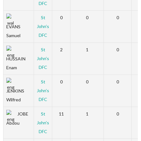
DFC
St
0
0
0
John’s
EVANS
DFC
Samuel
St
2
1
0
John’s
HUSSAIN
DFC
Enam
St
0
0
0
John’s
JENKINS
DFC
Wilfred
JOBE
St
11
1
0
John’s
Abdou
DFC