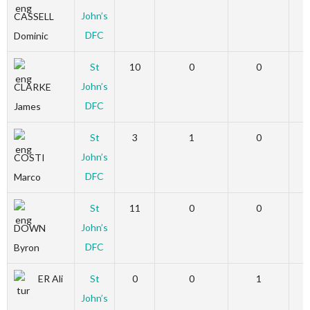
John’s
CASSELL
DFC
Dominic
St
10
0
0
John’s
CLARKE
DFC
James
St
3
1
0
John’s
COSTI
DFC
Marco
St
11
0
0
John’s
DOWN
DFC
Byron
ER Ali
St
0
0
1
John’s