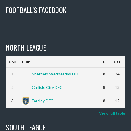
FOOTBALL’S FACEBOOK
NORTH LEAGUE
Pos
Club
P
Pts
1
Sheffield Wednesday DFC
8
24
2
Carlisle City DFC
8
13
3
Farsley DFC
8
12
View full table
SOUTH LEAGUE