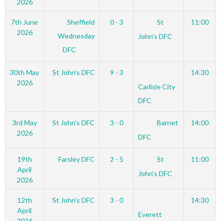
2026
7th June
Sheffield
0 - 3
St
11:00
2026
Wednesday
John’s DFC
DFC
30th May
St John’s DFC
9 - 3
14:30
2026
Carlisle City
DFC
3rd May
St John’s DFC
3 - 0
Barnet
14:00
2026
DFC
19th
Farsley DFC
2 - 5
St
11:00
April
John’s DFC
2026
12th
St John’s DFC
3 - 0
14:30
April
Everett
2026