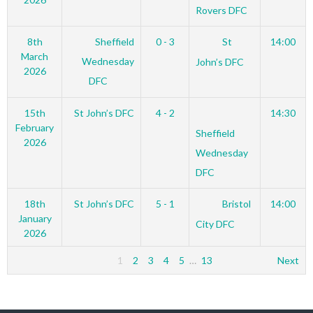
Rovers DFC
8th
Sheffield
0 - 3
St
14:00
March
Wednesday
John’s DFC
2026
DFC
15th
St John’s DFC
4 - 2
14:30
February
Sheffield
2026
Wednesday
DFC
18th
St John’s DFC
5 - 1
Bristol
14:00
January
City DFC
2026
1
2
3
4
5
…
13
Next