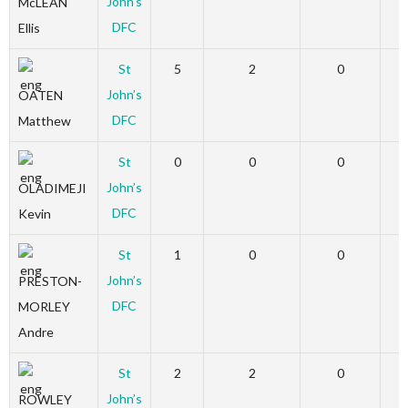
John’s
McLEAN
DFC
Ellis
St
5
2
0
John’s
OATEN
DFC
Matthew
St
0
0
0
John’s
OLADIMEJI
DFC
Kevin
St
1
0
0
John’s
PRESTON-
DFC
MORLEY
Andre
St
2
2
0
John’s
ROWLEY