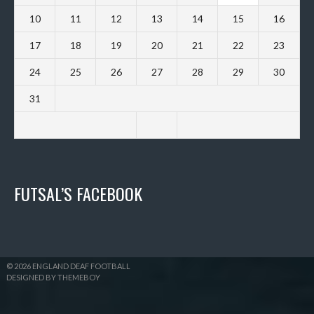
10
11
12
13
14
15
16
17
18
19
20
21
22
23
24
25
26
27
28
29
30
31
FUTSAL’S FACEBOOK
© 2026 ENGLAND DEAF FOOTBALL
DESIGNED BY THEMEBOY