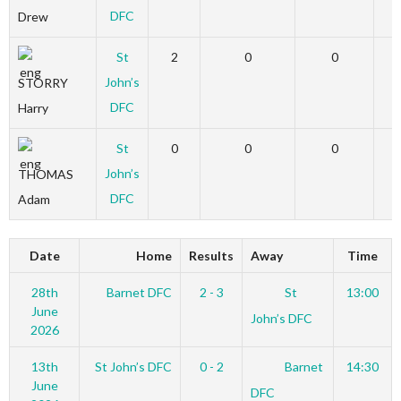
DFC
Drew
St
2
0
0
John’s
STORRY
DFC
Harry
St
0
0
0
John’s
THOMAS
DFC
Adam
Date
Home
Results
Away
Time
28th
Barnet DFC
2 - 3
St
13:00
June
John’s DFC
2026
13th
St John’s DFC
0 - 2
Barnet
14:30
June
DFC