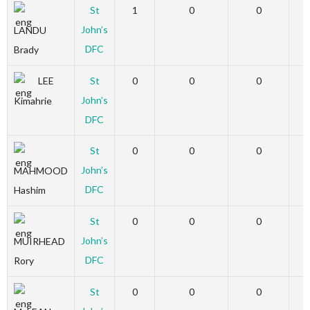
St
1
0
0
John’s
LANDU
DFC
Brady
LEE
St
0
0
0
John’s
Kimahrie
DFC
St
0
0
0
John’s
MAHMOOD
DFC
Hashim
St
0
0
0
John’s
MUIRHEAD
DFC
Rory
St
0
0
0