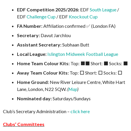
EDF Competition 2025/2026:
EDF
South League
/
EDF
Challenge Cup
/ EDF
Knockout Cup
FA Number:
Affiliation confirmed ✅ (London FA)
Secretary:
Davut Jarchlou
Assistant Secretary:
Subhaan Butt
Local League:
Islington Midweek Football League
Home Team Colour Kits:
Top:
🟥⬛
Short:
⬛
Socks:
⬛
Away Team Colour Kits:
Top:
⬜
Short:
⬜
Socks:
⬜
Home Ground:
New River Leisure Centre, White Hart
Lane, London, N22 5QW.
(
Map
)
Nominated day:
Saturdays/Sundays
Club’s Secretary Administration –
click here
Clubs’ Committees