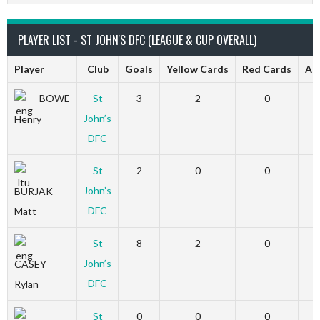
PLAYER LIST - ST JOHN'S DFC (LEAGUE & CUP OVERALL)
Player
Club
Goals
Yellow Cards
Red Cards
Ap
BOWE
St
3
2
0
John’s
Henry
DFC
St
2
0
0
John’s
BURJAK
DFC
Matt
St
8
2
0
John’s
CASEY
DFC
Rylan
St
0
0
0