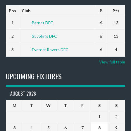
Pos
Club
P
Pts
1
Barnet DFC
6
13
2
St John’s DFC
6
13
3
Everett Rovers DFC
6
4
View full table
UPCOMING FIXTURES
AUGUST 2026
M
T
W
T
F
S
S
1
2
3
4
5
6
7
8
9