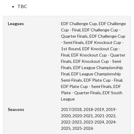
TBC
Leagues
EDF Challenge Cup, EDF Challenge
Cup - Final, EDF Challenge Cup -
Quarter Finals, EDF Challenge Cup
- Semi Finals, EDF Knockout Cup -
1st Round, EDF Knockout Cup -
Final, EDF Knockout Cup - Quarter
Finals, EDF Knockout Cup - Semi
Finals, EDF League Championship
Final, EDF League Championship
Semi-Finals, EDF Plate Cup - Final,
EDF Plate Cup - Semi Finals, EDF
Plate - Quarter Finals, EDF South
League
Seasons
2017/2018, 2018-2019, 2019-
2020, 2020-2021, 2021-2022,
2022-2023, 2023-2024, 2024-
2025, 2025-2026