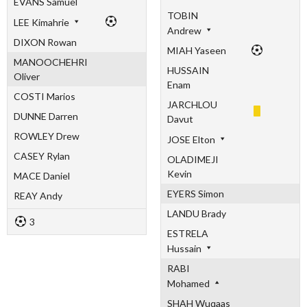
EVANS Samuel
TOBIN
LEE Kimahrie
Andrew
DIXON Rowan
MIAH Yaseen
MANOOCHEHRI
HUSSAIN
Oliver
Enam
COSTI Marios
JARCHLOU
DUNNE Darren
Davut
ROWLEY Drew
JOSE Elton
CASEY Rylan
OLADIMEJI
Kevin
MACE Daniel
EYERS Simon
REAY Andy
LANDU Brady
3
ESTRELA
Hussain
RABI
Mohamed
SHAH Wuqaas