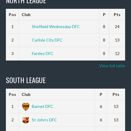
Pos
Club
P
Pts
1
Sheffield Wednesday DFC
8
24
2
Carlisle City DFC
8
13
3
Farsley DFC
8
12
View full table
SOUTH LEAGUE
Pos
Club
P
Pts
1
Barnet DFC
6
13
2
St John’s DFC
6
13