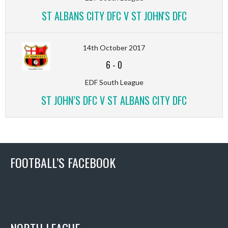
ST ALBANS CITY DFC V ST JOHN'S DFC
14th October 2017
6
-
0
EDF South League
ST JOHN’S DFC V ST ALBANS CITY DFC
FOOTBALL’S FACEBOOK
NORTH LEAGUE