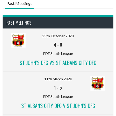
Past Meetings
PAST MEETINGS
25th October 2020
4
-
0
EDF South League
ST JOHN’S DFC VS ST ALBANS CITY DFC
11th March 2020
1
-
5
EDF South League
ST ALBANS CITY DFC V ST JOHN'S DFC