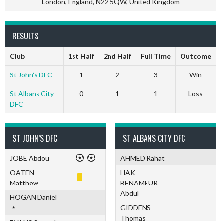
London, England, N22 5QW, United Kingdom
RESULTS
Club
1st Half
2nd Half
Full Time
Outcome
St John’s DFC
1
2
3
Win
St Albans City
0
1
1
Loss
DFC
ST JOHN’S DFC
ST ALBANS CITY DFC
JOBE Abdou
AHMED Rahat
OATEN
HAK-
Matthew
BENAMEUR
Abdul
HOGAN Daniel
GIDDENS
Thomas