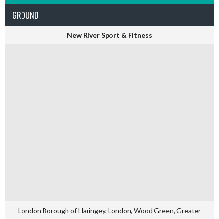
GROUND
New River Sport & Fitness
London Borough of Haringey, London, Wood Green, Greater