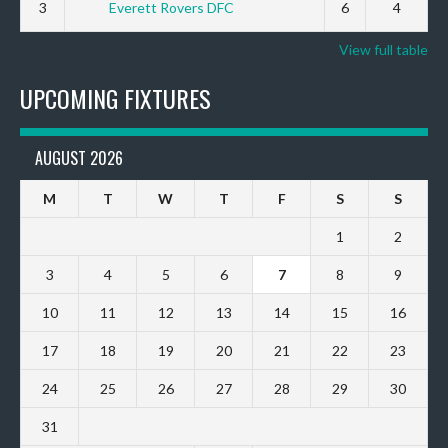
3
Everett Rovers DFC
6
4
View full table
UPCOMING FIXTURES
AUGUST 2026
M
T
W
T
F
S
S
1
2
3
4
5
6
7
8
9
10
11
12
13
14
15
16
17
18
19
20
21
22
23
24
25
26
27
28
29
30
31