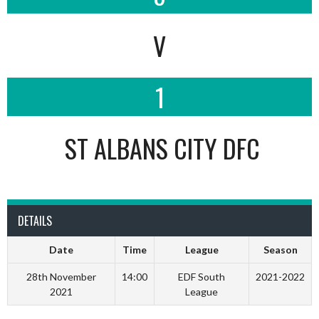
V
1
ST ALBANS CITY DFC
DETAILS
Date
Time
League
Season
28th November
14:00
EDF South
2021-2022
2021
League