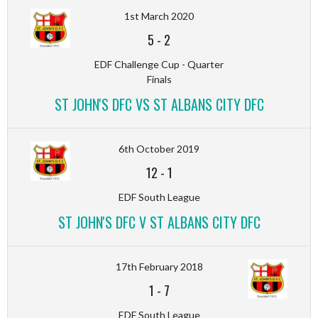
1st March 2020
5
-
2
EDF Challenge Cup - Quarter
Finals
ST JOHN'S DFC VS ST ALBANS CITY DFC
6th October 2019
12
-
1
EDF South League
ST JOHN'S DFC V ST ALBANS CITY DFC
17th February 2018
1
-
7
EDF South League