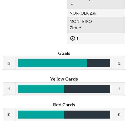
NORFOLK Zak
MONTEIRO
Zito
1
Goals
3
1
Yellow Cards
1
1
Red Cards
0
0