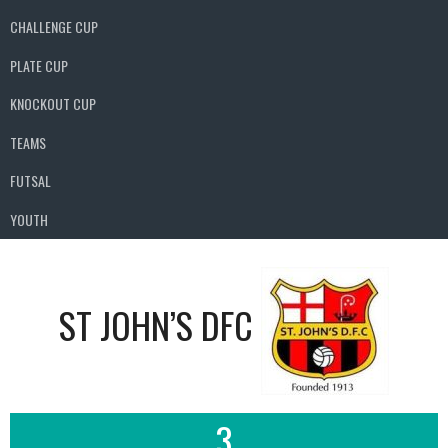
CHALLENGE CUP
PLATE CUP
KNOCKOUT CUP
TEAMS
FUTSAL
YOUTH
ST JOHN’S DFC
3