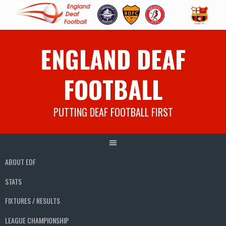
Skip
ENGLAND DEAF
to
content
FOOTBALL
PUTTING DEAF FOOTBALL FIRST
ABOUT EDF
STATS
FIXTURES / RESULTS
LEAGUE CHAMPIONSHIP