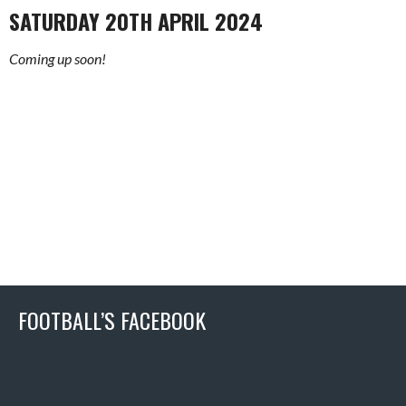
SATURDAY 20TH APRIL 2024
Coming up soon!
FOOTBALL’S FACEBOOK