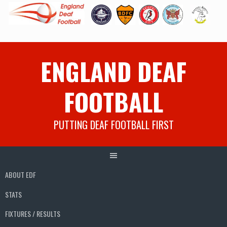
Skip
ENGLAND DEAF
to
content
FOOTBALL
PUTTING DEAF FOOTBALL FIRST
ABOUT EDF
STATS
FIXTURES / RESULTS