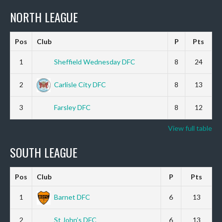
NORTH LEAGUE
Pos
Club
P
Pts
1
Sheffield Wednesday DFC
8
24
2
Carlisle City DFC
8
13
3
Farsley DFC
8
12
View full table
SOUTH LEAGUE
Pos
Club
P
Pts
1
Barnet DFC
6
13
2
St John’s DFC
6
13