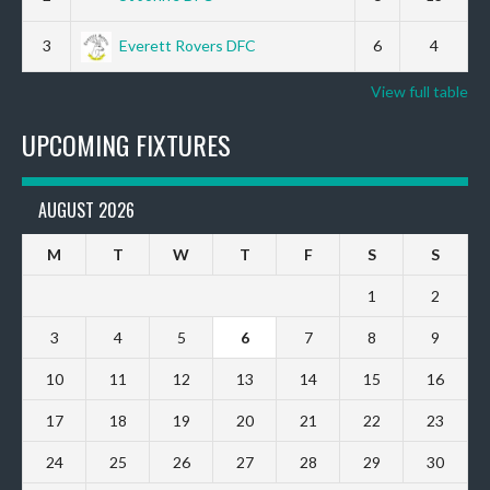
3
Everett Rovers DFC
6
4
View full table
UPCOMING FIXTURES
AUGUST 2026
M
T
W
T
F
S
S
1
2
3
4
5
6
7
8
9
10
11
12
13
14
15
16
17
18
19
20
21
22
23
24
25
26
27
28
29
30