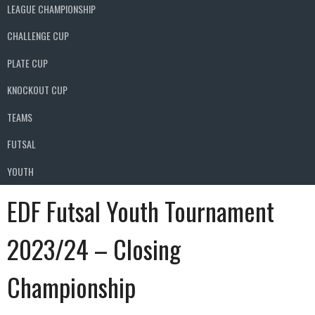
LEAGUE CHAMPIONSHIP
CHALLENGE CUP
PLATE CUP
KNOCKOUT CUP
TEAMS
FUTSAL
YOUTH
EDF Futsal Youth Tournament
2023/24 – Closing
Championship