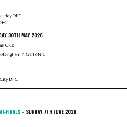
dnesday DFC
 DFC
DAY 30TH MAY 2026
ll Club
 Nottingham, NG14 6NR.
 City DFC
MI-FINALS
– SUNDAY 7TH JUNE 2026