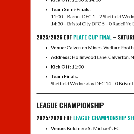
Team Semi-Finals:
11:00 – Barnet DFC 1 – 2 Sheffield We
14:30 – Bristol City DFC 5 – 0 Radcliffe
2025/2026 EDF
PLATE CUP FINAL
– SATUR
Venue:
Calverton Miners Welfare Footba
Address:
Hollinwood Lane, Calverton,
Kick Off:
11:00
Team Finals:
Sheffield Wednesday DFC 14 – 0 Bristol
LEAGUE CHAMPIONSHIP
2025/2026 EDF
LEAGUE CHAMPIONSHIP SE
Venue:
Boldmere St Michael’s FC