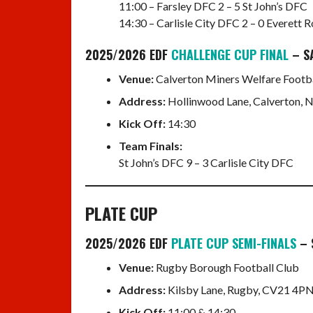
11:00 – Farsley DFC 2 – 5 St John’s DFC
14:30 – Carlisle City DFC 2 – 0 Everett
2025/2026 EDF
CHALLENGE CUP FINAL
– S
Venue:
Calverton Miners Welfare Footba
Address:
Hollinwood Lane, Calverton,
Kick Off:
14:30
Team Finals:
St John’s DFC 9 – 3 Carlisle City DFC
PLATE CUP
2025/2026 EDF
PLATE CUP SEMI-FINALS
– 
Venue:
Rugby Borough Football Club
Address:
Kilsby Lane, Rugby, CV21 4PN
Kick Off:
11:00 & 14:30