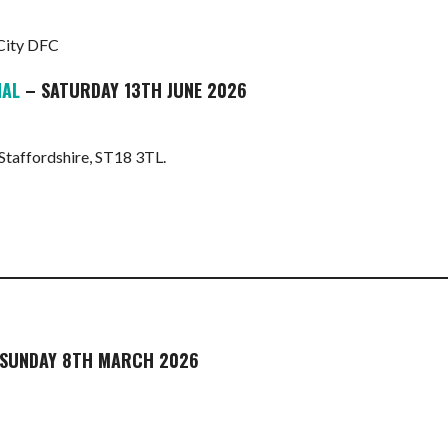
 City DFC
NAL
– SATURDAY 13TH JUNE 2026
 Staffordshire, ST18 3TL.
SUNDAY 8TH MARCH 2026