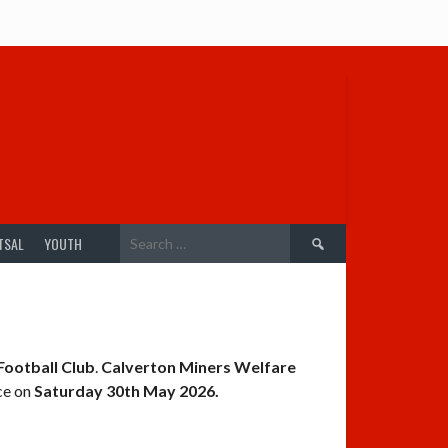
Search
TSAL
YOUTH
for:
Football Club
.
Calverton Miners Welfare
ce on
Saturday 30th May 2026.