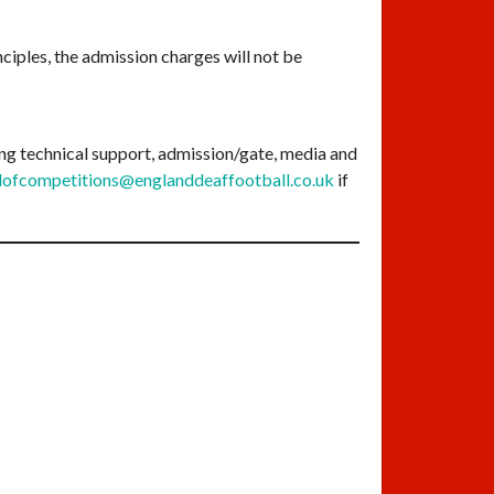
nciples, the admission charges will not be
ding technical support, admission/gate, media and
ofcompetitions@englanddeaffootball.co.uk
if