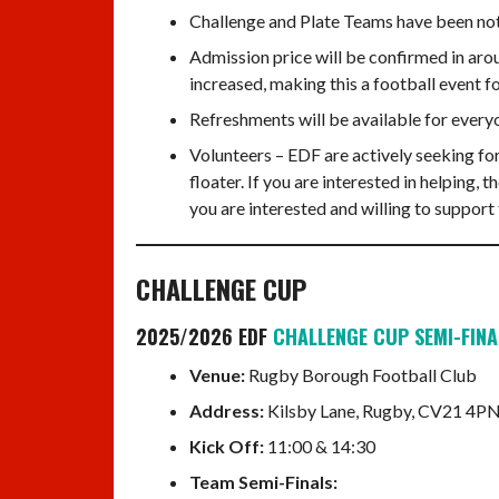
Challenge and Plate Teams have been not c
Admission price will be confirmed in arou
increased, making this a football event f
Refreshments will be available for every
Volunteers – EDF are actively seeking for
floater. If you are interested in helping,
you are interested and willing to support
CHALLENGE CUP
2025/2026 EDF
CHALLENGE CUP SEMI-FINA
Venue:
Rugby Borough Football Club
Address:
Kilsby Lane, Rugby, CV21 4PN
Kick Off:
11:00 & 14:30
Team Semi-Finals: