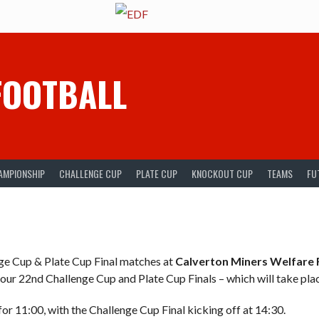
FOOTBALL
AMPIONSHIP
CHALLENGE CUP
PLATE CUP
KNOCKOUT CUP
TEAMS
FU
ge Cup & Plate Cup Final matches at
Calverton Miners Welfare 
 our 22nd Challenge Cup and Plate Cup Finals – which will take pla
for 11:00, with the Challenge Cup Final kicking off at 14:30.