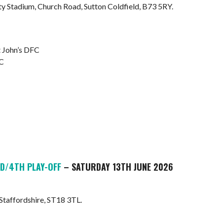
Stadium, Church Road, Sutton Coldfield, B73 5RY.
 John’s DFC
FC
D/4TH PLAY-OFF
– SATURDAY 13TH JUNE 2026
 Staffordshire, ST18 3TL.