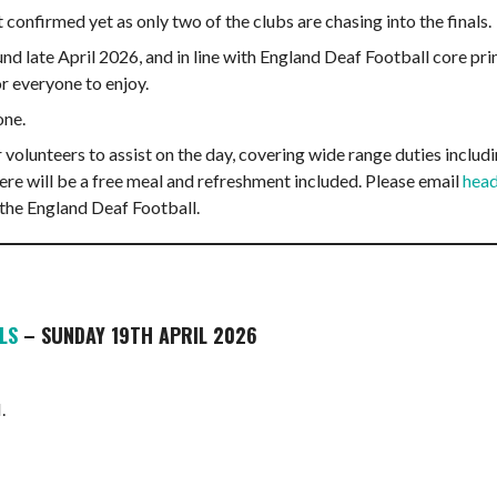
onfirmed yet as only two of the clubs are chasing into the finals.
nd late April 2026, and in line with England Deaf Football core pri
or everyone to enjoy.
one.
 volunteers to assist on the day, covering wide range duties inclu
 there will be a free meal and refreshment included. Please email
head
 the England Deaf Football.
LS
– SUNDAY 19TH APRIL 2026
.