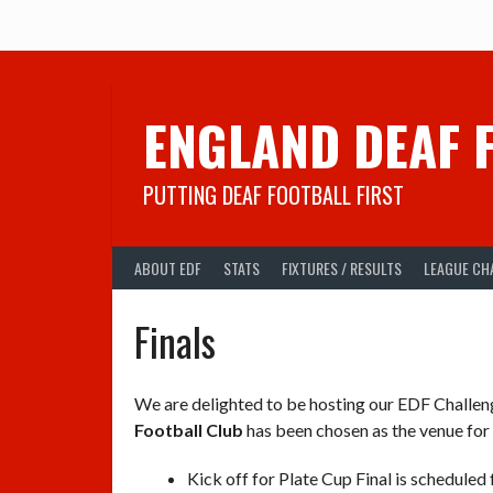
Skip
to
content
ENGLAND DEAF 
PUTTING DEAF FOOTBALL FIRST
ABOUT EDF
STATS
FIXTURES / RESULTS
LEAGUE CH
Finals
We are delighted to be hosting our EDF Challen
Football Club
has been chosen as the venue for
Kick off for Plate Cup Final is scheduled 