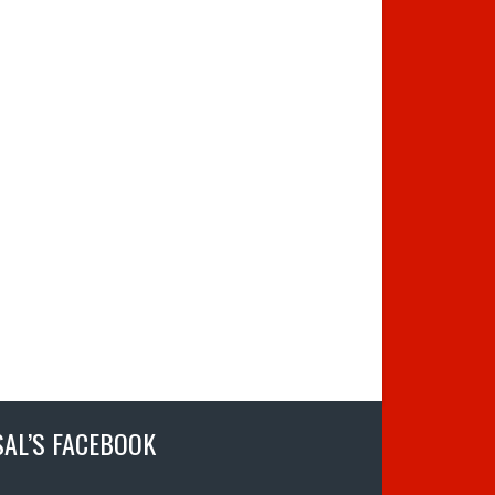
SAL’S FACEBOOK