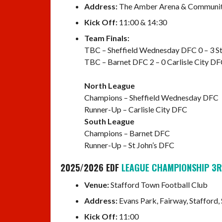
Address:
The Amber Arena & Community 
Kick Off:
11:00 & 14:30
Team Finals:
TBC – Sheffield Wednesday DFC 0 – 3 St
TBC – Barnet DFC 2 – 0 Carlisle City D
North League
Champions – Sheffield Wednesday DFC
Runner-Up – Carlisle City DFC
South League
Champions – Barnet DFC
Runner-Up – St John’s DFC
2025/2026 EDF
LEAGUE CHAMPIONSHIP 3R
Venue:
Stafford Town Football Club
Address:
Evans Park, Fairway, Stafford,
Kick Off:
11:00