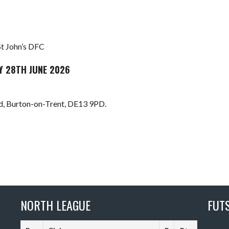
St John’s DFC
Y 28TH JUNE 2026
 Burton-on-Trent, DE13 9PD.
NORTH LEAGUE
FUT