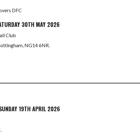
 Rovers DFC
ATURDAY 30TH MAY 2026
ll Club
 Nottingham, NG14 6NR.
SUNDAY 19TH APRIL 2026
.