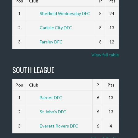
Pos
Club
P
Pts
1
Sheffield Wednesday DFC
8
24
2
Carlisle City DFC
8
13
3
Farsley DFC
8
12
View full table
SOUTH LEAGUE
Pos
Club
P
Pts
1
Barnet DFC
6
13
2
St John’s DFC
6
13
3
Everett Rovers DFC
6
4