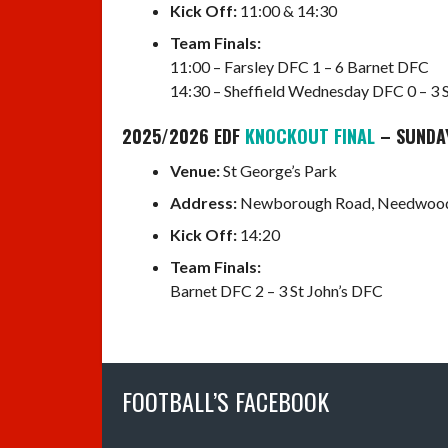
Kick Off:
11:00 & 14:30
Team Finals:
11:00 – Farsley DFC 1 – 6 Barnet DFC
14:30 – Sheffield Wednesday DFC 0 – 3 
2025/2026 EDF
KNOCKOUT FINAL
– SUNDA
Venue:
St George’s Park
Address:
Newborough Road, Needwood,
Kick Off:
14:20
Team Finals:
Barnet DFC 2 – 3 St John’s DFC
FOOTBALL’S FACEBOOK