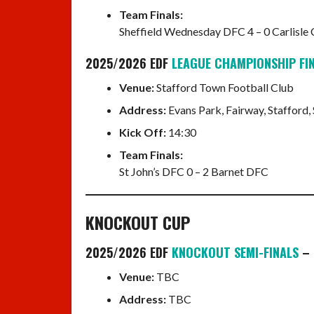
Team Finals:
Sheffield Wednesday DFC 4 – 0 Carlisle
2025/2026 EDF
LEAGUE CHAMPIONSHIP FI
Venue:
Stafford Town Football Club
Address:
Evans Park, Fairway, Stafford,
Kick Off:
14:30
Team Finals:
St John’s DFC 0 – 2 Barnet DFC
KNOCKOUT CUP
2025/2026 EDF
KNOCKOUT SEMI-FINALS
– 
Venue:
TBC
Address:
TBC