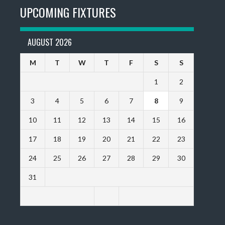
UPCOMING FIXTURES
AUGUST 2026
M
T
W
T
F
S
S
1
2
3
4
5
6
7
8
9
10
11
12
13
14
15
16
17
18
19
20
21
22
23
24
25
26
27
28
29
30
31