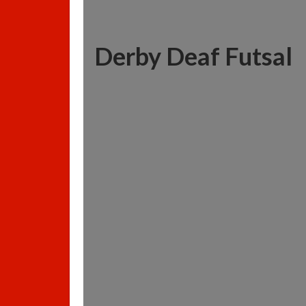
Derby Deaf Futsal