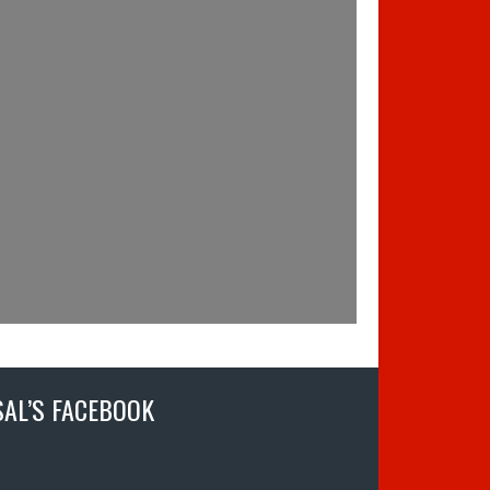
SAL’S FACEBOOK