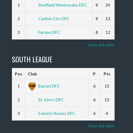
1
Sheffield Wednesday DFC
8
24
2
Carlisle City DFC
8
13
3
Farsley DFC
8
12
View full table
SOUTH LEAGUE
Pos
Club
P
Pts
1
Barnet DFC
6
13
2
St John’s DFC
6
13
3
Everett Rovers DFC
6
4
View full table