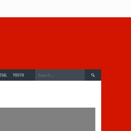
Search
TSAL
YOUTH
for: