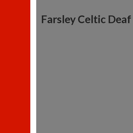
Farsley Celtic Deaf