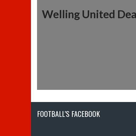
Welling United Dea
FOOTBALL’S FACEBOOK