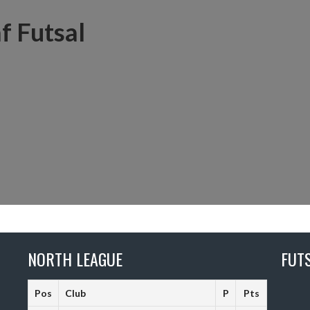
f Futsal
NORTH LEAGUE
FUT
Pos
Club
P
Pts