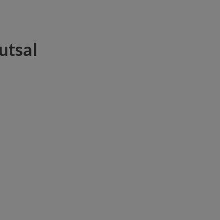
utsal