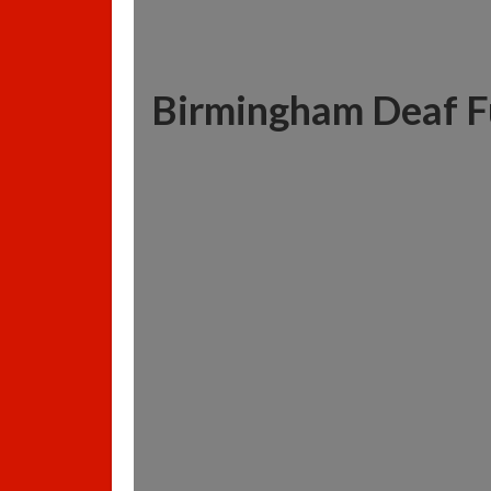
Birmingham Deaf F