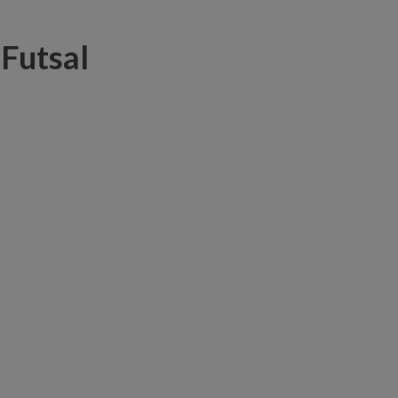
 Futsal