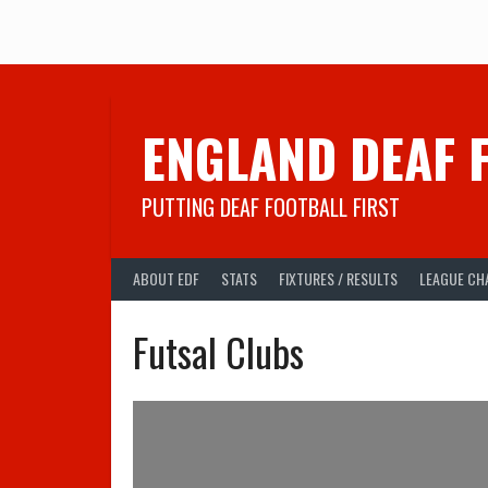
Skip
to
content
ENGLAND DEAF 
PUTTING DEAF FOOTBALL FIRST
ABOUT EDF
STATS
FIXTURES / RESULTS
LEAGUE CH
Futsal Clubs