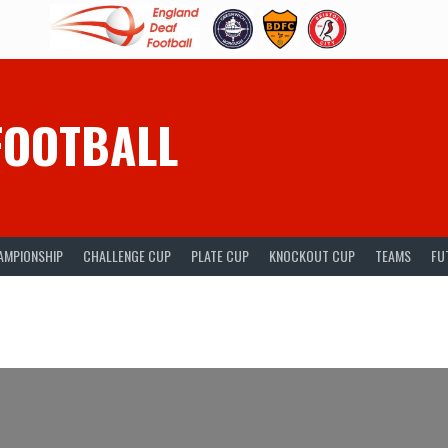
FOOTBALL
AMPIONSHIP
CHALLENGE CUP
PLATE CUP
KNOCKOUT CUP
TEAMS
FU