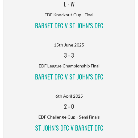
L
-
W
EDF Knockout Cup - Final
BARNET DFC V ST JOHN’S DFC
15th June 2025
3
-
3
EDF League Championship Final
BARNET DFC V ST JOHN’S DFC
6th April 2025
2
-
0
EDF Challenge Cup - Semi Finals
ST JOHN’S DFC V BARNET DFC