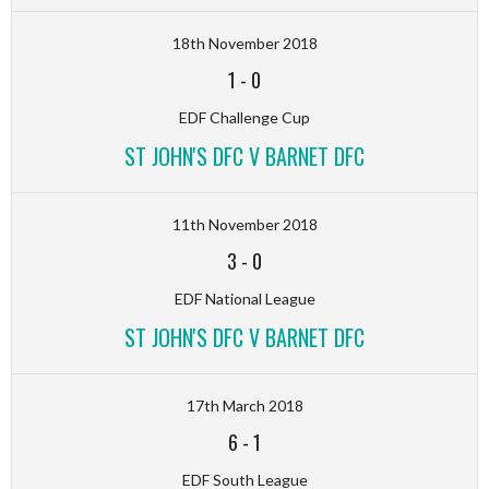
18th November 2018
1
-
0
EDF Challenge Cup
ST JOHN'S DFC V BARNET DFC
11th November 2018
3
-
0
EDF National League
ST JOHN'S DFC V BARNET DFC
17th March 2018
6
-
1
EDF South League