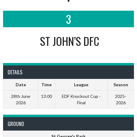
3
ST JOHN’S DFC
DETAILS
Date
Time
League
Season
28th June
13:00
EDF Knockout Cup -
2025-
2026
Final
2026
GROUND
St George's Park