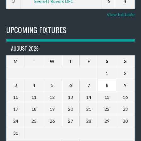
3
Everett Rovers DFC
6
4
View full table
UPCOMING FIXTURES
AUGUST 2026
M
T
W
T
F
S
S
1
2
3
4
5
6
7
8
9
10
11
12
13
14
15
16
17
18
19
20
21
22
23
24
25
26
27
28
29
30
31