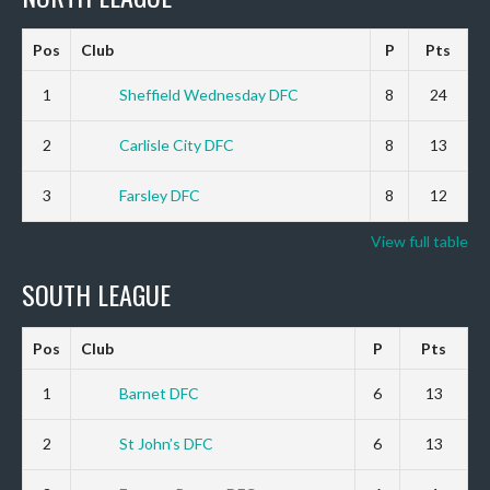
Pos
Club
P
Pts
1
Sheffield Wednesday DFC
8
24
2
Carlisle City DFC
8
13
3
Farsley DFC
8
12
View full table
SOUTH LEAGUE
Pos
Club
P
Pts
1
Barnet DFC
6
13
2
St John’s DFC
6
13