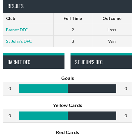
RESULTS
Club
Full Time
Outcome
Barnet DFC
2
Loss
St John’s DFC
3
Win
BARNET DFC
ST JOHN’S DFC
Goals
0
0
Yellow Cards
0
0
Red Cards