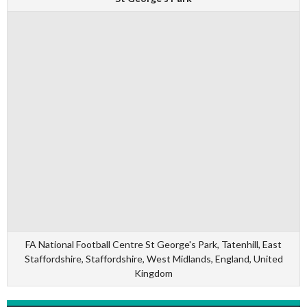
FA National Football Centre St George's Park, Tatenhill, East
Staffordshire, Staffordshire, West Midlands, England, United
Kingdom