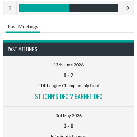
0
0
Past Meetings
PAST MEETINGS
13th June 2026
0
-
2
EDF League Championship Final
ST JOHN’S DFC V BARNET DFC
3rd May 2026
3
-
0
EDF South League