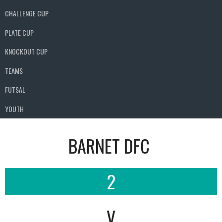
CHALLENGE CUP
PLATE CUP
KNOCKOUT CUP
TEAMS
FUTSAL
YOUTH
BARNET DFC
2
V