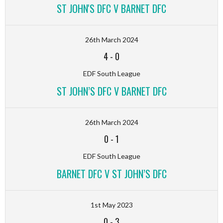
ST JOHN'S DFC V BARNET DFC
26th March 2024
4
-
0
EDF South League
ST JOHN’S DFC V BARNET DFC
26th March 2024
0
-
1
EDF South League
BARNET DFC V ST JOHN’S DFC
1st May 2023
0
-
3