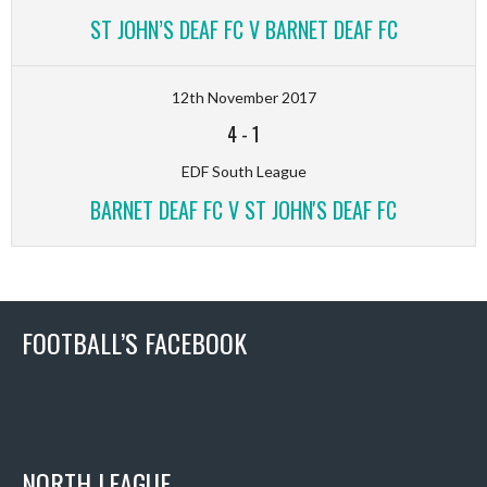
ST JOHN’S DEAF FC V BARNET DEAF FC
12th November 2017
4
-
1
EDF South League
BARNET DEAF FC V ST JOHN'S DEAF FC
FOOTBALL’S FACEBOOK
NORTH LEAGUE