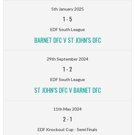
5th January 2025
1
-
5
EDF South League
BARNET DFC V ST JOHN’S DFC
29th September 2024
1
-
2
EDF South League
ST JOHN’S DFC V BARNET DFC
11th May 2024
2
-
1
EDF Knockout Cup - Semi Finals