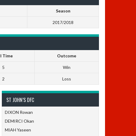
Season
2017/2018
ll Time
Outcome
5
Win
2
Loss
ST JOHN’S DFC
DIXON Rowan
DEMIRCI Okan
MIAH Yaseen