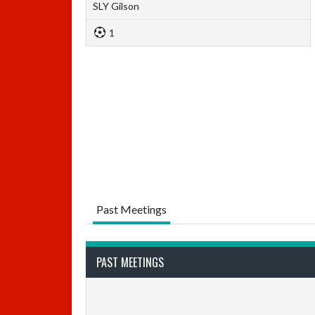
SLY Gilson
1
Past Meetings
PAST MEETINGS