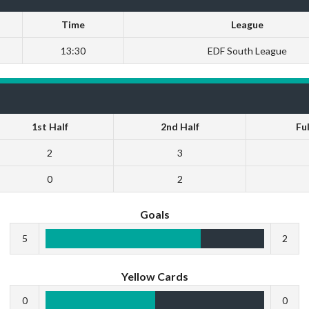
Time
League
13:30
EDF South League
1st Half
2nd Half
Fu
2
3
0
2
Goals
5
2
Yellow Cards
0
0