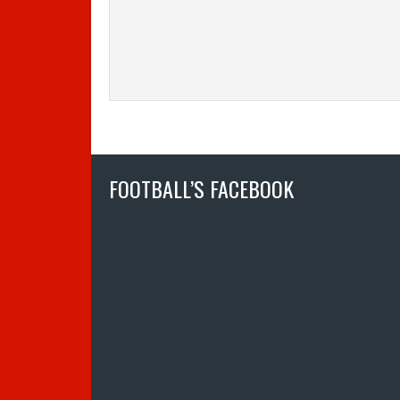
FOOTBALL’S FACEBOOK