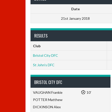
Date
21st January 2018
RESULTS
Club
Bristol City DFC
St John’s DFC
BRISTOL CITY DFC
VAUGHAN Frankie
10'
POTTER Matthew
DICKINSON Alex