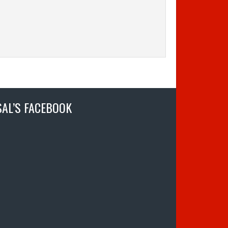
SAL’S FACEBOOK