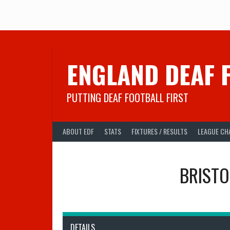
Skip
to
content
ENGLAND DEAF 
PUTTING DEAF FOOTBALL FIRST
ABOUT EDF
STATS
FIXTURES / RESULTS
LEAGUE CH
BRISTO
DETAILS