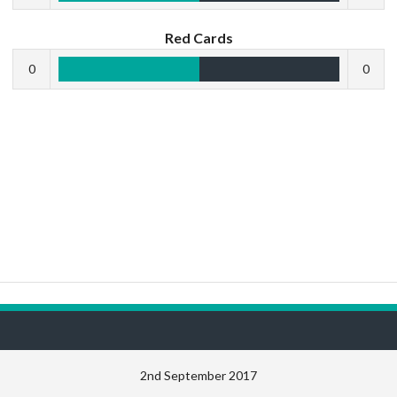
Red Cards
0
0
2nd September 2017