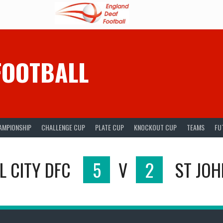
FOOTBALL
AMPIONSHIP
CHALLENGE CUP
PLATE CUP
KNOCKOUT CUP
TEAMS
FU
L CITY DFC
5
V
2
ST JOH