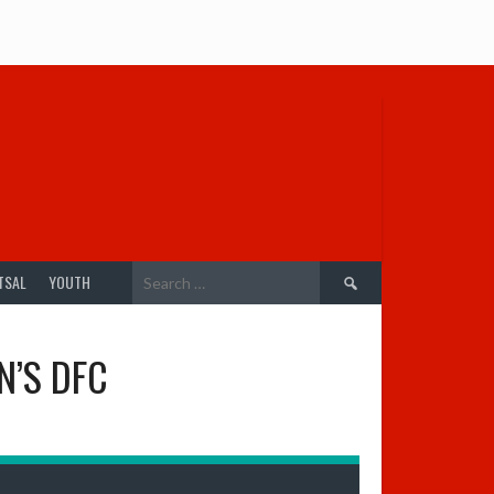
Search
TSAL
YOUTH
for:
N’S DFC