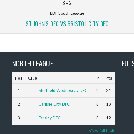
8
-
2
EDF South League
ST JOHN’S DFC VS BRISTOL CITY DFC
NORTH LEAGUE
FUT
Pos
Club
P
Pts
1
Sheffield Wednesday DFC
8
24
2
Carlisle City DFC
8
13
3
Farsley DFC
8
12
View full table