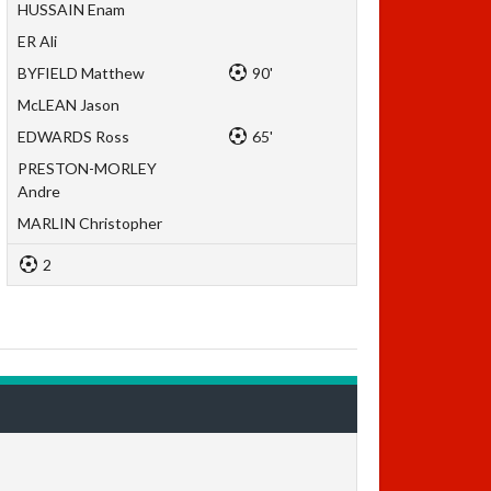
HUSSAIN Enam
ER Ali
BYFIELD Matthew
90'
McLEAN Jason
EDWARDS Ross
65'
PRESTON-MORLEY
Andre
MARLIN Christopher
2