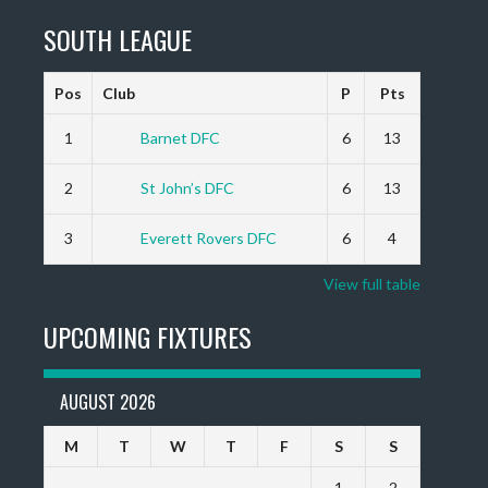
SOUTH LEAGUE
Pos
Club
P
Pts
1
Barnet DFC
6
13
2
St John’s DFC
6
13
3
Everett Rovers DFC
6
4
View full table
UPCOMING FIXTURES
AUGUST 2026
M
T
W
T
F
S
S
1
2