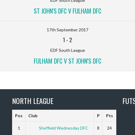
EDF South League
ST JOHN'S DFC V FULHAM DFC
17th September 2017
1
-
2
EDF South League
FULHAM DFC V ST JOHN'S DFC
NORTH LEAGUE
FUT
Pos
Club
P
Pts
1
Sheffield Wednesday DFC
8
24