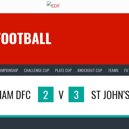
FOOTBALL
AMPIONSHIP
CHALLENGE CUP
PLATE CUP
KNOCKOUT CUP
TEAMS
FU
HAM DFC
2
V
3
ST JOHN’