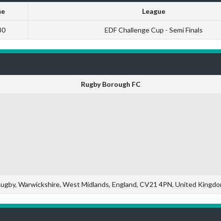
me
League
30
EDF Challenge Cup - Semi Finals
Rugby Borough FC
ugby, Warwickshire, West Midlands, England, CV21 4PN, United Kingd