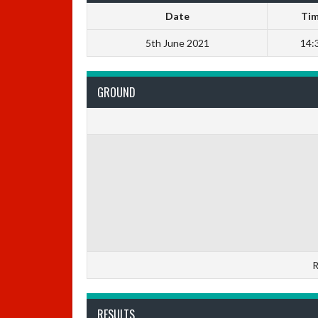
Date
Ti
5th June 2021
14:
GROUND
R
RESULTS