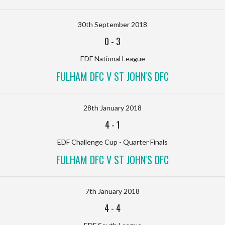
30th September 2018
0
-
3
EDF National League
FULHAM DFC V ST JOHN'S DFC
28th January 2018
4
-
1
EDF Challenge Cup - Quarter Finals
FULHAM DFC V ST JOHN'S DFC
7th January 2018
4
-
4