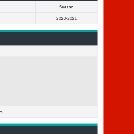
Season
2020-2021
om