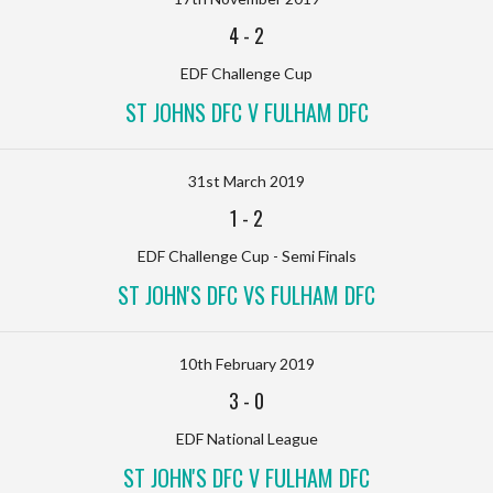
4
-
2
EDF Challenge Cup
ST JOHNS DFC V FULHAM DFC
31st March 2019
1
-
2
EDF Challenge Cup - Semi Finals
ST JOHN'S DFC VS FULHAM DFC
10th February 2019
3
-
0
EDF National League
ST JOHN'S DFC V FULHAM DFC