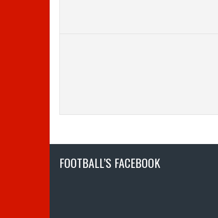
FOOTBALL’S FACEBOOK