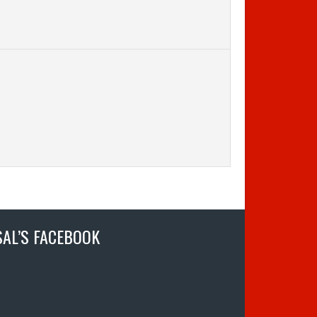
SAL’S FACEBOOK