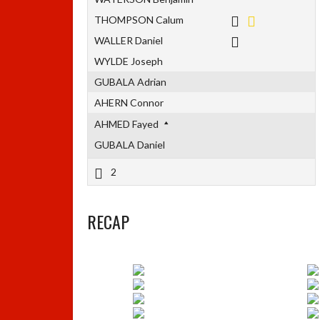
THOMPSON Calum
WALLER Daniel
WYLDE Joseph
GUBALA Adrian
AHERN Connor
AHMED Fayed
GUBALA Daniel
2
RECAP