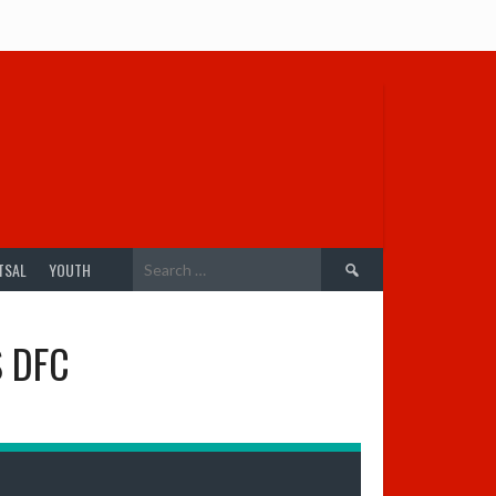
Search
TSAL
YOUTH
for:
S DFC