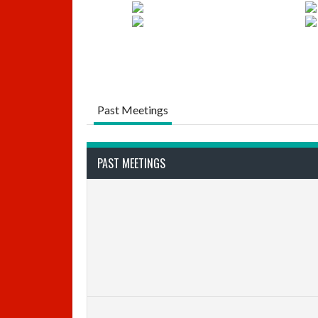
Past Meetings
PAST MEETINGS