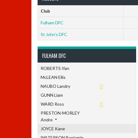
Club
Fulham DFC
St John’s DFC
FULHAM DFC
ROBERTS Ifan
McLEAN Ellis
NAUBO Landry
GUNN Liam
WARD Ross
PRESTON-MORLEY
Andre
JOYCE Kane
WATERSON Benjamin