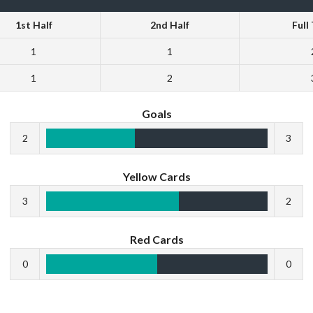
1st Half
2nd Half
Full
1
1
1
2
Goals
2
3
Yellow Cards
3
2
Red Cards
0
0