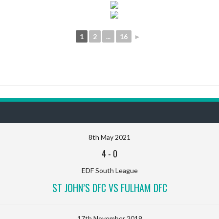
1
2
...
16
►
8th May 2021
4
-
0
EDF South League
ST JOHN’S DFC VS FULHAM DFC
17th November 2019