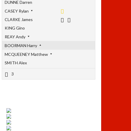
DUNNE Darren
CASEY Rylan
CLARKE James
KING Gino
REAY Andy
BOORMAN Harry
MCQUEENEY Matthew
SMITH Alex
3