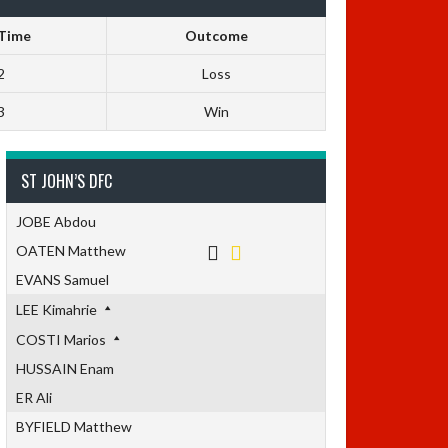
 Time
Outcome
2
Loss
3
Win
ST JOHN’S DFC
JOBE Abdou
OATEN Matthew
EVANS Samuel
LEE Kimahrie
COSTI Marios
HUSSAIN Enam
ER Ali
BYFIELD Matthew