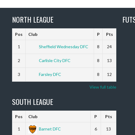
NORTH LEAGUE
FUT
Pos
Club
P
Pts
1
Sheffield Wednesday DFC
8
24
2
Carlisle City DFC
8
13
3
Farsley DFC
8
12
View full table
SOUTH LEAGUE
Pos
Club
P
Pts
1
Barnet DFC
6
13