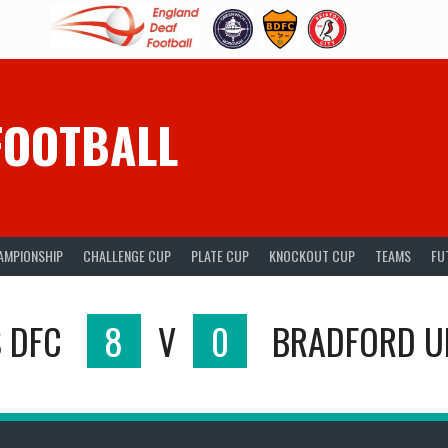
FOOTBALL
AMPIONSHIP
CHALLENGE CUP
PLATE CUP
KNOCKOUT CUP
TEAMS
FU
S DFC
8
V
0
BRADFORD U