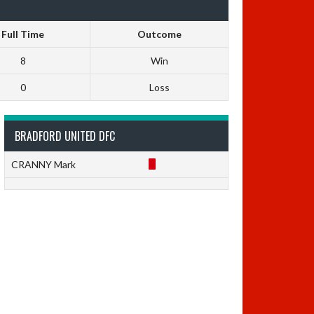
Full Time
Outcome
8
Win
0
Loss
BRADFORD UNITED DFC
CRANNY Mark