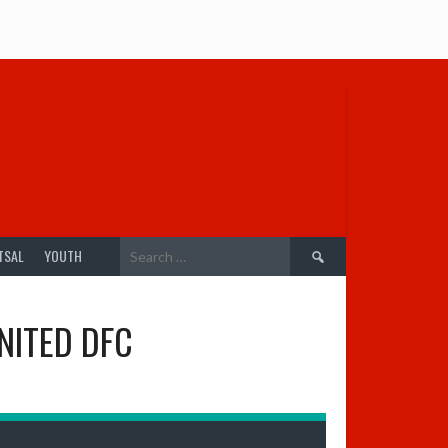
Search
TSAL
YOUTH
for:
NITED DFC