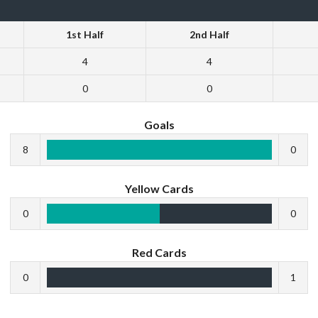
1st Half
2nd Half
4
4
0
0
Goals
8
0
Yellow Cards
0
0
Red Cards
0
1