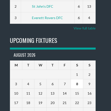
2
St John’s DFC
6
13
3
Everett Rovers DFC
6
4
View full table
UPCOMING FIXTURES
AUGUST 2026
M
T
W
T
F
S
S
1
2
3
4
5
6
7
8
9
10
11
12
13
14
15
16
17
18
19
20
21
22
23