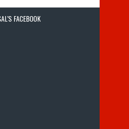
SAL’S FACEBOOK