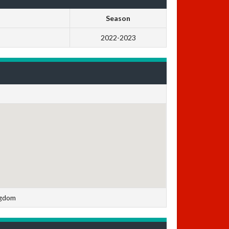
Season
2022-2023
ngdom