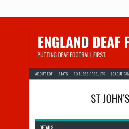
Skip
to
content
ENGLAND DEAF 
PUTTING DEAF FOOTBALL FIRST
ABOUT EDF
STATS
FIXTURES / RESULTS
LEAGUE CH
ST JOHN’
DETAILS