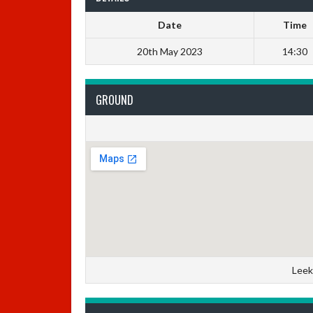
Date
Time
20th May 2023
14:30
GROUND
Leek