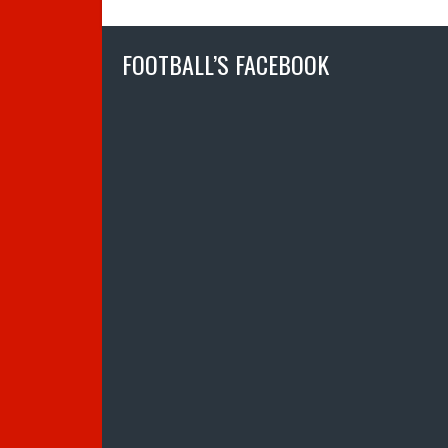
FOOTBALL’S FACEBOOK