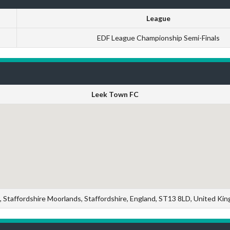
League
EDF League Championship Semi-Finals
Leek Town FC
, Staffordshire Moorlands, Staffordshire, England, ST13 8LD, United Ki