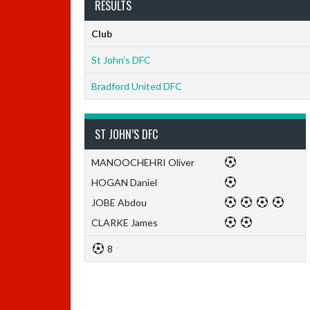
RESULTS
Club
St John’s DFC
Bradford United DFC
ST JOHN’S DFC
MANOOCHEHRI Oliver
HOGAN Daniel
JOBE Abdou
CLARKE James
8