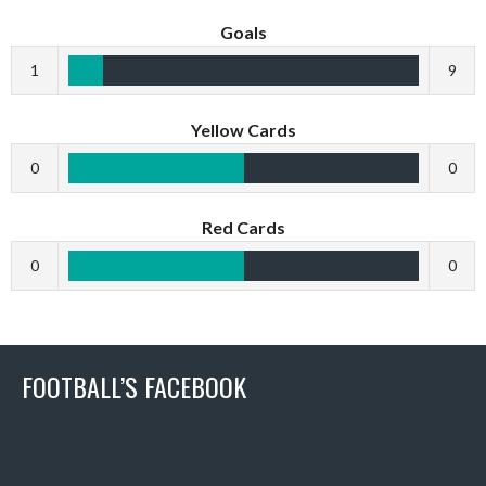
Goals
1
9
Yellow Cards
0
0
Red Cards
0
0
FOOTBALL’S FACEBOOK