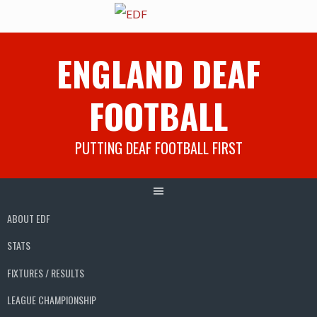
Skip
ENGLAND DEAF
to
content
FOOTBALL
PUTTING DEAF FOOTBALL FIRST
ABOUT EDF
STATS
FIXTURES / RESULTS
LEAGUE CHAMPIONSHIP