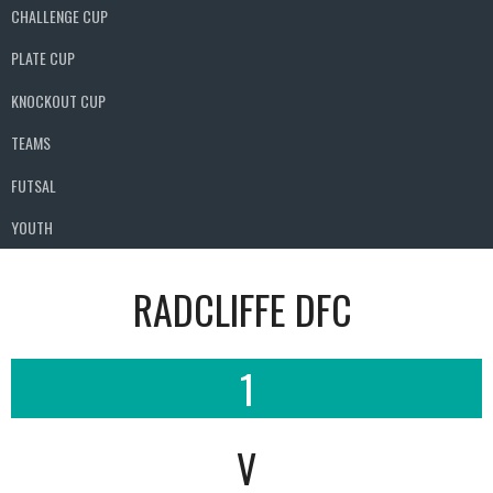
CHALLENGE CUP
PLATE CUP
KNOCKOUT CUP
TEAMS
FUTSAL
YOUTH
RADCLIFFE DFC
1
V