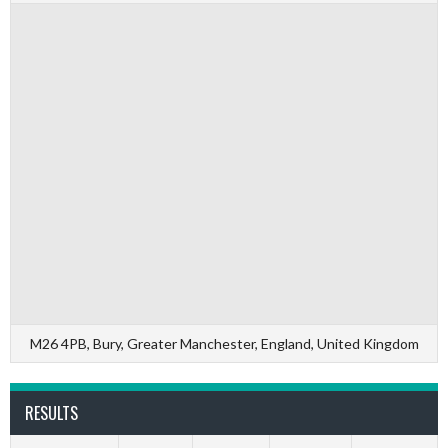
M26 4PB, Bury, Greater Manchester, England, United Kingdom
RESULTS