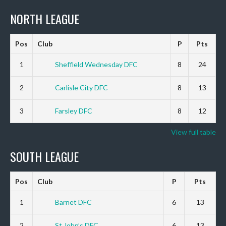
NORTH LEAGUE
Pos
Club
P
Pts
1
Sheffield Wednesday DFC
8
24
2
Carlisle City DFC
8
13
3
Farsley DFC
8
12
View full table
SOUTH LEAGUE
Pos
Club
P
Pts
1
Barnet DFC
6
13
2
St John’s DFC
6
13