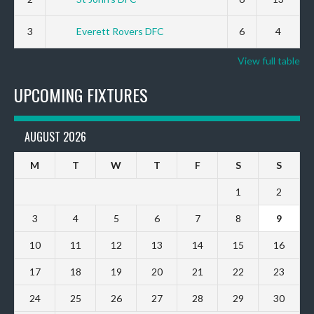
3
Everett Rovers DFC
6
4
View full table
UPCOMING FIXTURES
AUGUST 2026
M
T
W
T
F
S
S
1
2
3
4
5
6
7
8
9
10
11
12
13
14
15
16
17
18
19
20
21
22
23
24
25
26
27
28
29
30