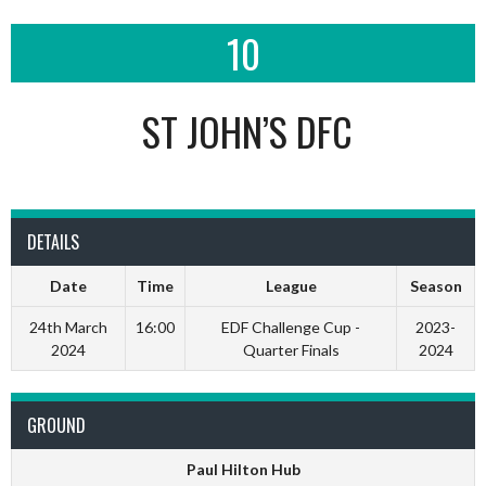
10
ST JOHN’S DFC
DETAILS
Date
Time
League
Season
24th March
16:00
EDF Challenge Cup -
2023-
2024
Quarter Finals
2024
GROUND
Paul Hilton Hub