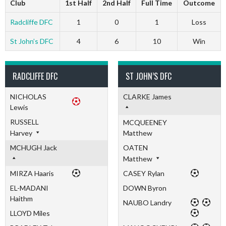
Club
1st Half
2nd Half
Full Time
Outcome
Radcliffe DFC
1
0
1
Loss
St John’s DFC
4
6
10
Win
RADCLIFFE DFC
ST JOHN’S DFC
NICHOLAS
CLARKE James
Lewis
RUSSELL
MCQUEENEY
Harvey
Matthew
MCHUGH Jack
OATEN
Matthew
MIRZA Haaris
CASEY Rylan
EL-MADANI
DOWN Byron
Haithm
NAUBO Landry
LLOYD Miles