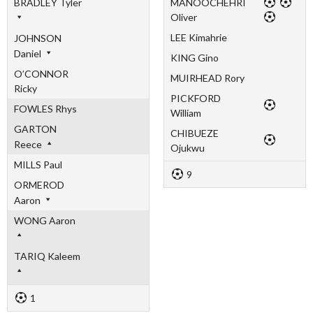
BRADLEY Tyler
MANOOCHEHRI
Oliver
LEE Kimahrie
JOHNSON
Daniel
KING Gino
O’CONNOR
MUIRHEAD Rory
Ricky
PICKFORD
FOWLES Rhys
William
GARTON
CHIBUEZE
Reece
Ojukwu
MILLS Paul
9
ORMEROD
Aaron
WONG Aaron
TARIQ Kaleem
1