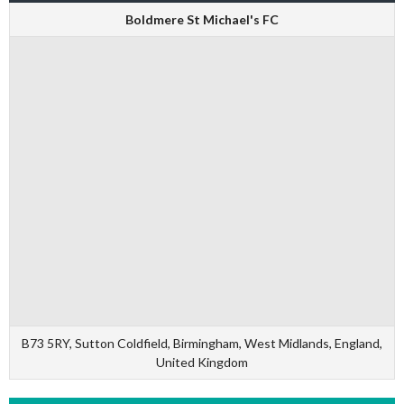
Boldmere St Michael's FC
B73 5RY, Sutton Coldfield, Birmingham, West Midlands, England,
United Kingdom