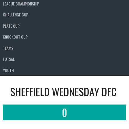
LEAGUE CHAMPIONSHIP
CHALLENGE CUP
PLATE CUP
KNOCKOUT CUP
TEAMS
FUTSAL
YOUTH
SHEFFIELD WEDNESDAY DFC
0