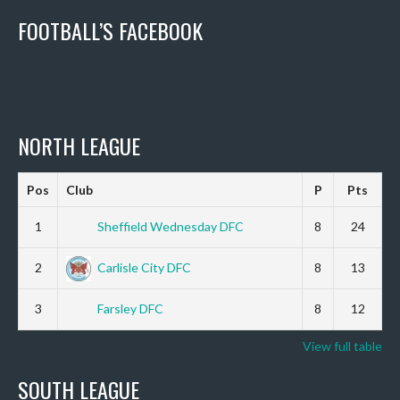
FOOTBALL’S FACEBOOK
NORTH LEAGUE
Pos
Club
P
Pts
1
Sheffield Wednesday DFC
8
24
2
Carlisle City DFC
8
13
3
Farsley DFC
8
12
View full table
SOUTH LEAGUE