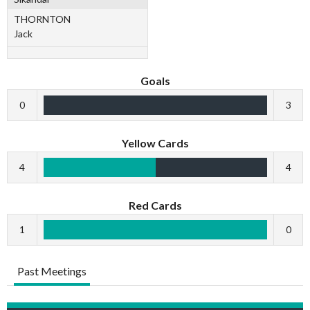
THORNTON
Jack
Goals
0
3
Yellow Cards
4
4
Red Cards
1
0
Past Meetings