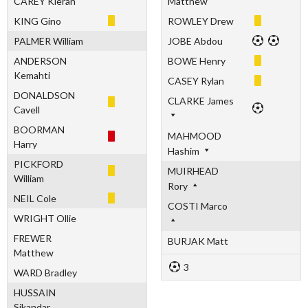
CAREY Kieran
Matthew
KING Gino
ROWLEY Drew
PALMER William
JOBE Abdou
ANDERSON
BOWE Henry
Kemahti
CASEY Rylan
DONALDSON
CLARKE James
Cavell
BOORMAN
MAHMOOD
Harry
Hashim
PICKFORD
MUIRHEAD
William
Rory
NEIL Cole
COSTI Marco
WRIGHT Ollie
FREWER
BURJAK Matt
Matthew
3
WARD Bradley
HUSSAIN
Sikandar