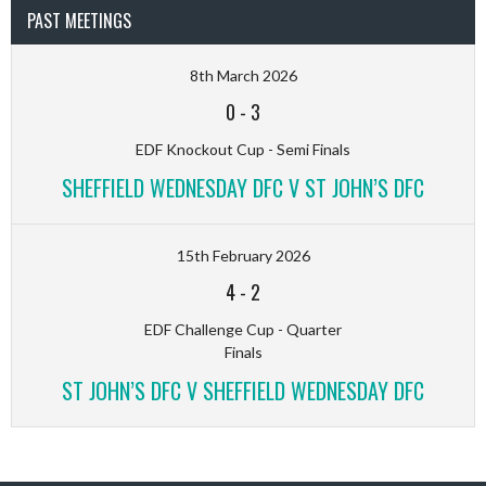
PAST MEETINGS
8th March 2026
0
-
3
EDF Knockout Cup - Semi Finals
SHEFFIELD WEDNESDAY DFC V ST JOHN’S DFC
15th February 2026
4
-
2
EDF Challenge Cup - Quarter
Finals
ST JOHN’S DFC V SHEFFIELD WEDNESDAY DFC