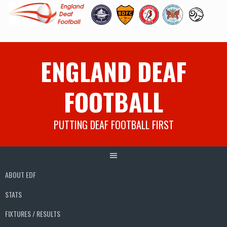
Skip
ENGLAND DEAF
to
content
FOOTBALL
PUTTING DEAF FOOTBALL FIRST
ABOUT EDF
STATS
FIXTURES / RESULTS