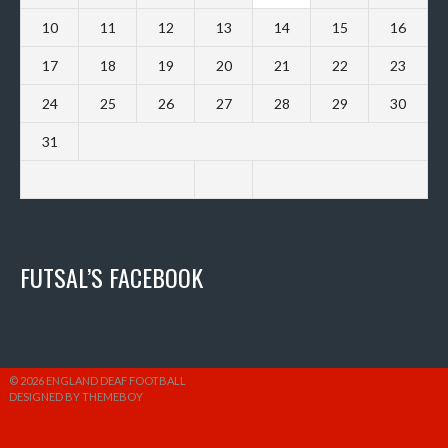
10
11
12
13
14
15
16
17
18
19
20
21
22
23
24
25
26
27
28
29
30
31
FUTSAL’S FACEBOOK
© 2026 ENGLAND DEAF FOOTBALL
DESIGNED BY THEMEBOY