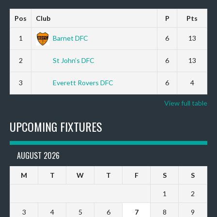
Pos
Club
P
Pts
1
Barnet DFC
6
13
2
St John’s DFC
6
13
3
Everett Rovers DFC
6
4
View full table
UPCOMING FIXTURES
AUGUST 2026
M
T
W
T
F
S
S
1
2
3
4
5
6
7
8
9