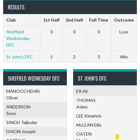
RESULTS
Club
1st Half
2nd Half
Full Time
Outcome
Sheffield
0
0
0
Loss
Wednesday
DFC
St John’s DFC
1
2
3
Win
SHEFFIELD WEDNESDAY DFC
ST JOHN’S DFC
MANOOCHEHRI
ER Ali
Oliver
THOMAS
ANDERSON
Adam
Seon
LEE Kimahrie
SINGH Taljinder
McLEAN Ellis
DIXON Joseph
OATEN