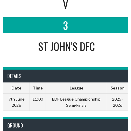
V
3
ST JOHN’S DFC
DETAILS
Date
Time
League
Season
7th June
11:00
EDF League Championship
2025-
2026
Semi-Finals
2026
GROUND