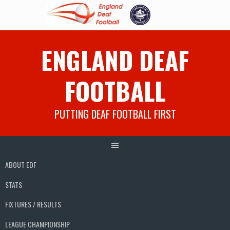
Skip
ENGLAND DEAF
to
content
FOOTBALL
PUTTING DEAF FOOTBALL FIRST
ABOUT EDF
STATS
FIXTURES / RESULTS
LEAGUE CHAMPIONSHIP