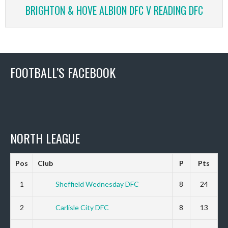
BRIGHTON & HOVE ALBION DFC V READING DFC
FOOTBALL’S FACEBOOK
NORTH LEAGUE
Pos
Club
P
Pts
1
Sheffield Wednesday DFC
8
24
2
Carlisle City DFC
8
13