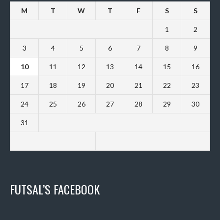
M
T
W
T
F
S
S
1
2
3
4
5
6
7
8
9
10
11
12
13
14
15
16
17
18
19
20
21
22
23
24
25
26
27
28
29
30
31
FUTSAL’S FACEBOOK