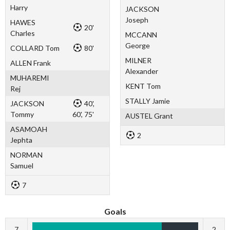
Harry
JACKSON
Joseph
HAWES
20'
Charles
MCCANN
George
COLLARD Tom
80'
MILNER
ALLEN Frank
Alexander
MUHAREMI
KENT Tom
Rej
STALLY Jamie
JACKSON
40',
Tommy
60', 75'
AUSTEL Grant
ASAMOAH
2
Jephta
NORMAN
Samuel
7
Goals
7
2