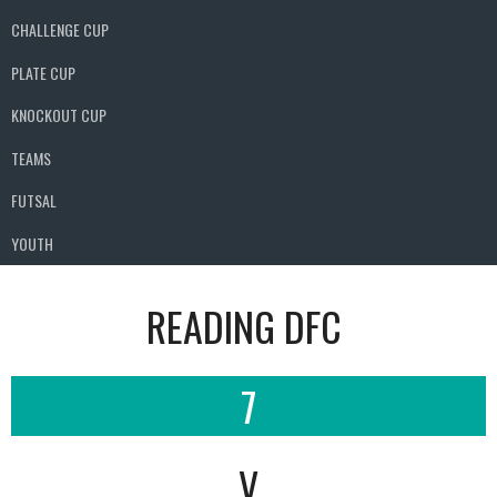
CHALLENGE CUP
PLATE CUP
KNOCKOUT CUP
TEAMS
FUTSAL
YOUTH
READING DFC
7
V