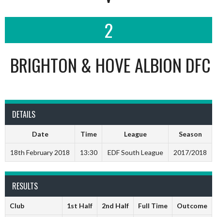
2
BRIGHTON & HOVE ALBION DFC
DETAILS
Date
Time
League
Season
18th February 2018
13:30
EDF South League
2017/2018
RESULTS
Club
1st Half
2nd Half
Full Time
Outcome