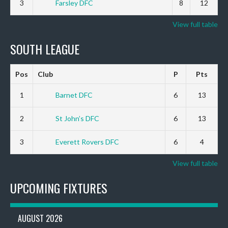
3
Farsley DFC
8
12
View full table
SOUTH LEAGUE
Pos
Club
P
Pts
1
Barnet DFC
6
13
2
St John’s DFC
6
13
3
Everett Rovers DFC
6
4
View full table
UPCOMING FIXTURES
AUGUST 2026