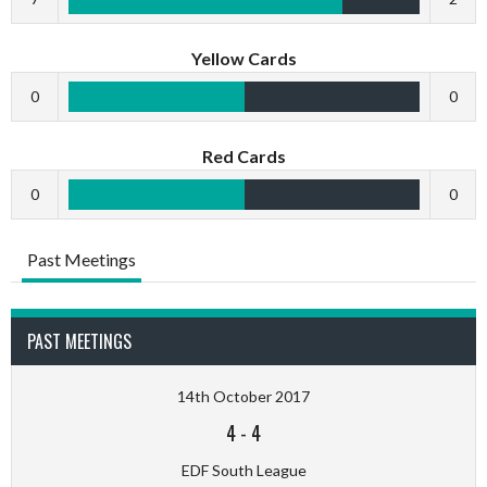
Yellow Cards
0
0
Red Cards
0
0
Past Meetings
PAST MEETINGS
14th October 2017
4
-
4
EDF South League