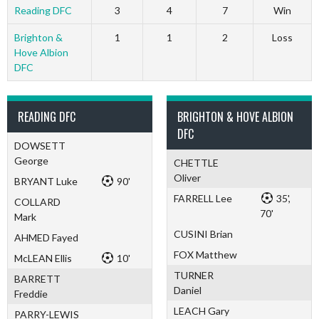
Reading DFC
3
4
7
Win
Brighton &
1
1
2
Loss
Hove Albion
DFC
READING DFC
BRIGHTON & HOVE ALBION
DFC
DOWSETT
George
CHETTLE
Oliver
BRYANT Luke
90'
FARRELL Lee
35',
COLLARD
70'
Mark
CUSINI Brian
AHMED Fayed
FOX Matthew
McLEAN Ellis
10'
TURNER
BARRETT
Daniel
Freddie
LEACH Gary
PARRY-LEWIS