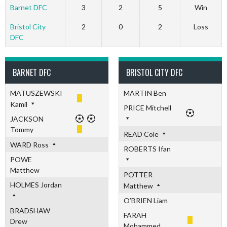
Barnet DFC
3
2
5
Win
Bristol City
2
0
2
Loss
DFC
BARNET DFC
BRISTOL CITY DFC
MATUSZEWSKI
MARTIN Ben
Kamil
PRICE Mitchell
JACKSON
Tommy
READ Cole
WARD Ross
ROBERTS Ifan
POWE
Matthew
POTTER
HOLMES Jordan
Matthew
O’BRIEN Liam
BRADSHAW
FARAH
Drew
Mohammed