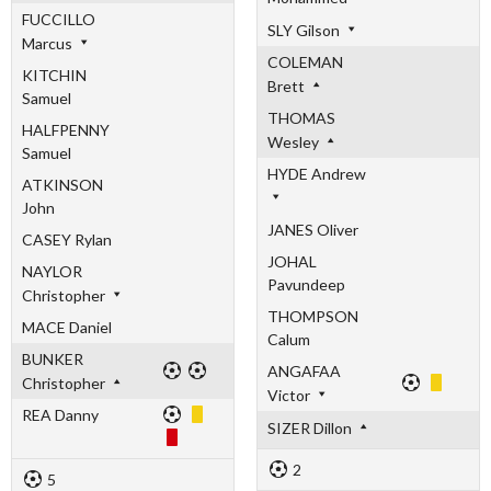
FUCCILLO
SLY Gilson
Marcus
COLEMAN
KITCHIN
Brett
Samuel
THOMAS
HALFPENNY
Wesley
Samuel
HYDE Andrew
ATKINSON
John
JANES Oliver
CASEY Rylan
JOHAL
NAYLOR
Pavundeep
Christopher
THOMPSON
MACE Daniel
Calum
BUNKER
ANGAFAA
Christopher
Victor
REA Danny
SIZER Dillon
2
5