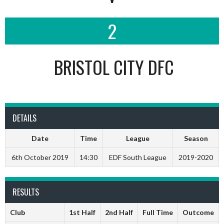
2
BRISTOL CITY DFC
DETAILS
Date
Time
League
Season
6th October 2019
14:30
EDF South League
2019-2020
RESULTS
Club
1st Half
2nd Half
Full Time
Outcome