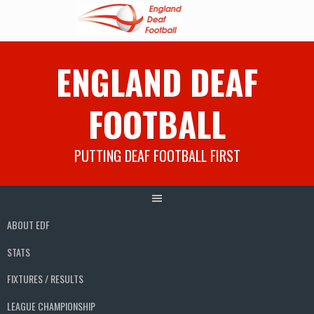
Skip
ENGLAND DEAF
to
content
FOOTBALL
PUTTING DEAF FOOTBALL FIRST
ABOUT EDF
STATS
FIXTURES / RESULTS
LEAGUE CHAMPIONSHIP