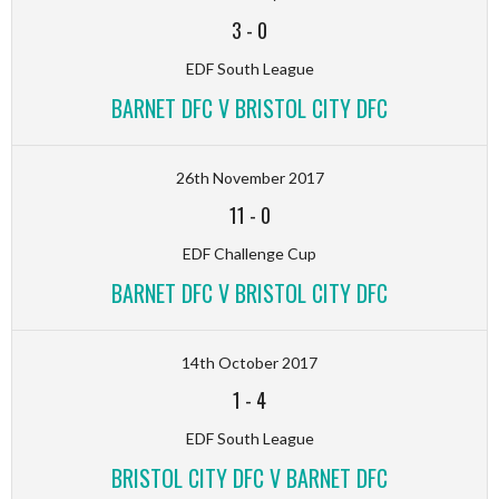
3
-
0
EDF South League
BARNET DFC V BRISTOL CITY DFC
26th November 2017
11
-
0
EDF Challenge Cup
BARNET DFC V BRISTOL CITY DFC
14th October 2017
1
-
4
EDF South League
BRISTOL CITY DFC V BARNET DFC