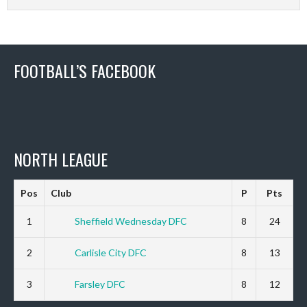
FOOTBALL’S FACEBOOK
NORTH LEAGUE
Pos
Club
P
Pts
1
Sheffield Wednesday DFC
8
24
2
Carlisle City DFC
8
13
3
Farsley DFC
8
12