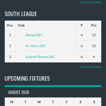
View full table
SOUTH LEAGUE
Pos
Club
P
Pts
1
Barnet DFC
6
13
2
St John’s DFC
6
13
3
Everett Rovers DFC
6
4
View full table
UPCOMING FIXTURES
AUGUST 2026
M
T
W
T
F
S
S