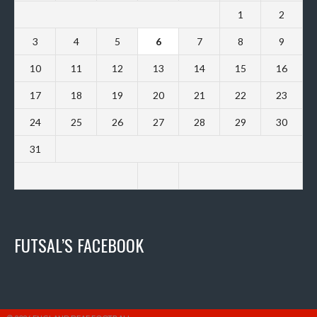
1
2
3
4
5
6
7
8
9
10
11
12
13
14
15
16
17
18
19
20
21
22
23
24
25
26
27
28
29
30
31
FUTSAL’S FACEBOOK