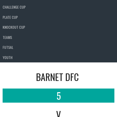
CHALLENGE CUP
PLATE CUP
KNOCKOUT CUP
TEAMS
FUTSAL
YOUTH
BARNET DFC
5
V