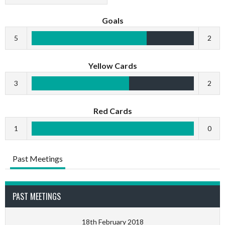
Goals
5
2
Yellow Cards
3
2
Red Cards
1
0
Past Meetings
PAST MEETINGS
18th February 2018