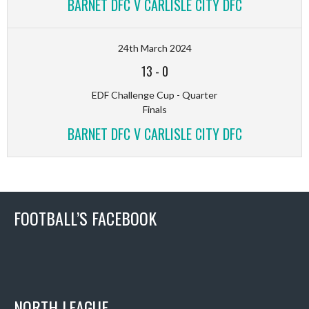
BARNET DFC V CARLISLE CITY DFC
24th March 2024
13
-
0
EDF Challenge Cup - Quarter
Finals
BARNET DFC V CARLISLE CITY DFC
FOOTBALL’S FACEBOOK
NORTH LEAGUE