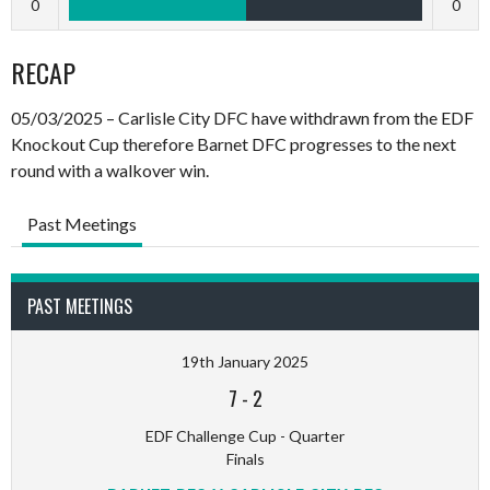
0
0
RECAP
05/03/2025 – Carlisle City DFC have withdrawn from the EDF
Knockout Cup therefore Barnet DFC progresses to the next
round with a walkover win.
Past Meetings
PAST MEETINGS
19th January 2025
7
-
2
EDF Challenge Cup - Quarter
Finals