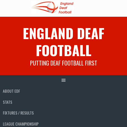
Skip
ENGLAND DEAF
to
content
FOOTBALL
PUTTING DEAF FOOTBALL FIRST
ABOUT EDF
STATS
FIXTURES / RESULTS
LEAGUE CHAMPIONSHIP