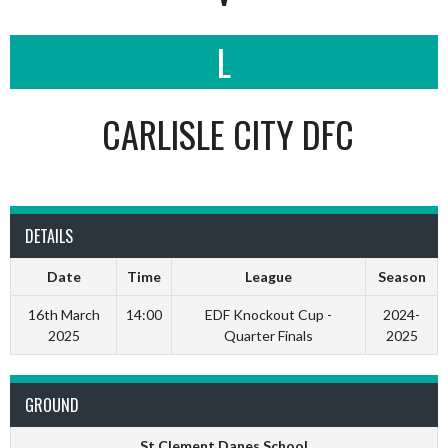
L
CARLISLE CITY DFC
DETAILS
Date
Time
League
Season
16th March
14:00
EDF Knockout Cup -
2024-
2025
Quarter Finals
2025
GROUND
St Clement Danes School