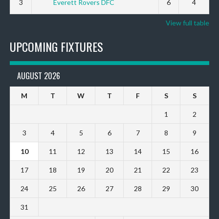
3
Everett Rovers DFC
6
4
View full table
UPCOMING FIXTURES
AUGUST 2026
M
T
W
T
F
S
S
1
2
3
4
5
6
7
8
9
10
11
12
13
14
15
16
17
18
19
20
21
22
23
24
25
26
27
28
29
30
31