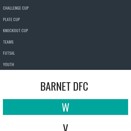
CHALLENGE CUP
PLATE CUP
KNOCKOUT CUP
TEAMS
FUTSAL
YOUTH
BARNET DFC
W
V