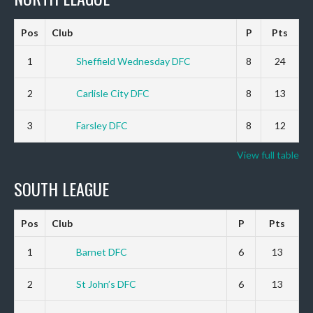
Pos
Club
P
Pts
1
Sheffield Wednesday DFC
8
24
2
Carlisle City DFC
8
13
3
Farsley DFC
8
12
View full table
SOUTH LEAGUE
Pos
Club
P
Pts
1
Barnet DFC
6
13
2
St John’s DFC
6
13