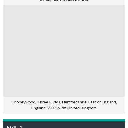
Chorleywood, Three Rivers, Hertfordshire, East of England,
England, WD3 6EW, United Kingdom
RESULTS