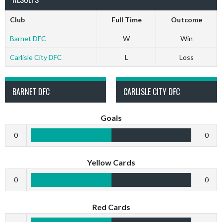
Club
Full Time
Outcome
Barnet DFC
W
Win
Carlisle City DFC
L
Loss
BARNET DFC
CARLISLE CITY DFC
Goals
0
0
Yellow Cards
0
0
Red Cards