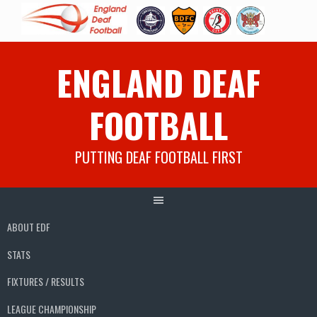
Skip
ENGLAND DEAF
to
content
FOOTBALL
PUTTING DEAF FOOTBALL FIRST
ABOUT EDF
STATS
FIXTURES / RESULTS
LEAGUE CHAMPIONSHIP