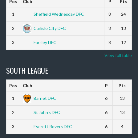
Pos
Club
P
Pts
1
Sheffield Wednesday DFC
8
24
2
Carlisle City DFC
8
13
3
Farsley DFC
8
12
View full table
SOUTH LEAGUE
Pos
Club
P
Pts
1
Barnet DFC
6
13
2
St John’s DFC
6
13
3
Everett Rovers DFC
6
4