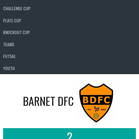
CHALLENGE CUP
PLATE CUP
KNOCKOUT CUP
TEAMS
FUTSAL
YOUTH
BARNET DFC
2