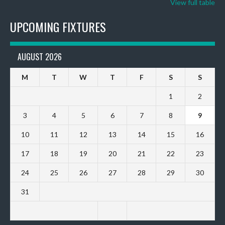
View full table
UPCOMING FIXTURES
AUGUST 2026
M
T
W
T
F
S
S
1
2
3
4
5
6
7
8
9
10
11
12
13
14
15
16
17
18
19
20
21
22
23
24
25
26
27
28
29
30
31