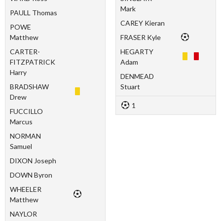
Mark
PAULL Thomas
CAREY Kieran
POWE
Matthew
FRASER Kyle
CARTER-
HEGARTY
FITZPATRICK
Adam
Harry
DENMEAD
BRADSHAW
Stuart
Drew
1
FUCCILLO
Marcus
NORMAN
Samuel
DIXON Joseph
DOWN Byron
WHEELER
Matthew
NAYLOR