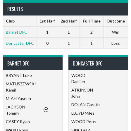
RESULTS
Club
1st Half
2nd Half
Full Time
Outcome
Barnet DFC
1
1
2
Win
Doncaster DFC
0
1
1
Loss
BARNET DFC
DONCASTER DFC
BRYANT Luke
WOOD
Damien
MATUSZEWSKI
Kamil
ATKINSON
John
MIAH Yaseen
DOLAN Gareth
JACKSON
Tommy
LLOYD Miles
CASEY Rylan
WOOD Peter
WARD Ross
SINCLAIR