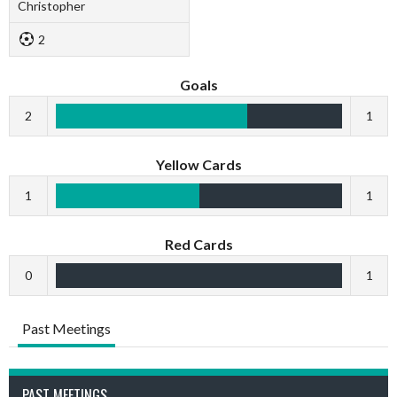
Christopher
2
Goals
2
1
Yellow Cards
1
1
Red Cards
0
1
Past Meetings
PAST MEETINGS