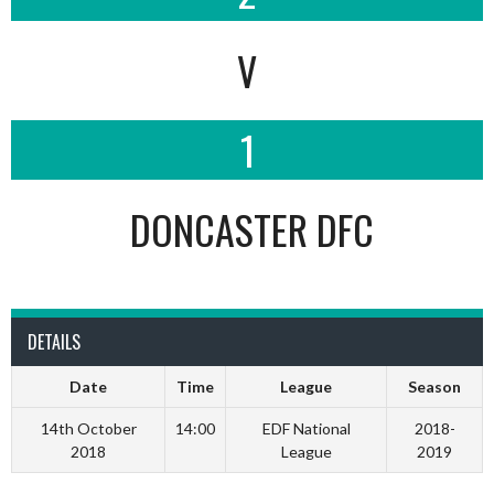
V
1
DONCASTER DFC
DETAILS
Date
Time
League
Season
14th October
14:00
EDF National
2018-
2018
League
2019