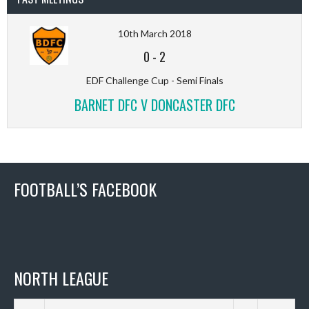
10th March 2018
0
-
2
EDF Challenge Cup - Semi Finals
BARNET DFC V DONCASTER DFC
FOOTBALL’S FACEBOOK
NORTH LEAGUE