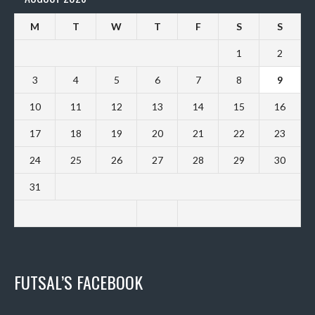
M
T
W
T
F
S
S
1
2
3
4
5
6
7
8
9
10
11
12
13
14
15
16
17
18
19
20
21
22
23
24
25
26
27
28
29
30
31
FUTSAL’S FACEBOOK