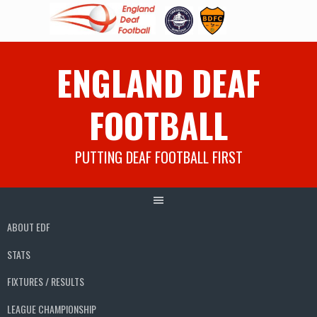
Skip
ENGLAND DEAF
to
content
FOOTBALL
PUTTING DEAF FOOTBALL FIRST
ABOUT EDF
STATS
FIXTURES / RESULTS
LEAGUE CHAMPIONSHIP