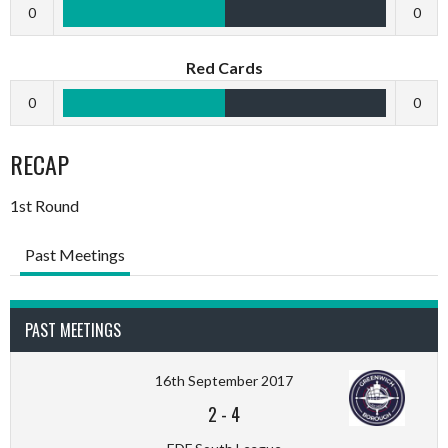
0
0
Red Cards
0
0
RECAP
1st Round
Past Meetings
PAST MEETINGS
16th September 2017
2
-
4