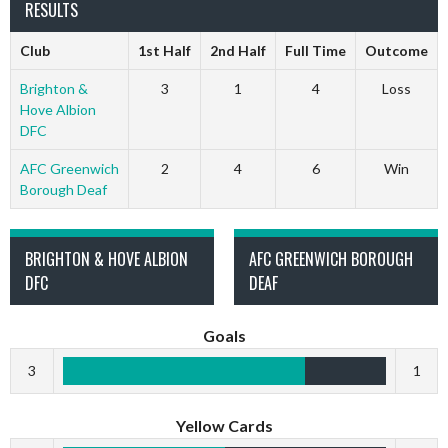
RESULTS
Club
1st Half
2nd Half
Full Time
Outcome
Brighton &
3
1
4
Loss
Hove Albion
DFC
AFC Greenwich
2
4
6
Win
Borough Deaf
BRIGHTON & HOVE ALBION
AFC GREENWICH BOROUGH
DFC
DEAF
Goals
3
1
Yellow Cards