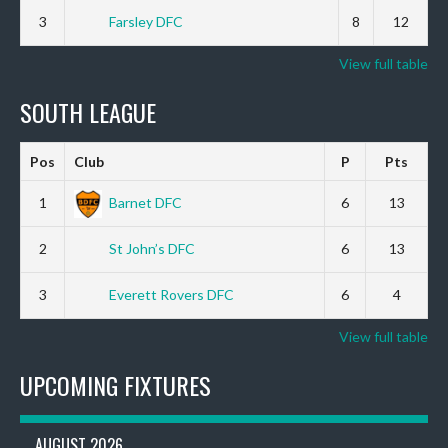
3
Farsley DFC
8
12
View full table
SOUTH LEAGUE
Pos
Club
P
Pts
1
Barnet DFC
6
13
2
St John’s DFC
6
13
3
Everett Rovers DFC
6
4
View full table
UPCOMING FIXTURES
AUGUST 2026