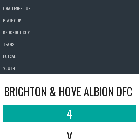
CHALLENGE CUP
PLATE CUP
KNOCKOUT CUP
TEAMS
FUTSAL
YOUTH
BRIGHTON & HOVE ALBION DFC
4
V