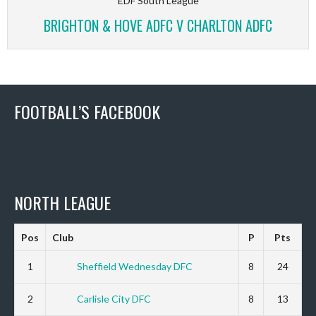
EDF South League
BRIGHTON & HOVE ADFC V CHARLTON ADFC
FOOTBALL’S FACEBOOK
NORTH LEAGUE
Pos
Club
P
Pts
1
Sheffield Wednesday DFC
8
24
2
Carlisle City DFC
8
13