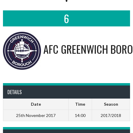
6
AFC GREENWICH BORO
DETAILS
Date
Time
Season
25th November 2017
14:00
2017/2018