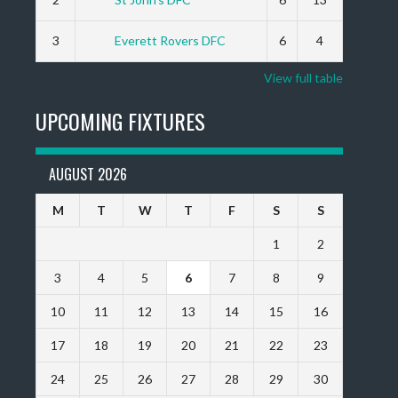
3
Everett Rovers DFC
6
4
View full table
UPCOMING FIXTURES
AUGUST 2026
M
T
W
T
F
S
S
1
2
3
4
5
6
7
8
9
10
11
12
13
14
15
16
17
18
19
20
21
22
23
24
25
26
27
28
29
30