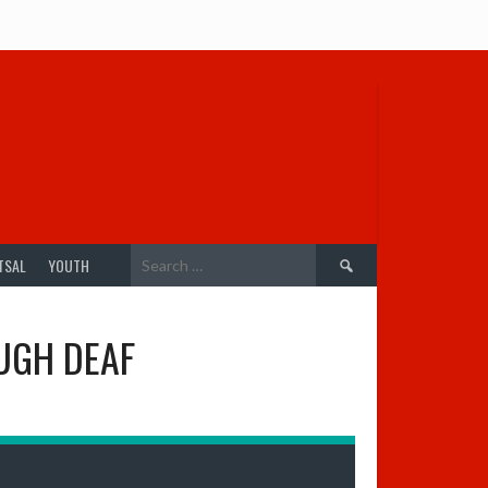
Search
TSAL
YOUTH
for:
UGH DEAF