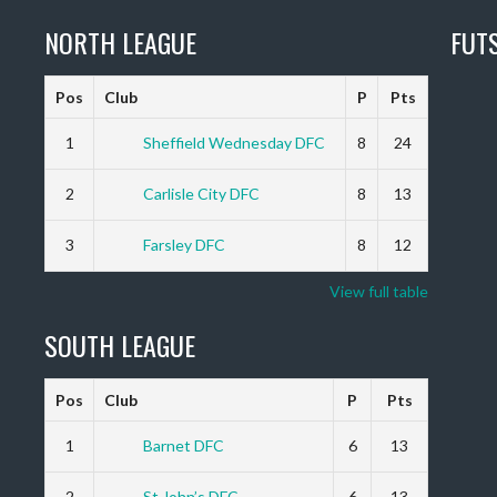
NORTH LEAGUE
FUT
Pos
Club
P
Pts
1
Sheffield Wednesday DFC
8
24
2
Carlisle City DFC
8
13
3
Farsley DFC
8
12
View full table
SOUTH LEAGUE
Pos
Club
P
Pts
1
Barnet DFC
6
13
2
St John’s DFC
6
13