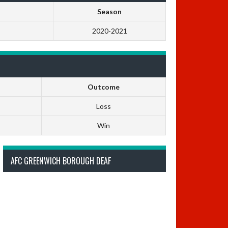
Season
2020-2021
Outcome
Loss
Win
AFC GREENWICH BOROUGH DEAF