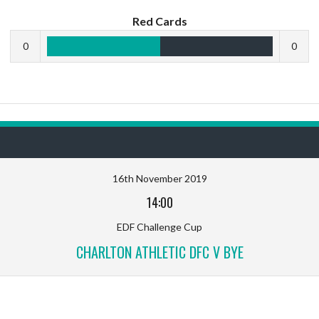
Red Cards
0
0
16th November 2019
14:00
EDF Challenge Cup
CHARLTON ATHLETIC DFC V BYE