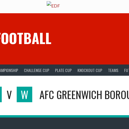
FOOTBALL
AMPIONSHIP
CHALLENGE CUP
PLATE CUP
KNOCKOUT CUP
TEAMS
FU
V
W
AFC GREENWICH BORO