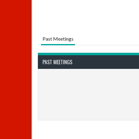
Past Meetings
PAST MEETINGS