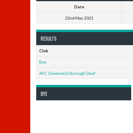
Date
22nd May 2021
RESULTS
Club
Bye
AFC Greenwich Borough Deaf
BYE