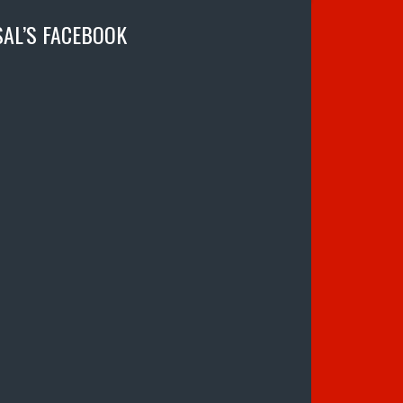
SAL’S FACEBOOK