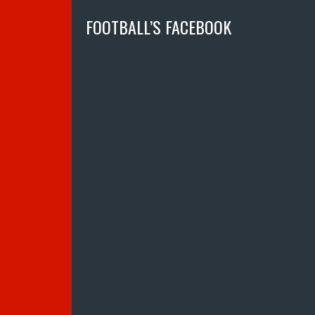
FOOTBALL’S FACEBOOK