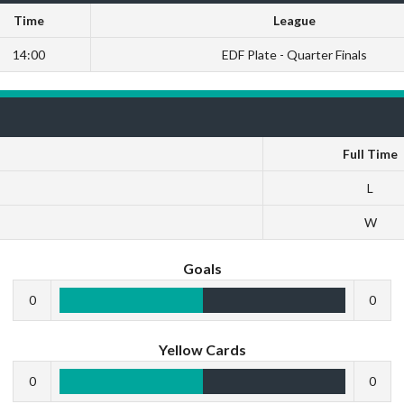
Time
League
14:00
EDF Plate - Quarter Finals
Full Time
L
W
Goals
0
0
Yellow Cards
0
0