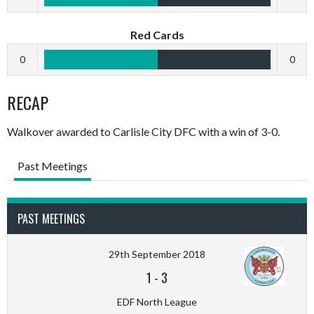
Red Cards
0
0
RECAP
Walkover awarded to Carlisle City DFC with a win of 3-0.
Past Meetings
PAST MEETINGS
29th September 2018
1
-
3
EDF North League