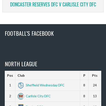
DONCASTER RESERVES DFC V CARLISLE CITY DFC
FOOTBALL’S FACEBOOK
NORTH LEAGUE
Pos
Club
P
Pts
1
Sheffield Wednesday DFC
8
24
2
Carlisle City DFC
8
13