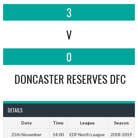
3
V
0
DONCASTER RESERVES DFC
DETAILS
Date
Time
League
Season
25th November
14:00
EDF North League
2018-2019