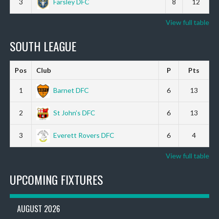
3
Farsley DFC
8
12
View full table
SOUTH LEAGUE
Pos
Club
P
Pts
1
Barnet DFC
6
13
2
St John’s DFC
6
13
3
Everett Rovers DFC
6
4
View full table
UPCOMING FIXTURES
AUGUST 2026