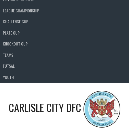
LEAGUE CHAMPIONSHIP
CHALLENGE CUP
PLATE CUP
KNOCKOUT CUP
TEAMS
FUTSAL
YOUTH
CARLISLE CITY DFC