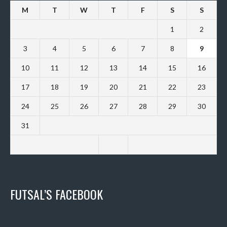
M
T
W
T
F
S
S
1
2
3
4
5
6
7
8
9
10
11
12
13
14
15
16
17
18
19
20
21
22
23
24
25
26
27
28
29
30
31
FUTSAL’S FACEBOOK