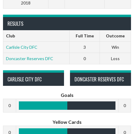
2018
RESULTS
Club
Full Time
Outcome
Carlisle City DFC
3
Win
Doncaster Reserves DFC
0
Loss
CARLISLE CITY DFC
DONCASTER RESERVES DFC
Goals
0
0
Yellow Cards
0
0