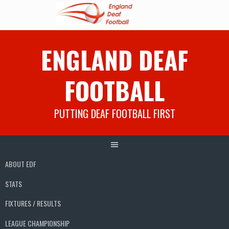
Skip
ENGLAND DEAF
to
content
FOOTBALL
PUTTING DEAF FOOTBALL FIRST
ABOUT EDF
STATS
FIXTURES / RESULTS
LEAGUE CHAMPIONSHIP