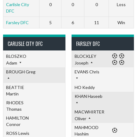
Carlisle City
0
0
0
Loss
DFC
Farsley DFC
5
6
11
Win
CARLISLE CITY DFC
FARSLEY DFC
BLOSZKO
BLOCKLEY
Adam
Joseph
BROUGH Greg
EVANS Chris
BEATTIE
HO Keddy
Martin
KHAN Haseeb
RHODES
Thomas
MACWHIRTER
HAMILTON
Oliver
Connor
MAHMOOD
ROSS Lewis
Hashim