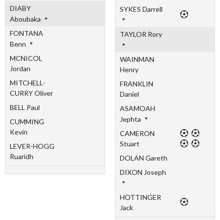
DIABY
SYKES Darrell
Aboubaka
FONTANA
TAYLOR Rory
Benn
MCNICOL
WAINMAN
Jordan
Henry
MITCHELL-
FRANKLIN
CURRY Oliver
Daniel
BELL Paul
ASAMOAH
Jephta
CUMMING
Kevin
CAMERON
Stuart
LEVER-HOGG
Ruaridh
DOLAN Gareth
DIXON Joseph
HOTTINGER
Jack