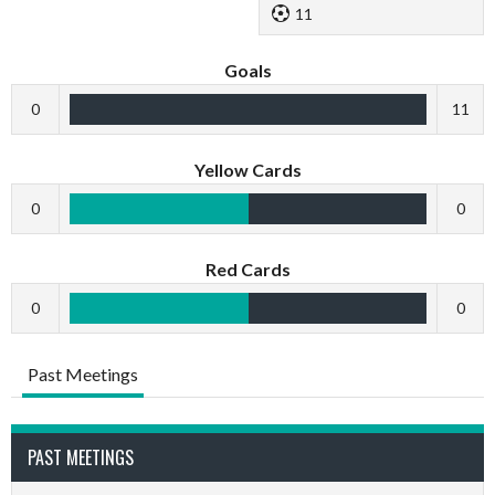
11
Goals
0
11
Yellow Cards
0
0
Red Cards
0
0
Past Meetings
PAST MEETINGS