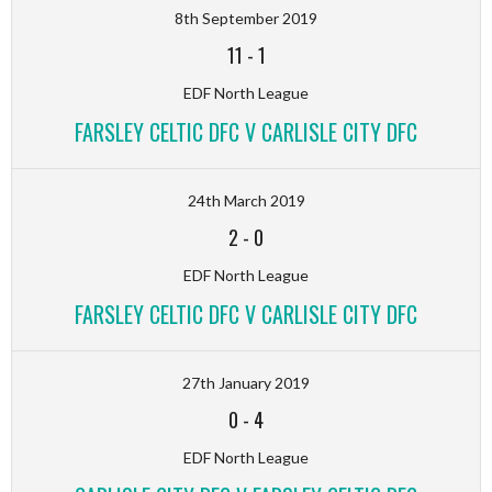
8th September 2019
11
-
1
EDF North League
FARSLEY CELTIC DFC V CARLISLE CITY DFC
24th March 2019
2
-
0
EDF North League
FARSLEY CELTIC DFC V CARLISLE CITY DFC
27th January 2019
0
-
4
EDF North League