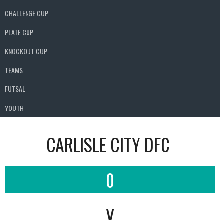
CHALLENGE CUP
PLATE CUP
KNOCKOUT CUP
TEAMS
FUTSAL
YOUTH
CARLISLE CITY DFC
0
V