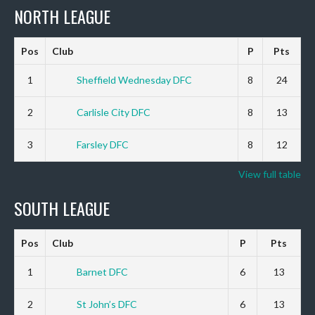
NORTH LEAGUE
Pos
Club
P
Pts
1
Sheffield Wednesday DFC
8
24
2
Carlisle City DFC
8
13
3
Farsley DFC
8
12
View full table
SOUTH LEAGUE
Pos
Club
P
Pts
1
Barnet DFC
6
13
2
St John’s DFC
6
13