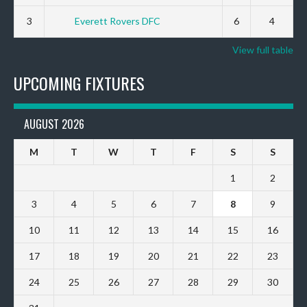
3
Everett Rovers DFC
6
4
View full table
UPCOMING FIXTURES
AUGUST 2026
M
T
W
T
F
S
S
1
2
3
4
5
6
7
8
9
10
11
12
13
14
15
16
17
18
19
20
21
22
23
24
25
26
27
28
29
30