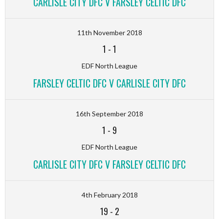
CARLISLE CITY DFC V FARSLEY CELTIC DFC
11th November 2018
1
-
1
EDF North League
FARSLEY CELTIC DFC V CARLISLE CITY DFC
16th September 2018
1
-
9
EDF North League
CARLISLE CITY DFC V FARSLEY CELTIC DFC
4th February 2018
19
-
2