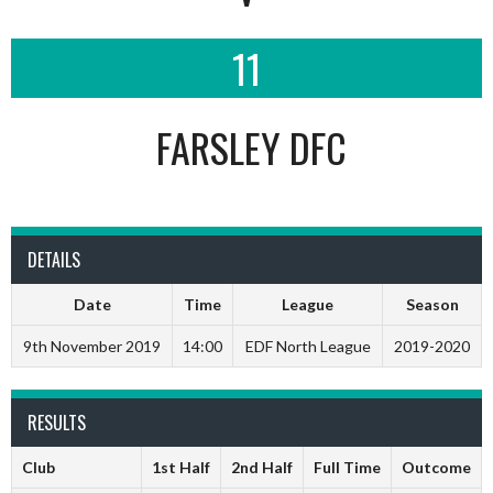
11
FARSLEY DFC
DETAILS
Date
Time
League
Season
9th November 2019
14:00
EDF North League
2019-2020
RESULTS
Club
1st Half
2nd Half
Full Time
Outcome