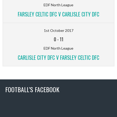
EDF North League
FARSLEY CELTIC DFC V CARLISLE CITY DFC
1st October 2017
0
-
11
EDF North League
CARLISLE CITY DFC V FARSLEY CELTIC DFC
FOOTBALL’S FACEBOOK