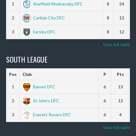
1
Sheffield Wednesday DFC
8
24
2
Carlisle City DFC
8
13
3
Farsley DFC
8
12
View full table
SOUTH LEAGUE
Pos
Club
P
Pts
1
Barnet DFC
6
13
2
St John’s DFC
6
13
3
Everett Rovers DFC
6
4
View full table