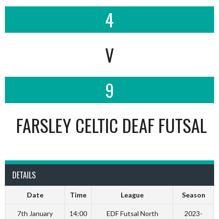
4
V
9
FARSLEY CELTIC DEAF FUTSAL
DETAILS
Date
Time
League
Season
7th January
14:00
EDF Futsal North
2023-