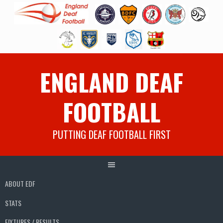
Skip
ENGLAND DEAF
to
content
FOOTBALL
PUTTING DEAF FOOTBALL FIRST
ABOUT EDF
STATS
FIXTURES / RESULTS