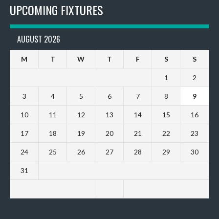
UPCOMING FIXTURES
AUGUST 2026
M
T
W
T
F
S
S
1
2
3
4
5
6
7
8
9
10
11
12
13
14
15
16
17
18
19
20
21
22
23
24
25
26
27
28
29
30
31