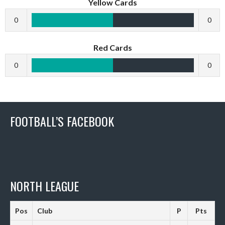
Yellow Cards
0
0
Red Cards
0
0
FOOTBALL’S FACEBOOK
NORTH LEAGUE
Pos
Club
P
Pts