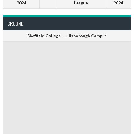
2024
League
2024
GROUND
Sheffield College - Hillsborough Campus