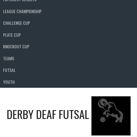
LEAGUE CHAMPIONSHIP
CHALLENGE CUP
PLATE CUP
KNOCKOUT CUP
TEAMS
FUTSAL
YOUTH
DERBY DEAF FUTSAL