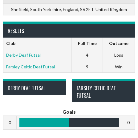
Sheffield, South Yorkshire, England, S6 2ET, United Kingdom
RESULTS
Club
Full Time
Outcome
Derby Deaf Futsal
4
Loss
Farsley Celtic Deaf Futsal
9
Win
DERBY DEAF FUTSAL
FARSLEY CELTIC DEAF
FUTSAL
Goals
0
0