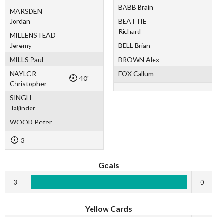
BABB Brain
MARSDEN
Jordan
BEATTIE
Richard
MILLENSTEAD
Jeremy
BELL Brian
MILLS Paul
BROWN Alex
NAYLOR
FOX Callum
40'
Christopher
SINGH
Taljinder
WOOD Peter
3
Goals
3
0
Yellow Cards