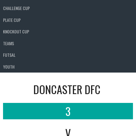
CHALLENGE CUP
PLATE CUP
KNOCKOUT CUP
TEAMS
FUTSAL
YOUTH
DONCASTER DFC
3
V