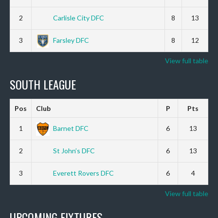
2
Carlisle City DFC
8
13
3
Farsley DFC
8
12
View full table
SOUTH LEAGUE
Pos
Club
P
Pts
1
Barnet DFC
6
13
2
St John’s DFC
6
13
3
Everett Rovers DFC
6
4
View full table
UPCOMING FIXTURES