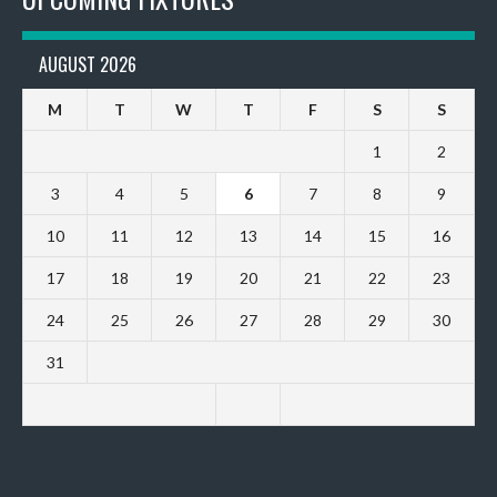
AUGUST 2026
M
T
W
T
F
S
S
1
2
3
4
5
6
7
8
9
10
11
12
13
14
15
16
17
18
19
20
21
22
23
24
25
26
27
28
29
30
31