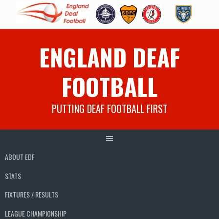
Skip
ENGLAND DEAF
to
content
FOOTBALL
PUTTING DEAF FOOTBALL FIRST
ABOUT EDF
STATS
FIXTURES / RESULTS
LEAGUE CHAMPIONSHIP