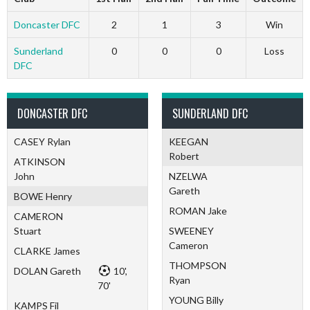
Doncaster DFC
2
1
3
Win
Sunderland
0
0
0
Loss
DFC
DONCASTER DFC
SUNDERLAND DFC
CASEY Rylan
KEEGAN
Robert
ATKINSON
John
NZELWA
Gareth
BOWE Henry
ROMAN Jake
CAMERON
Stuart
SWEENEY
Cameron
CLARKE James
THOMPSON
DOLAN Gareth
10',
Ryan
70'
YOUNG Billy
KAMPS Fil