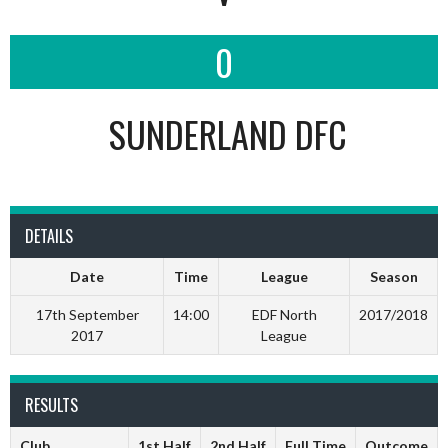
0
SUNDERLAND DFC
DETAILS
Date
Time
League
Season
17th September
14:00
EDF North
2017/2018
2017
League
RESULTS
Club
1st Half
2nd Half
Full Time
Outcome