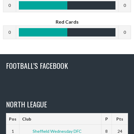
0
0
Red Cards
0
0
FOOTBALL’S FACEBOOK
NORTH LEAGUE
Pos
Club
P
Pts
1
Sheffield Wednesday DFC
8
24