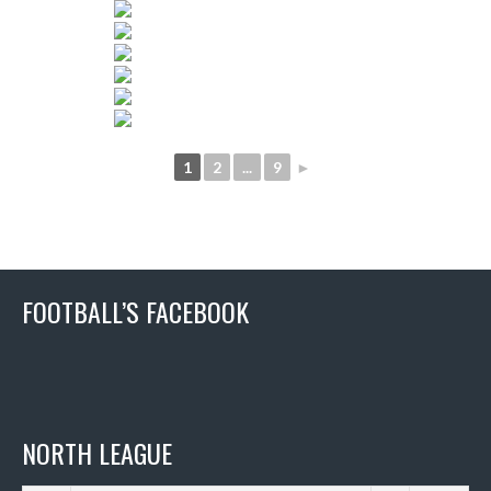
1
2
...
9
►
FOOTBALL’S FACEBOOK
NORTH LEAGUE