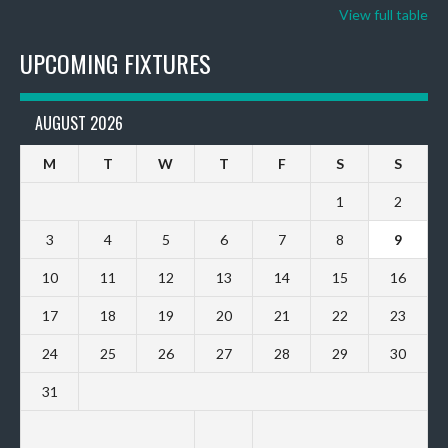
View full table
UPCOMING FIXTURES
AUGUST 2026
M
T
W
T
F
S
S
1
2
3
4
5
6
7
8
9
10
11
12
13
14
15
16
17
18
19
20
21
22
23
24
25
26
27
28
29
30
31