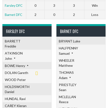
Farsley DFC
0
3
3
Win
Barnet DFC
2
0
2
Loss
FARSLEY DFC
BARNET DFC
BARRETT
BRYANT Luke
Freddie
HALFPENNY
ATKINSON
Samuel
John
WHEELER
Matthew
BOWE Henry
THOMAS
DOLAN Gareth
Adam
WOOD Peter
PRIESTLEY
HOLDSWORTH
Sean
Daniel
MCLELLAN
HUNDAL Ravi
Reece
CAREY Kieran