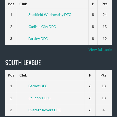
Pos
Club
P
Pts
1
Sheffield Wednesday DFC
8
24
2
Carlisle City DFC
8
13
3
Farsley DFC
8
12
View full table
SOUTH LEAGUE
Pos
Club
P
Pts
1
Barnet DFC
6
13
2
St John’s DFC
6
13
3
Everett Rovers DFC
6
4