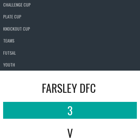
CHALLENGE CUP
PLATE CUP
KNOCKOUT CUP
TEAMS
FUTSAL
YOUTH
FARSLEY DFC
3
V