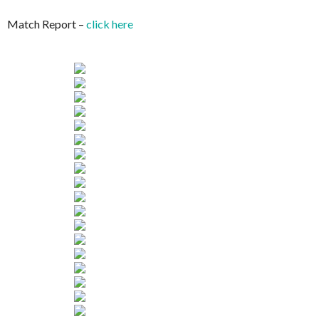
Match Report –
click here