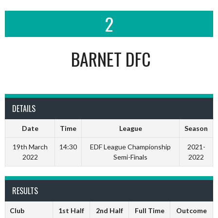
2
BARNET DFC
DETAILS
Date
Time
League
Season
19th March
14:30
EDF League Championship
2021-
2022
Semi-Finals
2022
RESULTS
Club
1st Half
2nd Half
Full Time
Outcome