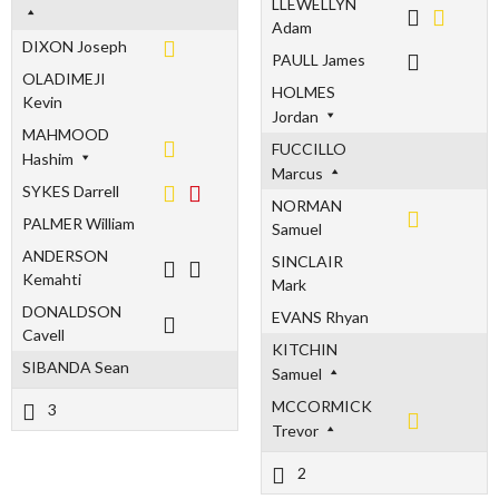
LLEWELLYN
Adam
DIXON Joseph
PAULL James
OLADIMEJI
HOLMES
Kevin
Jordan
MAHMOOD
FUCCILLO
Hashim
Marcus
SYKES Darrell
NORMAN
PALMER William
Samuel
ANDERSON
SINCLAIR
Kemahti
Mark
DONALDSON
EVANS Rhyan
Cavell
KITCHIN
SIBANDA Sean
Samuel
MCCORMICK
3
Trevor
2