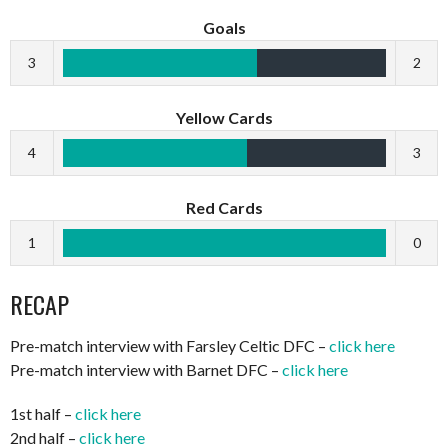
Goals
3
2
Yellow Cards
4
3
Red Cards
1
0
RECAP
Pre-match interview with Farsley Celtic DFC –
click here
Pre-match interview with Barnet DFC –
click here
1st half –
click here
2nd half –
click here