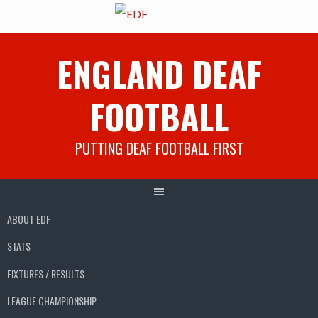
Skip
ENGLAND DEAF
to
content
FOOTBALL
PUTTING DEAF FOOTBALL FIRST
ABOUT EDF
STATS
FIXTURES / RESULTS
LEAGUE CHAMPIONSHIP