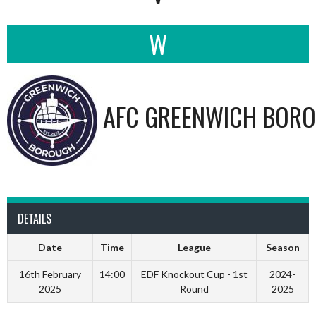
W
AFC GREENWICH BORO
DETAILS
Date
Time
League
Season
16th February
14:00
EDF Knockout Cup - 1st
2024-
2025
Round
2025