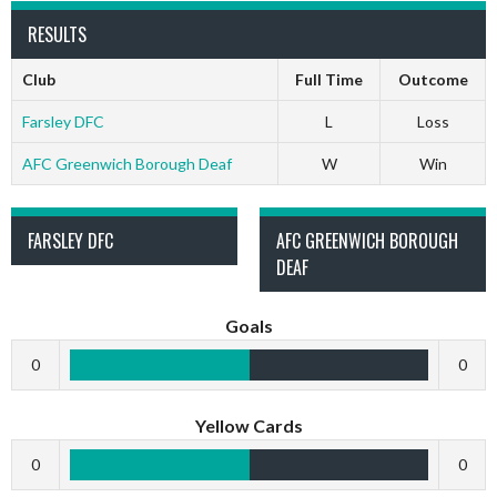
RESULTS
Club
Full Time
Outcome
Farsley DFC
L
Loss
AFC Greenwich Borough Deaf
W
Win
FARSLEY DFC
AFC GREENWICH BOROUGH
DEAF
Goals
0
0
Yellow Cards
0
0