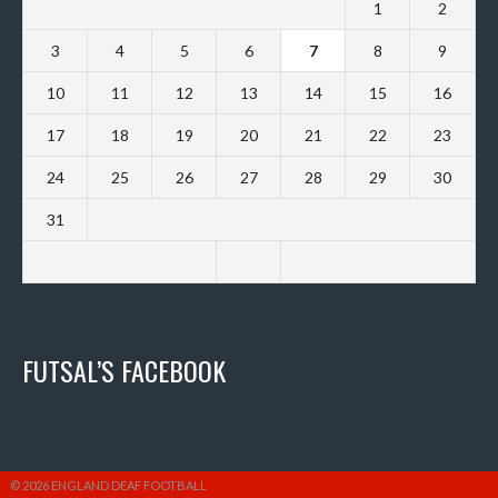
1
2
3
4
5
6
7
8
9
10
11
12
13
14
15
16
17
18
19
20
21
22
23
24
25
26
27
28
29
30
31
FUTSAL’S FACEBOOK
© 2026 ENGLAND DEAF FOOTBALL