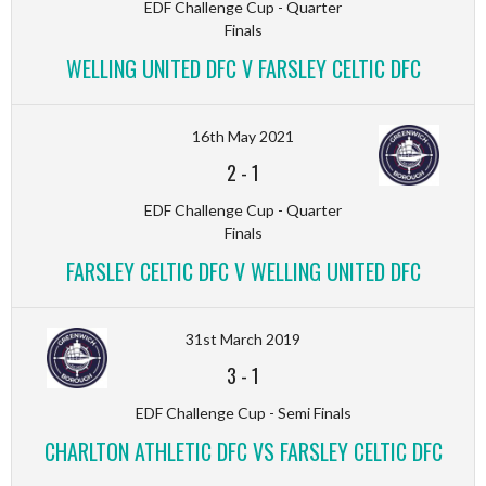
EDF Challenge Cup - Quarter
Finals
WELLING UNITED DFC V FARSLEY CELTIC DFC
16th May 2021
2
-
1
EDF Challenge Cup - Quarter
Finals
FARSLEY CELTIC DFC V WELLING UNITED DFC
31st March 2019
3
-
1
EDF Challenge Cup - Semi Finals
CHARLTON ATHLETIC DFC VS FARSLEY CELTIC DFC