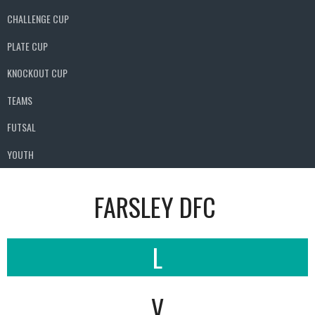
CHALLENGE CUP
PLATE CUP
KNOCKOUT CUP
TEAMS
FUTSAL
YOUTH
FARSLEY DFC
L
V