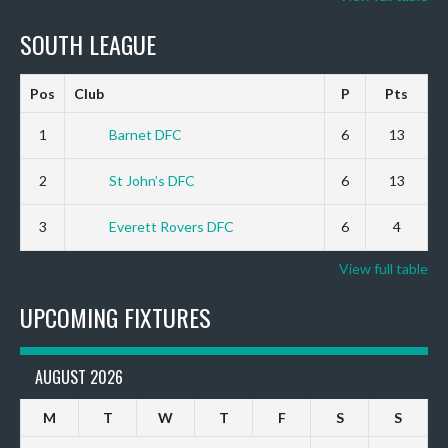
SOUTH LEAGUE
Pos
Club
P
Pts
1
Barnet DFC
6
13
2
St John’s DFC
6
13
3
Everett Rovers DFC
6
4
View full table
UPCOMING FIXTURES
AUGUST 2026
M
T
W
T
F
S
S