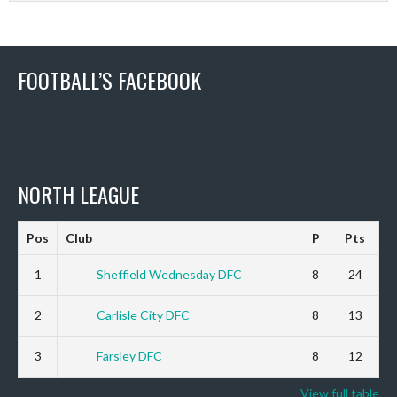
FOOTBALL’S FACEBOOK
NORTH LEAGUE
Pos
Club
P
Pts
1
Sheffield Wednesday DFC
8
24
2
Carlisle City DFC
8
13
3
Farsley DFC
8
12
View full table