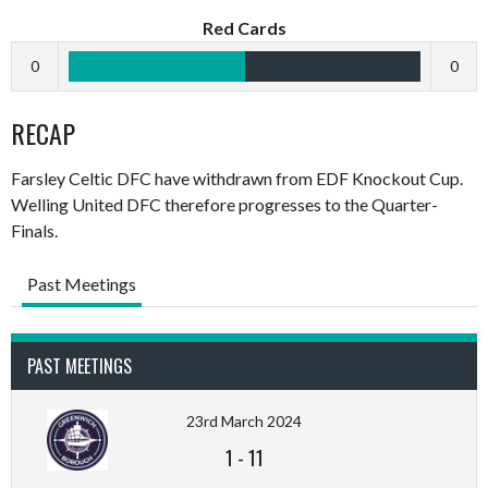
Red Cards
0
0
RECAP
Farsley Celtic DFC have withdrawn from EDF Knockout Cup.
Welling United DFC therefore progresses to the Quarter-
Finals.
Past Meetings
PAST MEETINGS
23rd March 2024
1
-
11