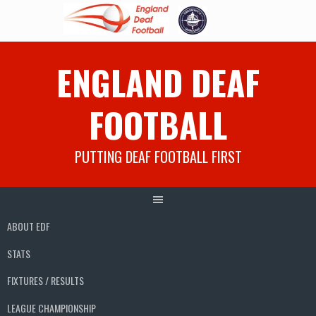
Skip
ENGLAND DEAF
to
content
FOOTBALL
PUTTING DEAF FOOTBALL FIRST
ABOUT EDF
STATS
FIXTURES / RESULTS
LEAGUE CHAMPIONSHIP