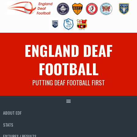
Skip
ENGLAND DEAF
to
content
FOOTBALL
PUTTING DEAF FOOTBALL FIRST
ABOUT EDF
STATS
FIXTURES / RESULTS