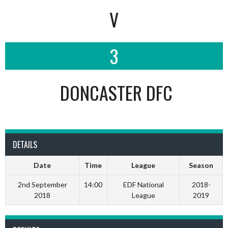
V
3
DONCASTER DFC
DETAILS
Date
Time
League
Season
2nd September
14:00
EDF National
2018-
2018
League
2019