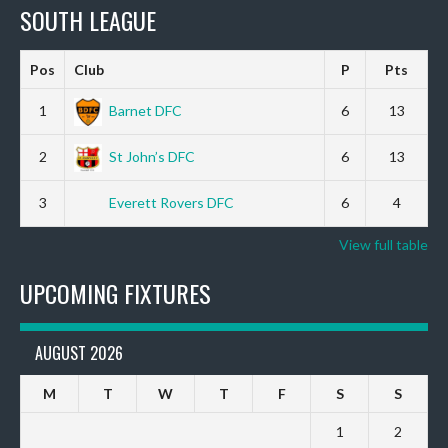
SOUTH LEAGUE
Pos
Club
P
Pts
1
Barnet DFC
6
13
2
St John’s DFC
6
13
3
Everett Rovers DFC
6
4
View full table
UPCOMING FIXTURES
AUGUST 2026
M
T
W
T
F
S
S
1
2