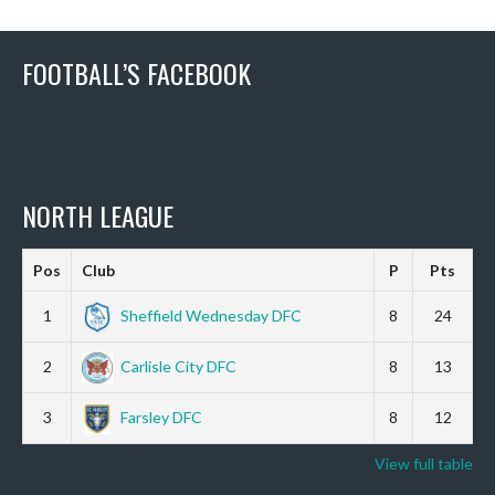
FOOTBALL’S FACEBOOK
NORTH LEAGUE
Pos
Club
P
Pts
1
Sheffield Wednesday DFC
8
24
2
Carlisle City DFC
8
13
3
Farsley DFC
8
12
View full table