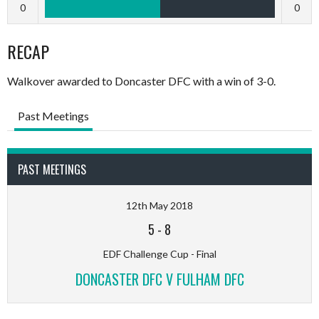
0
0
RECAP
Walkover awarded to Doncaster DFC with a win of 3-0.
Past Meetings
PAST MEETINGS
12th May 2018
5
-
8
EDF Challenge Cup - Final
DONCASTER DFC V FULHAM DFC