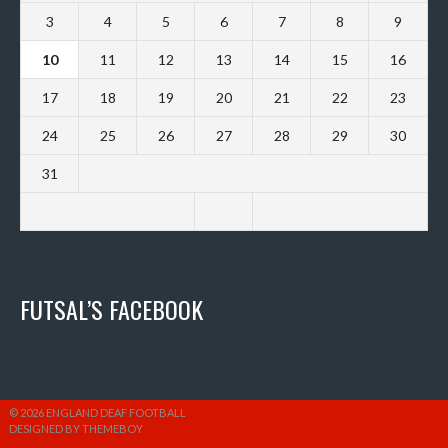
3
4
5
6
7
8
9
10
11
12
13
14
15
16
17
18
19
20
21
22
23
24
25
26
27
28
29
30
31
FUTSAL’S FACEBOOK
© 2026 ENGLAND DEAF FOOTBALL
DESIGNED BY THEMEBOY