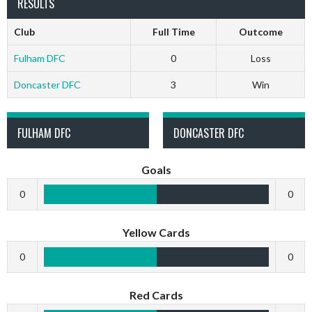
RESULTS
Club
Full Time
Outcome
Fulham DFC
0
Loss
Doncaster DFC
3
Win
FULHAM DFC
DONCASTER DFC
Goals
0
0
Yellow Cards
0
0
Red Cards