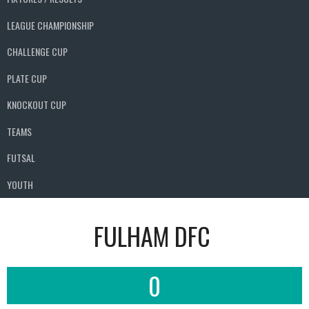
LEAGUE CHAMPIONSHIP
CHALLENGE CUP
PLATE CUP
KNOCKOUT CUP
TEAMS
FUTSAL
YOUTH
FULHAM DFC
0