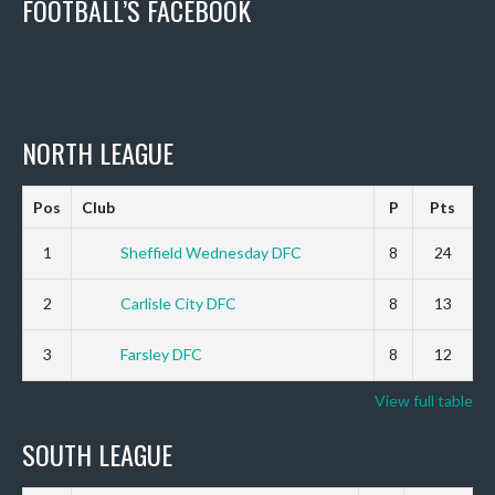
FOOTBALL’S FACEBOOK
NORTH LEAGUE
Pos
Club
P
Pts
1
Sheffield Wednesday DFC
8
24
2
Carlisle City DFC
8
13
3
Farsley DFC
8
12
View full table
SOUTH LEAGUE