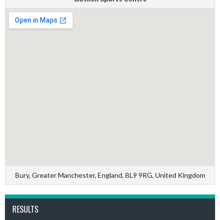
Bury, Greater Manchester, England, BL9 9RG, United Kingdom
RESULTS