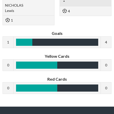
NICHOLAS
Lewis
4
1
Goals
1
4
Yellow Cards
0
0
Red Cards
0
0