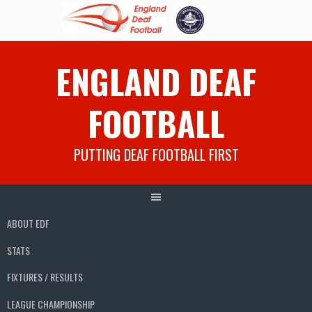
Skip
ENGLAND DEAF
to
content
FOOTBALL
PUTTING DEAF FOOTBALL FIRST
ABOUT EDF
STATS
FIXTURES / RESULTS
LEAGUE CHAMPIONSHIP