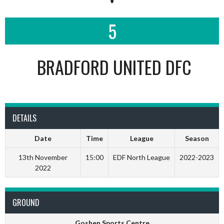
5
BRADFORD UNITED DFC
DETAILS
Date
Time
League
Season
13th November
15:00
EDF North League
2022-2023
2022
GROUND
Goshen Sports Centre