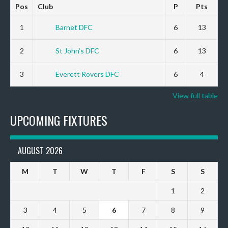
Pos
Club
P
Pts
1
Barnet DFC
6
13
2
St John’s DFC
6
13
3
Everett Rovers DFC
6
4
View full table
UPCOMING FIXTURES
AUGUST 2026
M
T
W
T
F
S
S
1
2
3
4
5
6
7
8
9