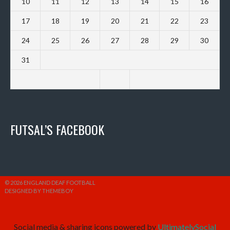
10
11
12
13
14
15
16
17
18
19
20
21
22
23
24
25
26
27
28
29
30
31
FUTSAL’S FACEBOOK
© 2026 ENGLAND DEAF FOOTBALL
DESIGNED BY THEMEBOY
Social media & sharing icons powered by
UltimatelySocial