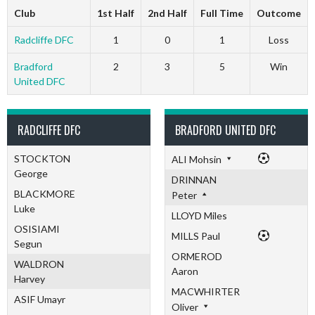
Club
1st Half
2nd Half
Full Time
Outcome
Radcliffe DFC
1
0
1
Loss
Bradford
2
3
5
Win
United DFC
RADCLIFFE DFC
BRADFORD UNITED DFC
STOCKTON
ALI Mohsin
George
DRINNAN
BLACKMORE
Peter
Luke
LLOYD Miles
OSISIAMI
MILLS Paul
Segun
ORMEROD
WALDRON
Aaron
Harvey
MACWHIRTER
ASIF Umayr
Oliver