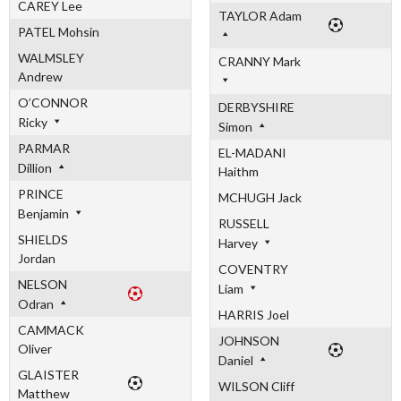
CAREY Lee
TAYLOR Adam
PATEL Mohsin
WALMSLEY
CRANNY Mark
Andrew
O’CONNOR
DERBYSHIRE
Ricky
Simon
PARMAR
EL-MADANI
Dillion
Haithm
PRINCE
MCHUGH Jack
Benjamin
RUSSELL
SHIELDS
Harvey
Jordan
COVENTRY
NELSON
Liam
Odran
HARRIS Joel
CAMMACK
JOHNSON
Oliver
Daniel
GLAISTER
WILSON Cliff
Matthew