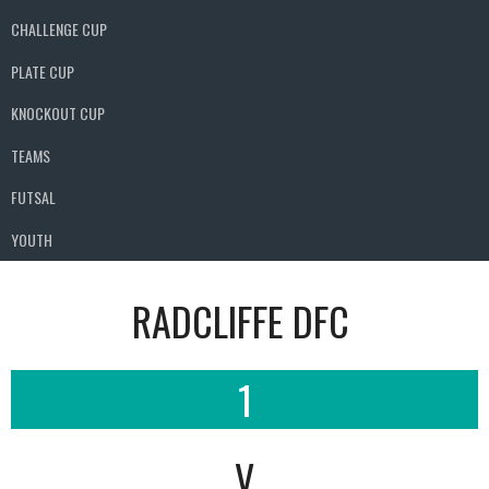
CHALLENGE CUP
PLATE CUP
KNOCKOUT CUP
TEAMS
FUTSAL
YOUTH
RADCLIFFE DFC
1
V