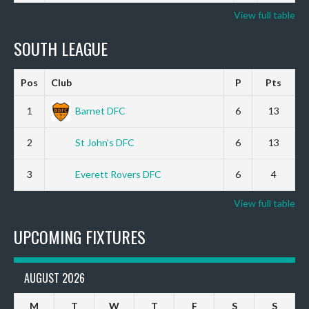
View full table
SOUTH LEAGUE
Pos
Club
P
Pts
1
Barnet DFC
6
13
2
St John’s DFC
6
13
3
Everett Rovers DFC
6
4
View full table
UPCOMING FIXTURES
AUGUST 2026
M
T
W
T
F
S
S