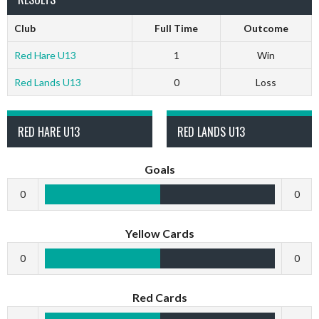
Club
Full Time
Outcome
Red Hare U13
1
Win
Red Lands U13
0
Loss
RED HARE U13
RED LANDS U13
Goals
0
0
Yellow Cards
0
0
Red Cards