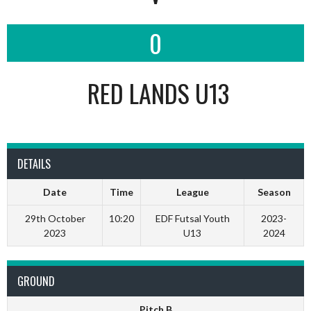
0
RED LANDS U13
DETAILS
Date
Time
League
Season
29th October
10:20
EDF Futsal Youth
2023-
2023
U13
2024
GROUND
Pitch B