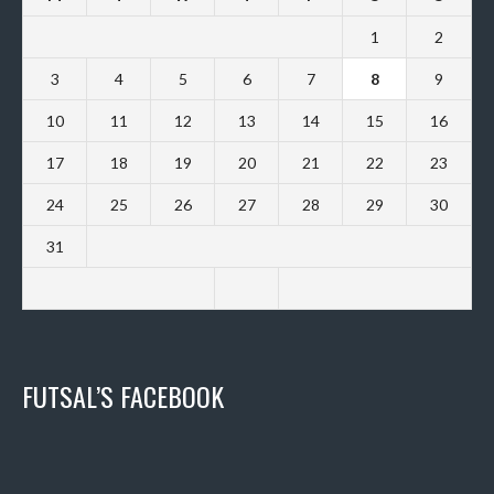
1
2
3
4
5
6
7
8
9
10
11
12
13
14
15
16
17
18
19
20
21
22
23
24
25
26
27
28
29
30
31
FUTSAL’S FACEBOOK