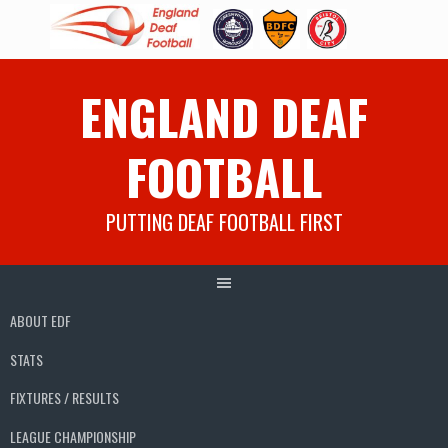
Skip
ENGLAND DEAF
to
content
FOOTBALL
PUTTING DEAF FOOTBALL FIRST
ABOUT EDF
STATS
FIXTURES / RESULTS
LEAGUE CHAMPIONSHIP