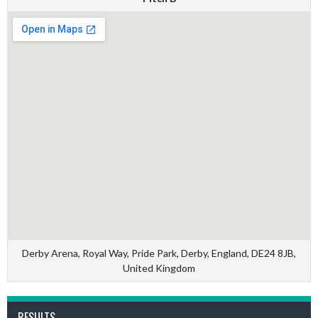
Derby Arena, Royal Way, Pride Park, Derby, England, DE24 8JB,
United Kingdom
RESULTS