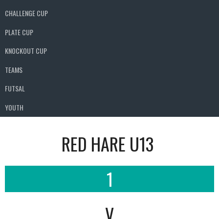
CHALLENGE CUP
PLATE CUP
KNOCKOUT CUP
TEAMS
FUTSAL
YOUTH
RED HARE U13
1
V