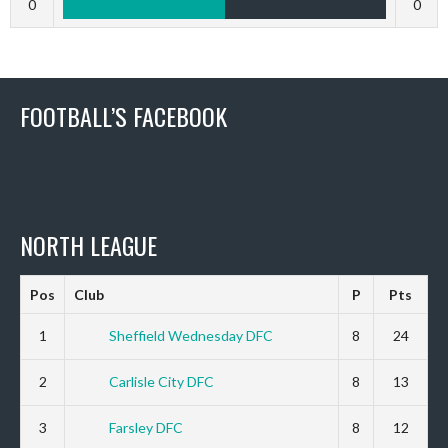
0
0
FOOTBALL’S FACEBOOK
NORTH LEAGUE
Pos
Club
P
Pts
1
Sheffield Wednesday DFC
8
24
2
Carlisle City DFC
8
13
3
Farsley DFC
8
12