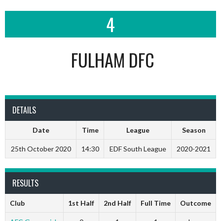
4
FULHAM DFC
DETAILS
Date
Time
League
Season
25th October 2020
14:30
EDF South League
2020-2021
RESULTS
Club
1st Half
2nd Half
Full Time
Outcome