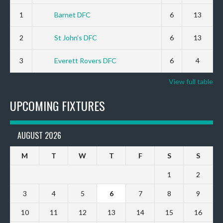
1
Barnet DFC
6
13
2
St John’s DFC
6
13
3
Everett Rovers DFC
6
4
View full table
UPCOMING FIXTURES
AUGUST 2026
M
T
W
T
F
S
S
1
2
3
4
5
6
7
8
9
10
11
12
13
14
15
16