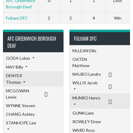
AFC Greenwich
0
1
1
Loss
Borough Deaf
Fulham DFC
2
2
4
Win
AFC GREENWICH BOROUGH
FULHAM DFC
DEAF
McLEAN Ellis
GODA Lukas
OATEN
Matthew
MAY Billy
NAUBO Landry
DENYER
Thomas
WILLIS Jacob
MCGOWAN
Lewis
MUNRO Henry
WYNNE Steven
GUNN Liam
CHANG Ashley
ROWLEY Drew
STANHOPE Lee
WARD Ross