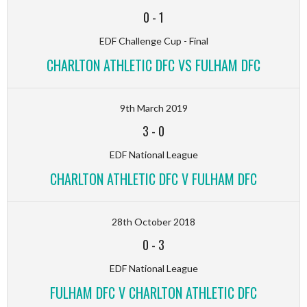
0
-
1
EDF Challenge Cup - Final
CHARLTON ATHLETIC DFC VS FULHAM DFC
9th March 2019
3
-
0
EDF National League
CHARLTON ATHLETIC DFC V FULHAM DFC
28th October 2018
0
-
3
EDF National League
FULHAM DFC V CHARLTON ATHLETIC DFC