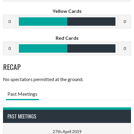
Yellow Cards
0
0
Red Cards
0
0
RECAP
No spectators permitted at the ground.
Past Meetings
PAST MEETINGS
27th April 2019