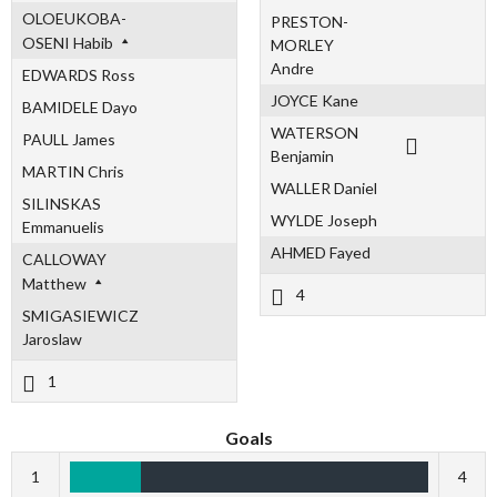
OLOEUKOBA-
PRESTON-
OSENI Habib
MORLEY
Andre
EDWARDS Ross
JOYCE Kane
BAMIDELE Dayo
WATERSON
PAULL James
Benjamin
MARTIN Chris
WALLER Daniel
SILINSKAS
WYLDE Joseph
Emmanuelis
AHMED Fayed
CALLOWAY
Matthew
4
SMIGASIEWICZ
Jaroslaw
1
Goals
1
4