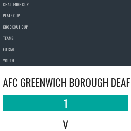
CHALLENGE CUP
PLATE CUP
KNOCKOUT CUP
TEAMS
FUTSAL
YOUTH
AFC GREENWICH BOROUGH DEAF
1
V