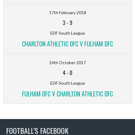
17th February 2018
3
-
9
EDF South League
CHARLTON ATHLETIC DFC V FULHAM DFC
14th October 2017
4
-
0
EDF South League
FULHAM DFC V CHARLTON ATHLETIC DFC
FOOTBALL’S FACEBOOK