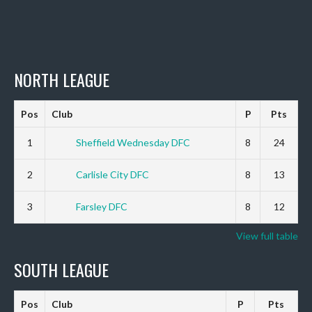
NORTH LEAGUE
Pos
Club
P
Pts
1
Sheffield Wednesday DFC
8
24
2
Carlisle City DFC
8
13
3
Farsley DFC
8
12
View full table
SOUTH LEAGUE
Pos
Club
P
Pts