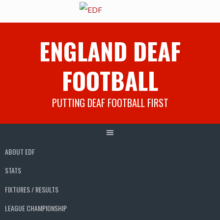
Skip
ENGLAND DEAF
to
content
FOOTBALL
PUTTING DEAF FOOTBALL FIRST
ABOUT EDF
STATS
FIXTURES / RESULTS
LEAGUE CHAMPIONSHIP