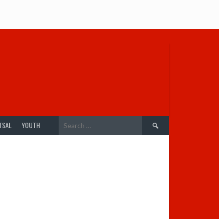
Search
TSAL
YOUTH
for: