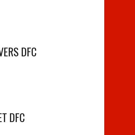
VERS DFC
ET DFC