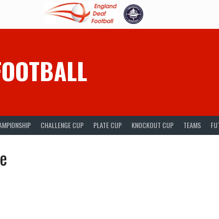
FOOTBALL
AMPIONSHIP
CHALLENGE CUP
PLATE CUP
KNOCKOUT CUP
TEAMS
FU
ue