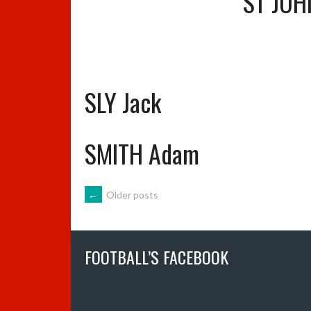
ST JOH
SLY Jack
SMITH Adam
POSTS
←
Older posts
NAVIGATION
FOOTBALL’S FACEBOOK