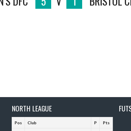
N’S DFC
5
V
1
BRISTOL C
NORTH LEAGUE
FUT
Pos
Club
P
Pts