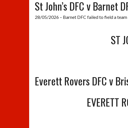
St John’s DFC v Barnet D
28/05/2026 – Barnet DFC failed to field a team
ST J
Everett Rovers DFC v Bri
EVERETT R