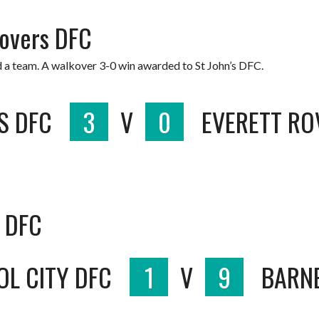
Rovers DFC
d a team. A walkover 3-0 win awarded to St John’s DFC.
S DFC
3
V
0
EVERETT RO
t DFC
OL CITY DFC
1
V
9
BARN