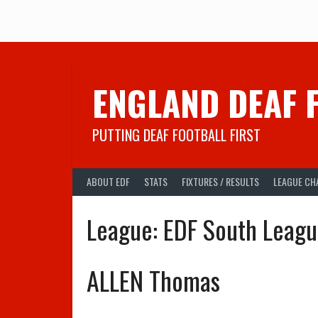
Skip
to
content
ENGLAND DEAF 
PUTTING DEAF FOOTBALL FIRST
ABOUT EDF
STATS
FIXTURES / RESULTS
LEAGUE CH
League:
EDF South Leag
ALLEN Thomas