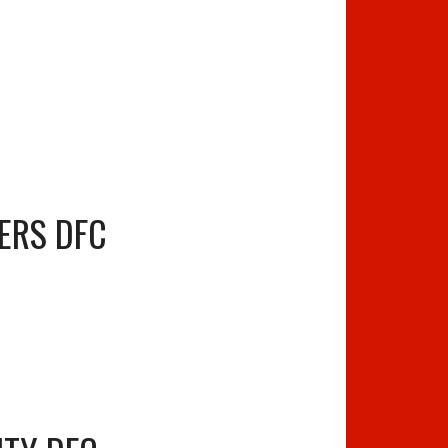
ERS DFC