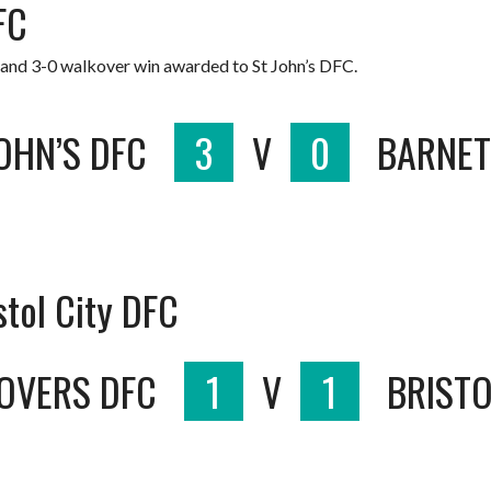
FC
 and 3-0 walkover win awarded to St John’s DFC.
OHN’S DFC
3
V
0
BARNET
stol City DFC
OVERS DFC
1
V
1
BRISTO