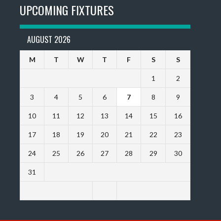
UPCOMING FIXTURES
AUGUST 2026
M
T
W
T
F
S
S
1
2
3
4
5
6
7
8
9
10
11
12
13
14
15
16
17
18
19
20
21
22
23
24
25
26
27
28
29
30
31