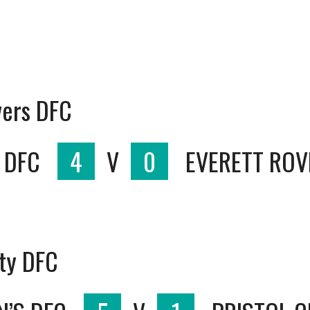
vers DFC
 DFC
4
V
0
EVERETT ROV
ity DFC