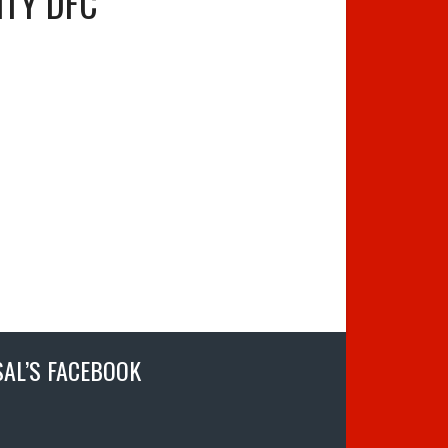
ITY DFC
SAL’S FACEBOOK