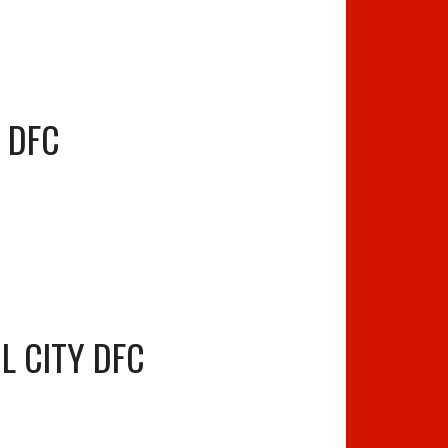
 DFC
L CITY DFC