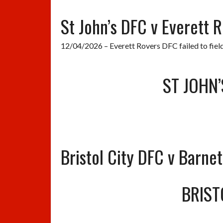
St John’s DFC v Everett 
12/04/2026 – Everett Rovers DFC failed to fiel
ST JOHN’
Bristol City DFC v Barne
BRIST