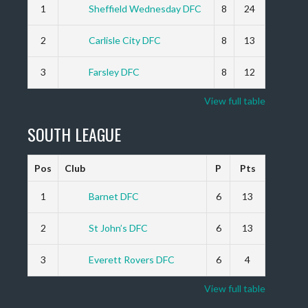
1
Sheffield Wednesday DFC
8
24
2
Carlisle City DFC
8
13
3
Farsley DFC
8
12
View full table
SOUTH LEAGUE
Pos
Club
P
Pts
1
Barnet DFC
6
13
2
St John’s DFC
6
13
3
Everett Rovers DFC
6
4
View full table