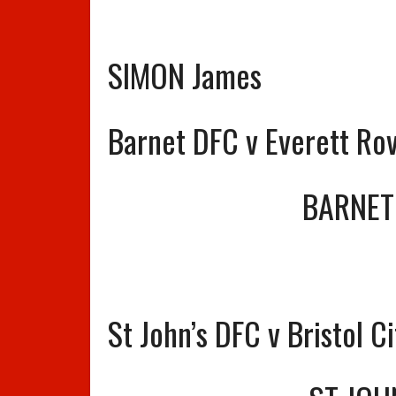
SIMON James
Barnet DFC v Everett Ro
BARNET
St John’s DFC v Bristol C