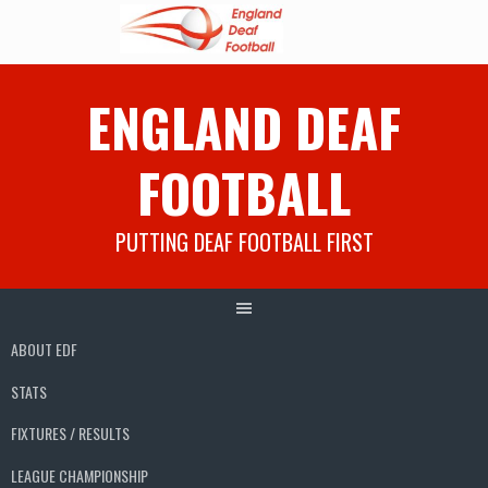
Skip
ENGLAND DEAF
to
content
FOOTBALL
PUTTING DEAF FOOTBALL FIRST
ABOUT EDF
STATS
FIXTURES / RESULTS
LEAGUE CHAMPIONSHIP