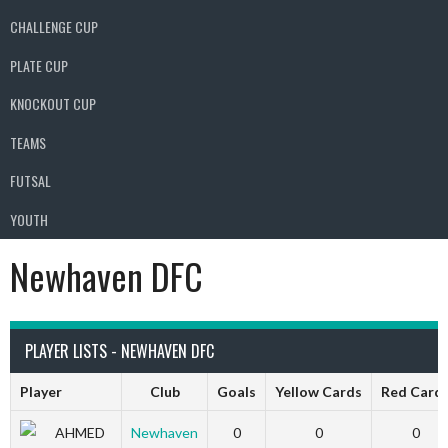
CHALLENGE CUP
PLATE CUP
KNOCKOUT CUP
TEAMS
FUTSAL
YOUTH
Newhaven DFC
PLAYER LISTS - NEWHAVEN DFC
Player
Club
Goals
Yellow Cards
Red Card
AHMED
Newhaven
0
0
0