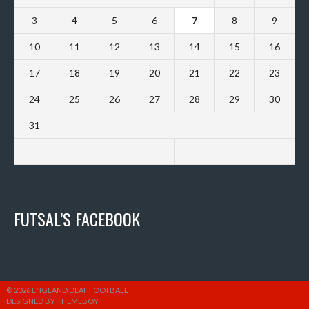
3
4
5
6
7
8
9
10
11
12
13
14
15
16
17
18
19
20
21
22
23
24
25
26
27
28
29
30
31
FUTSAL’S FACEBOOK
© 2026 ENGLAND DEAF FOOTBALL
DESIGNED BY THEMEBOY