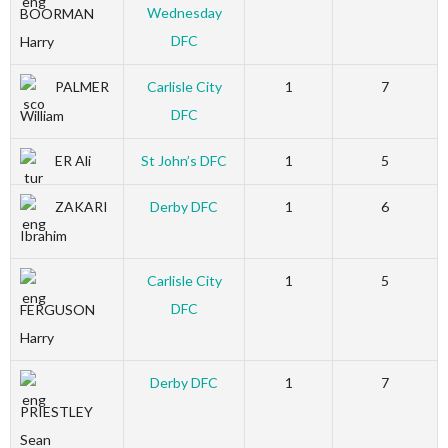
Wednesday
BOORMAN
DFC
Harry
PALMER
Carlisle City
1
7
DFC
William
ER Ali
St John’s DFC
1
5
ZAKARI
Derby DFC
1
6
Ibrahim
Carlisle City
1
5
DFC
FERGUSON
Harry
Derby DFC
1
7
PRIESTLEY
Sean