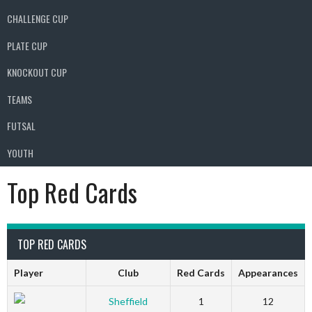
CHALLENGE CUP
PLATE CUP
KNOCKOUT CUP
TEAMS
FUTSAL
YOUTH
Top Red Cards
TOP RED CARDS
Player
Club
Red Cards
Appearances
Sheffield
1
12