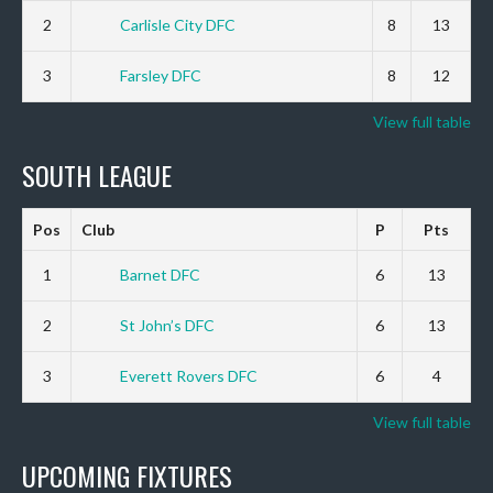
2
Carlisle City DFC
8
13
3
Farsley DFC
8
12
View full table
SOUTH LEAGUE
Pos
Club
P
Pts
1
Barnet DFC
6
13
2
St John’s DFC
6
13
3
Everett Rovers DFC
6
4
View full table
UPCOMING FIXTURES