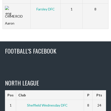
Farsley DFC
1
8
ORMEROD
Aaron
FOOTBALL’S FACEBOOK
NORTH LEAGUE
Pos
Club
P
Pts
1
Sheffield Wednesday DFC
8
24