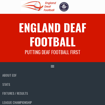
Skip
ENGLAND DEAF
to
content
FOOTBALL
PUTTING DEAF FOOTBALL FIRST
ABOUT EDF
STATS
FIXTURES / RESULTS
LEAGUE CHAMPIONSHIP