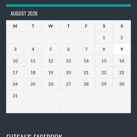
AUGUST 2026
M
T
W
T
F
S
S
1
2
3
4
5
6
7
8
9
10
11
12
13
14
15
16
17
18
19
20
21
22
23
24
25
26
27
28
29
30
31
FUTSAL’S FACEBOOK