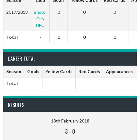
Season
Club
Goals
Yellow Cards
Red Cards
App
2017/2018
Bristol
0
0
0
City
DFC
Total
-
0
0
0
CAREER TOTAL
Season
Goals
Yellow Cards
Red Cards
Appearances
Total
RESULTS
18th February 2018
3
-
0