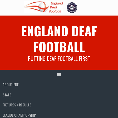
Skip
ENGLAND DEAF
to
content
FOOTBALL
PUTTING DEAF FOOTBALL FIRST
ABOUT EDF
STATS
FIXTURES / RESULTS
LEAGUE CHAMPIONSHIP