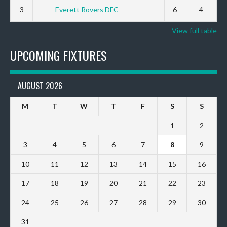
3
Everett Rovers DFC
6
4
View full table
UPCOMING FIXTURES
AUGUST 2026
M
T
W
T
F
S
S
1
2
3
4
5
6
7
8
9
10
11
12
13
14
15
16
17
18
19
20
21
22
23
24
25
26
27
28
29
30
31