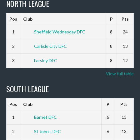
NORTH LEAGUE
Pos
Club
P
Pts
1
Sheffield Wednesday DFC
8
24
2
Carlisle City DFC
8
13
3
Farsley DFC
8
12
View full table
SOUTH LEAGUE
Pos
Club
P
Pts
1
Barnet DFC
6
13
2
St John’s DFC
6
13