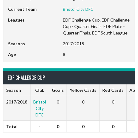
Current Team
Bristol City DFC
Leagues
EDF Challenge Cup, EDF Challenge
Cup - Quarter Finals, EDF Plate -
Quarter Finals, EDF South League
Seasons
2017/2018
Age
8
EDF CHALLENGE CUP
Season
Club
Goals
Yellow Cards
Red Cards
App
2017/2018
Bristol
0
0
0
City
DFC
Total
-
0
0
0