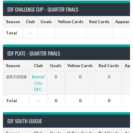
EDF CHALLENGE CUP - QUARTER FINALS
Season
Club
Goals
Yellow Cards
Red Cards
Appeara
Total
-
EDF PLATE - QUARTER FINALS
Season
Club
Goals
Yellow Cards
Red Cards
App
2017/2018
Bristol
0
0
0
City
DFC
Total
-
0
0
0
EDF SOUTH LEAGUE