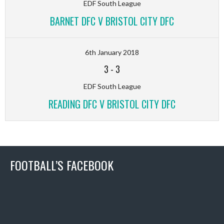
EDF South League
BARNET DFC V BRISTOL CITY DFC
6th January 2018
3
-
3
EDF South League
READING DFC V BRISTOL CITY DFC
FOOTBALL’S FACEBOOK