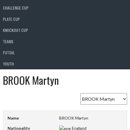
CHALLENGE CUP
PLATE CUP
KNOCKOUT CUP
TEAMS
FUTSAL
YOUTH
BROOK Martyn
Name
BROOK Martyn
Nationality
England