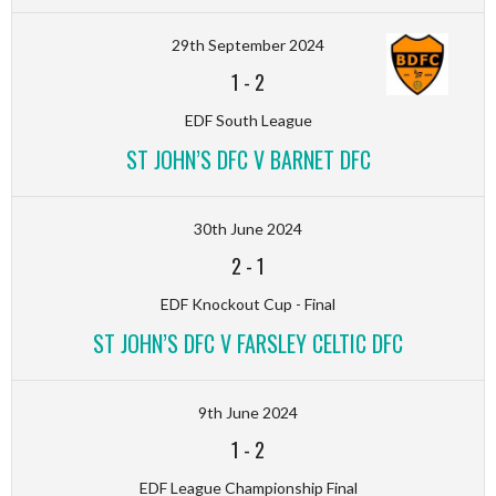
29th September 2024
1
-
2
EDF South League
ST JOHN’S DFC V BARNET DFC
30th June 2024
2
-
1
EDF Knockout Cup - Final
ST JOHN’S DFC V FARSLEY CELTIC DFC
9th June 2024
1
-
2
EDF League Championship Final