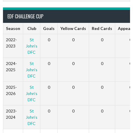
EDF CHALLENGE CUP
Season
Club
Goals
Yellow Cards
Red Cards
Appear
2022-
St
0
0
0
0
2023
John’s
DFC
2024-
St
0
0
0
0
2025
John’s
DFC
2025-
St
0
0
0
0
2026
John’s
DFC
2023-
St
0
0
0
0
2024
John’s
DFC