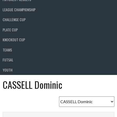
LEAGUE CHAMPIONSHIP
CHALLENGE CUP
PLATE CUP
KNOCKOUT CUP
TEAMS
FUTSAL
YOUTH
CASSELL Dominic