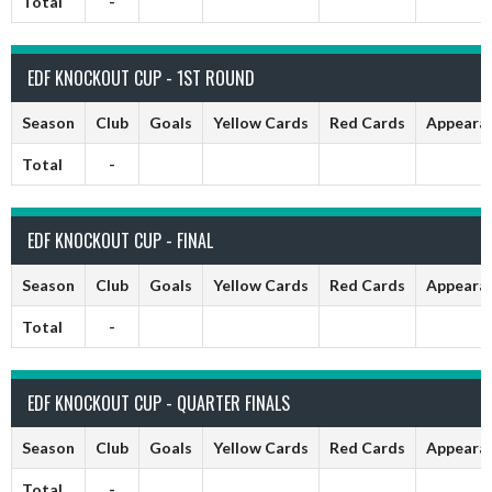
Total
-
EDF KNOCKOUT CUP - 1ST ROUND
Season
Club
Goals
Yellow Cards
Red Cards
Appeara
Total
-
EDF KNOCKOUT CUP - FINAL
Season
Club
Goals
Yellow Cards
Red Cards
Appeara
Total
-
EDF KNOCKOUT CUP - QUARTER FINALS
Season
Club
Goals
Yellow Cards
Red Cards
Appeara
Total
-