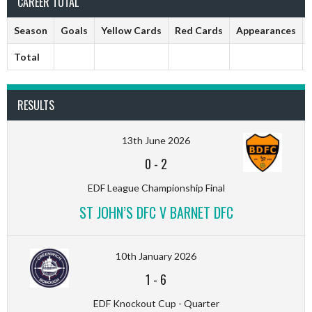
CAREER TOTAL
Season
Goals
Yellow Cards
Red Cards
Appearances
Total
RESULTS
13th June 2026
0
-
2
EDF League Championship Final
ST JOHN’S DFC V BARNET DFC
10th January 2026
1
-
6
EDF Knockout Cup - Quarter