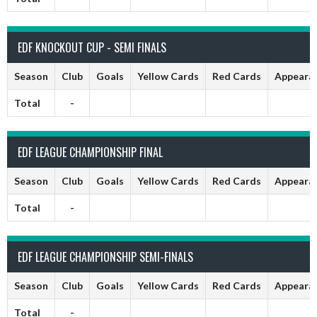
EDF KNOCKOUT CUP - SEMI FINALS
Season
Club
Goals
Yellow Cards
Red Cards
Appeara
Total
-
EDF LEAGUE CHAMPIONSHIP FINAL
Season
Club
Goals
Yellow Cards
Red Cards
Appeara
Total
-
EDF LEAGUE CHAMPIONSHIP SEMI-FINALS
Season
Club
Goals
Yellow Cards
Red Cards
Appeara
Total
-