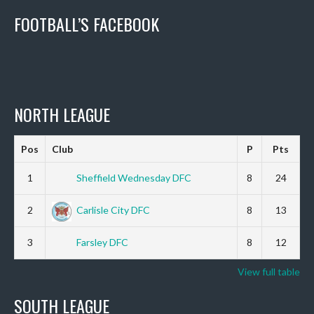
FOOTBALL’S FACEBOOK
NORTH LEAGUE
Pos
Club
P
Pts
1
Sheffield Wednesday DFC
8
24
2
Carlisle City DFC
8
13
3
Farsley DFC
8
12
View full table
SOUTH LEAGUE