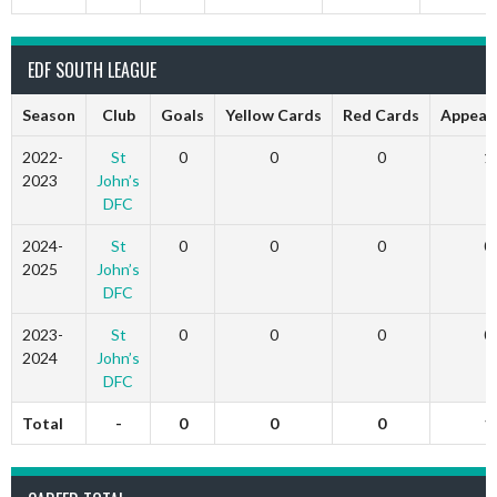
EDF SOUTH LEAGUE
Season
Club
Goals
Yellow Cards
Red Cards
Appear
2022-
St
0
0
0
1
2023
John’s
DFC
2024-
St
0
0
0
0
2025
John’s
DFC
2023-
St
0
0
0
0
2024
John’s
DFC
Total
-
0
0
0
1