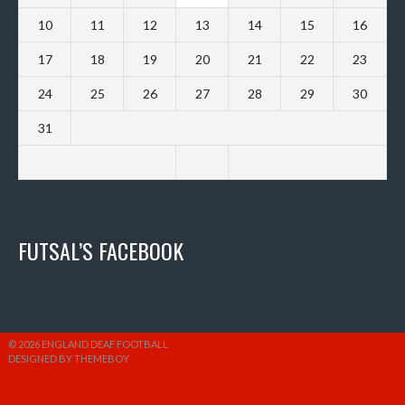
10
11
12
13
14
15
16
17
18
19
20
21
22
23
24
25
26
27
28
29
30
31
FUTSAL’S FACEBOOK
© 2026 ENGLAND DEAF FOOTBALL
DESIGNED BY THEMEBOY