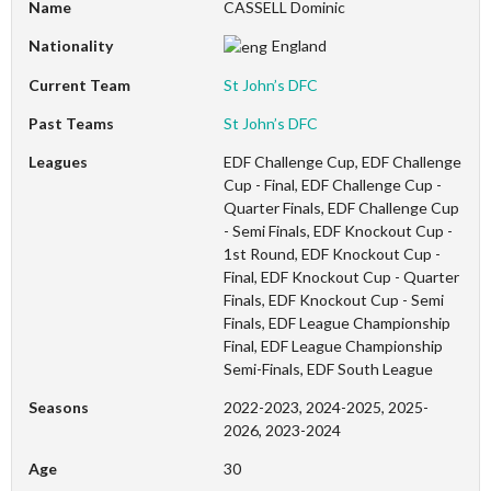
Name
CASSELL Dominic
Nationality
England
Current Team
St John’s DFC
Past Teams
St John’s DFC
Leagues
EDF Challenge Cup, EDF Challenge
Cup - Final, EDF Challenge Cup -
Quarter Finals, EDF Challenge Cup
- Semi Finals, EDF Knockout Cup -
1st Round, EDF Knockout Cup -
Final, EDF Knockout Cup - Quarter
Finals, EDF Knockout Cup - Semi
Finals, EDF League Championship
Final, EDF League Championship
Semi-Finals, EDF South League
Seasons
2022-2023, 2024-2025, 2025-
2026, 2023-2024
Age
30