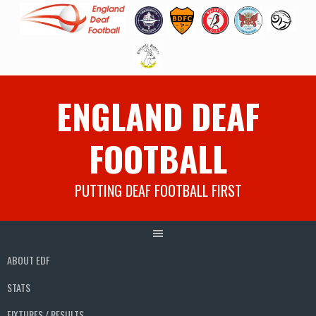
Skip
ENGLAND DEAF
to
content
FOOTBALL
PUTTING DEAF FOOTBALL FIRST
ABOUT EDF
STATS
FIXTURES / RESULTS