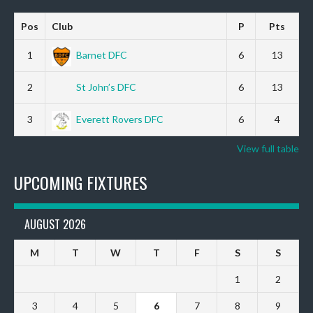
Pos
Club
P
Pts
1
Barnet DFC
6
13
2
St John’s DFC
6
13
3
Everett Rovers DFC
6
4
View full table
UPCOMING FIXTURES
AUGUST 2026
M
T
W
T
F
S
S
1
2
3
4
5
6
7
8
9