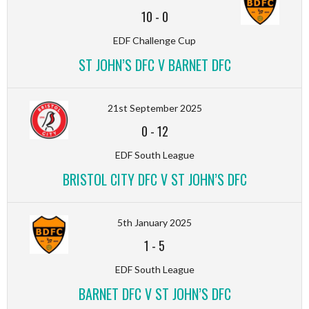
10
-
0
EDF Challenge Cup
ST JOHN’S DFC V BARNET DFC
21st September 2025
0
-
12
EDF South League
BRISTOL CITY DFC V ST JOHN’S DFC
5th January 2025
1
-
5
EDF South League
BARNET DFC V ST JOHN’S DFC