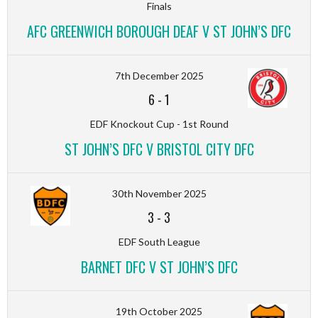
Finals
AFC GREENWICH BOROUGH DEAF V ST JOHN’S DFC
7th December 2025
6
-
1
EDF Knockout Cup - 1st Round
ST JOHN’S DFC V BRISTOL CITY DFC
30th November 2025
3
-
3
EDF South League
BARNET DFC V ST JOHN’S DFC
19th October 2025