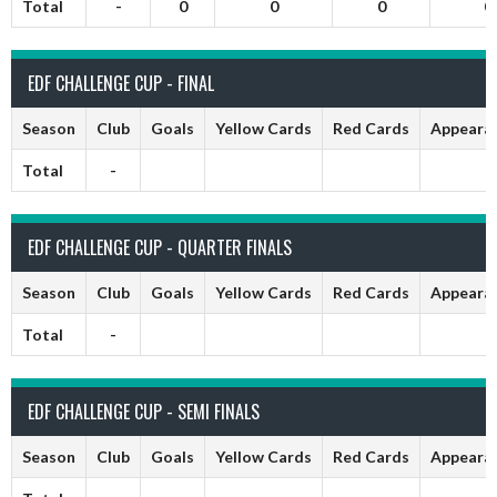
Total
-
0
0
0
0
EDF CHALLENGE CUP - FINAL
Season
Club
Goals
Yellow Cards
Red Cards
Appeara
Total
-
EDF CHALLENGE CUP - QUARTER FINALS
Season
Club
Goals
Yellow Cards
Red Cards
Appeara
Total
-
EDF CHALLENGE CUP - SEMI FINALS
Season
Club
Goals
Yellow Cards
Red Cards
Appeara