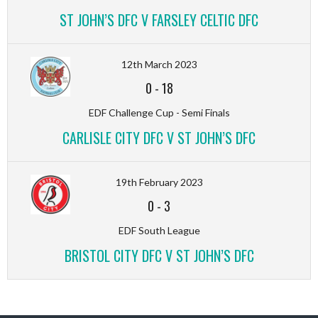
ST JOHN’S DFC V FARSLEY CELTIC DFC
12th March 2023
0
-
18
EDF Challenge Cup - Semi Finals
CARLISLE CITY DFC V ST JOHN’S DFC
19th February 2023
0
-
3
EDF South League
BRISTOL CITY DFC V ST JOHN’S DFC