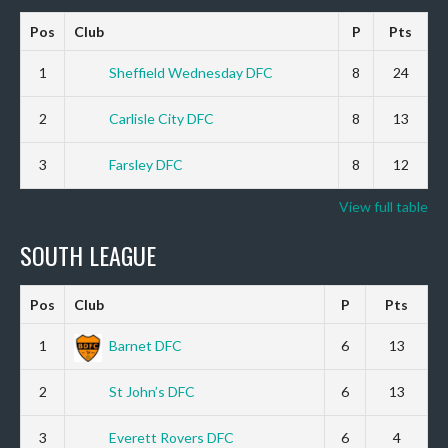
Pos
Club
P
Pts
1
Sheffield Wednesday DFC
8
24
2
Carlisle City DFC
8
13
3
Farsley DFC
8
12
View full table
SOUTH LEAGUE
Pos
Club
P
Pts
1
Barnet DFC
6
13
2
St John’s DFC
6
13
3
Everett Rovers DFC
6
4