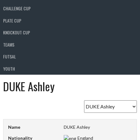
CHALLENGE CUP
PLATE CUP
KNOCKOUT CUP
TEAMS
FUTSAL
YOUTH
DUKE Ashley
Name
DUKE Ashley
Nationality
England