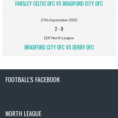
FARSLEY CELTIC DFC VS BRADFORD CITY DFC
27th September 2020
2
-
0
EDF North League
BRADFORD CITY DFC VS DERBY DFC
FOOTBALL’S FACEBOOK
NORTH LEAGUE