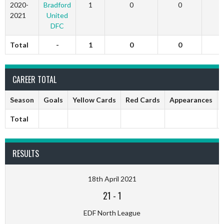
2020-
Bradford
1
0
0
2021
United
DFC
Total
-
1
0
0
CAREER TOTAL
Season
Goals
Yellow Cards
Red Cards
Appearances
Total
RESULTS
18th April 2021
21
-
1
EDF North League