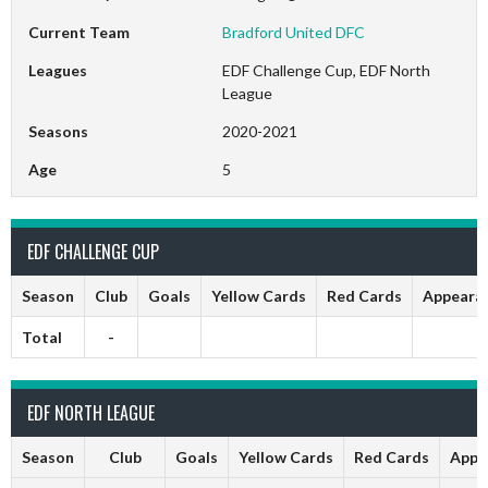
Current Team
Bradford United DFC
Leagues
EDF Challenge Cup, EDF North
League
Seasons
2020-2021
Age
5
EDF CHALLENGE CUP
Season
Club
Goals
Yellow Cards
Red Cards
Appeara
Total
-
EDF NORTH LEAGUE
Season
Club
Goals
Yellow Cards
Red Cards
Appe