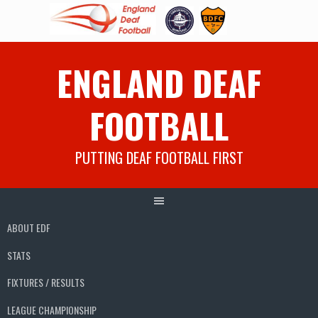
Skip
ENGLAND DEAF
to
content
FOOTBALL
PUTTING DEAF FOOTBALL FIRST
ABOUT EDF
STATS
FIXTURES / RESULTS
LEAGUE CHAMPIONSHIP