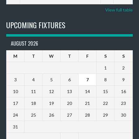
View full table
UPCOMING FIXTURES
AUGUST 2026
M
T
W
T
F
S
S
1
2
3
4
5
6
7
8
9
10
11
12
13
14
15
16
17
18
19
20
21
22
23
24
25
26
27
28
29
30
31