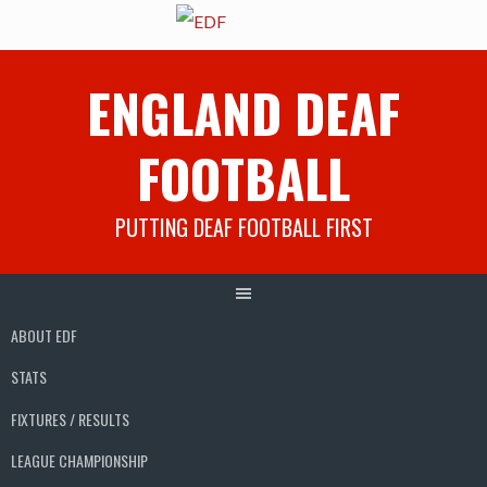
Skip
ENGLAND DEAF
to
content
FOOTBALL
PUTTING DEAF FOOTBALL FIRST
ABOUT EDF
STATS
FIXTURES / RESULTS
LEAGUE CHAMPIONSHIP