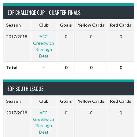
EDF CHALLENGE CUP - QUARTER FINALS
Season
Club
Goals
Yellow Cards
Red Cards
2017/2018
AFC
0
0
0
Greenwich
Borough
Deaf
Total
-
0
0
0
EDF SOUTH LEAGUE
Season
Club
Goals
Yellow Cards
Red Cards
2017/2018
AFC
0
0
0
Greenwich
Borough
Deaf