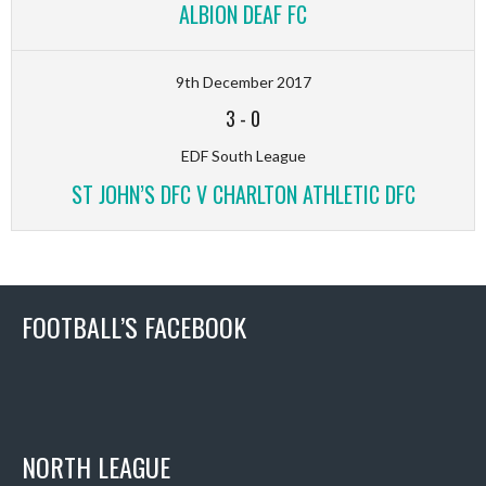
ALBION DEAF FC
9th December 2017
3
-
0
EDF South League
ST JOHN’S DFC V CHARLTON ATHLETIC DFC
FOOTBALL’S FACEBOOK
NORTH LEAGUE