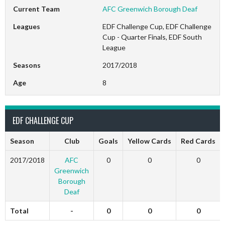
Current Team
AFC Greenwich Borough Deaf
Leagues
EDF Challenge Cup, EDF Challenge
Cup - Quarter Finals, EDF South
League
Seasons
2017/2018
Age
8
EDF CHALLENGE CUP
Season
Club
Goals
Yellow Cards
Red Cards
2017/2018
AFC
0
0
0
Greenwich
Borough
Deaf
Total
-
0
0
0