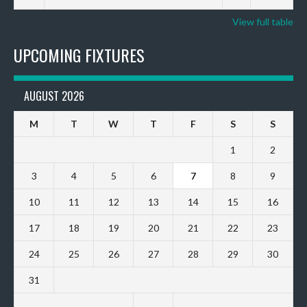
View full table
UPCOMING FIXTURES
AUGUST 2026
M
T
W
T
F
S
S
1
2
3
4
5
6
7
8
9
10
11
12
13
14
15
16
17
18
19
20
21
22
23
24
25
26
27
28
29
30
31