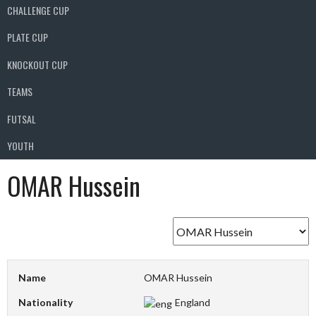
CHALLENGE CUP
PLATE CUP
KNOCKOUT CUP
TEAMS
FUTSAL
YOUTH
OMAR Hussein
Name
OMAR Hussein
Nationality
England