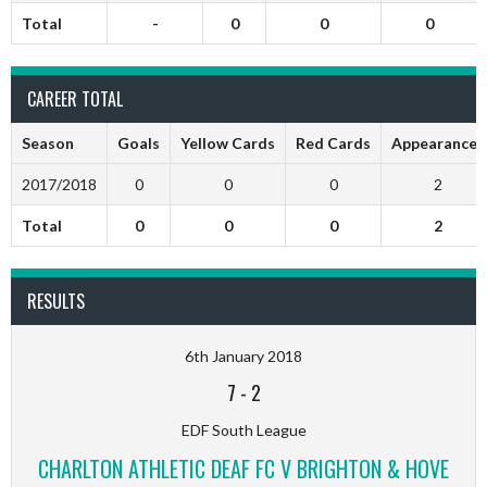
Total
-
0
0
0
CAREER TOTAL
Season
Goals
Yellow Cards
Red Cards
Appearances
2017/2018
0
0
0
2
Total
0
0
0
2
RESULTS
6th January 2018
7
-
2
EDF South League
CHARLTON ATHLETIC DEAF FC V BRIGHTON & HOVE