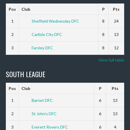
Pos
Club
P
Pts
1
Sheffield Wednesday DFC
8
24
2
Carlisle City DFC
8
13
3
Farsley DFC
8
12
View full table
SOUTH LEAGUE
Pos
Club
P
Pts
1
Barnet DFC
6
13
2
St John’s DFC
6
13
3
Everett Rovers DFC
6
4