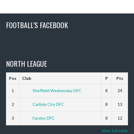
FOOTBALL’S FACEBOOK
NORTH LEAGUE
Pos
Club
P
Pts
1
Sheffield Wednesday DFC
8
24
2
Carlisle City DFC
8
13
3
Farsley DFC
8
12
View full table