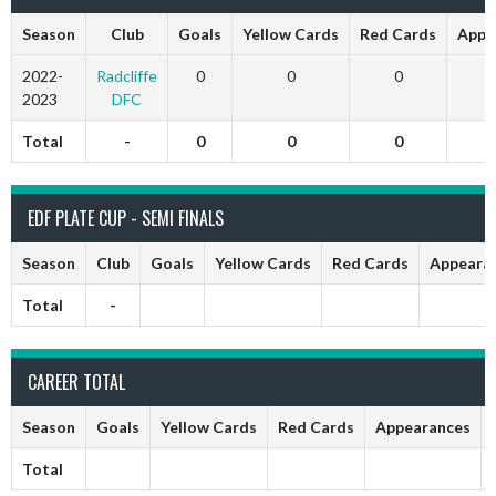
Season
Club
Goals
Yellow Cards
Red Cards
Appe
2022-
Radcliffe
0
0
0
2023
DFC
Total
-
0
0
0
EDF PLATE CUP - SEMI FINALS
Season
Club
Goals
Yellow Cards
Red Cards
Appeara
Total
-
CAREER TOTAL
Season
Goals
Yellow Cards
Red Cards
Appearances
Total