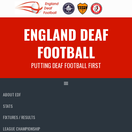
Skip
ENGLAND DEAF
to
content
FOOTBALL
PUTTING DEAF FOOTBALL FIRST
ABOUT EDF
STATS
FIXTURES / RESULTS
LEAGUE CHAMPIONSHIP