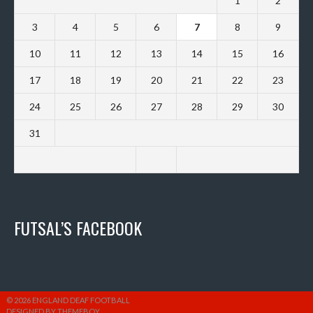
1
2
3
4
5
6
7
8
9
10
11
12
13
14
15
16
17
18
19
20
21
22
23
24
25
26
27
28
29
30
31
FUTSAL’S FACEBOOK
© 2026 ENGLAND DEAF FOOTBALL
DESIGNED BY THEMEBOY