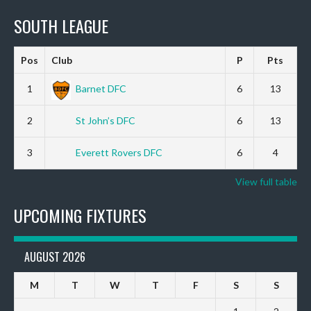
SOUTH LEAGUE
Pos
Club
P
Pts
1
Barnet DFC
6
13
2
St John’s DFC
6
13
3
Everett Rovers DFC
6
4
View full table
UPCOMING FIXTURES
AUGUST 2026
M
T
W
T
F
S
S