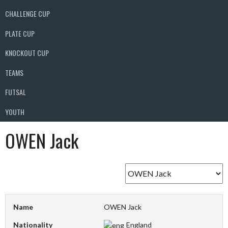
CHALLENGE CUP
PLATE CUP
KNOCKOUT CUP
TEAMS
FUTSAL
YOUTH
OWEN Jack
Name
OWEN Jack
Nationality
England