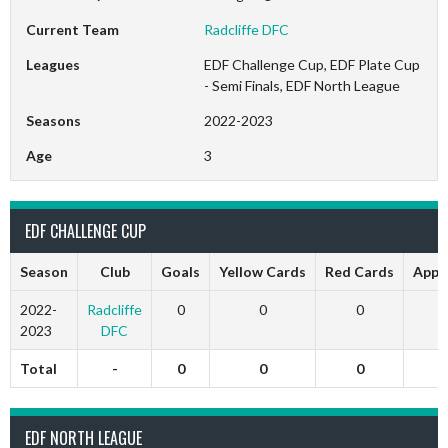
Current Team
Radcliffe DFC
Leagues
EDF Challenge Cup, EDF Plate Cup
- Semi Finals, EDF North League
Seasons
2022-2023
Age
3
EDF CHALLENGE CUP
Season
Club
Goals
Yellow Cards
Red Cards
Appe
2022-
Radcliffe
0
0
0
2023
DFC
Total
-
0
0
0
EDF NORTH LEAGUE