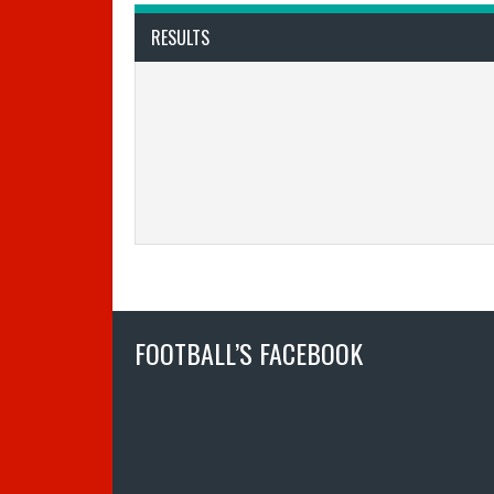
RESULTS
FOOTBALL’S FACEBOOK