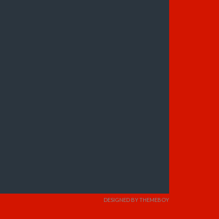
DESIGNED BY THEMEBOY