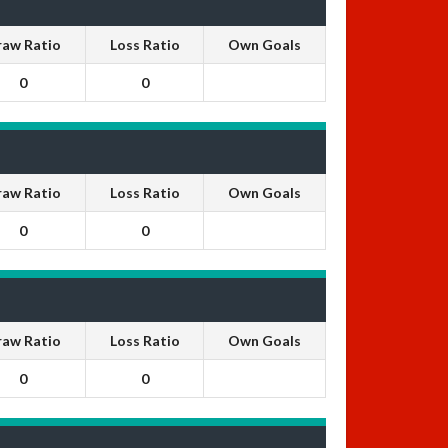
raw Ratio
Loss Ratio
Own Goals
0
0
raw Ratio
Loss Ratio
Own Goals
0
0
raw Ratio
Loss Ratio
Own Goals
0
0