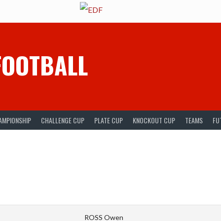
FOOTBALL
AMPIONSHIP
CHALLENGE CUP
PLATE CUP
KNOCKOUT CUP
TEAMS
FU
ROSS Owen