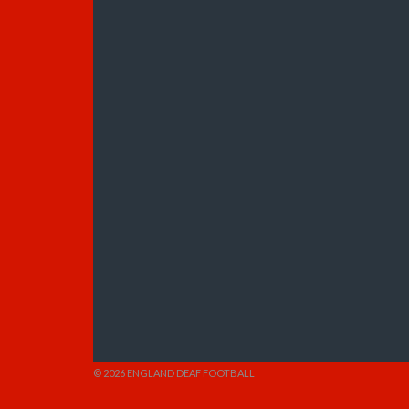
© 2026 ENGLAND DEAF FOOTBALL