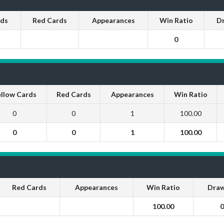
rds
Red Cards
Appearances
Win Ratio
D
0
llow Cards
Red Cards
Appearances
Win Ratio
0
0
1
100.00
0
0
1
100.00
Red Cards
Appearances
Win Ratio
Draw
100.00
0