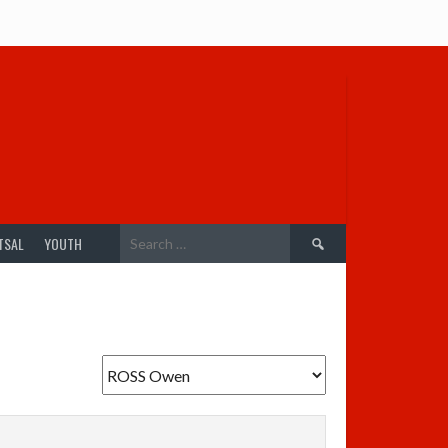
Search
TSAL
YOUTH
for: