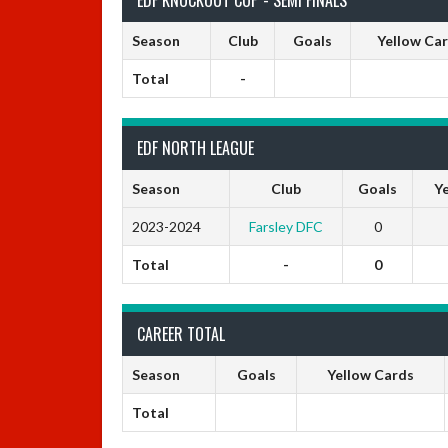
Season
Club
Goals
Yellow Ca
Total
-
EDF NORTH LEAGUE
Season
Club
Goals
Ye
2023-2024
Farsley DFC
0
Total
-
0
CAREER TOTAL
Season
Goals
Yellow Cards
Total