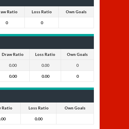
raw Ratio
Loss Ratio
Own Goals
0
0
Draw Ratio
Loss Ratio
Own Goals
0.00
0.00
0
0.00
0.00
0
 Ratio
Loss Ratio
Own Goals
.00
0.00