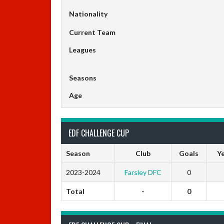
Nationality
Current Team
Leagues
Seasons
Age
EDF CHALLENGE CUP
Season
Club
Goals
Ye
2023-2024
Farsley DFC
0
Total
-
0