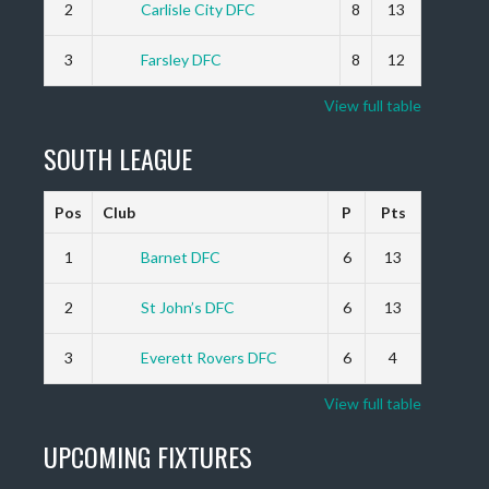
2
Carlisle City DFC
8
13
3
Farsley DFC
8
12
View full table
SOUTH LEAGUE
Pos
Club
P
Pts
1
Barnet DFC
6
13
2
St John’s DFC
6
13
3
Everett Rovers DFC
6
4
View full table
UPCOMING FIXTURES