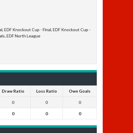
al, EDF Knockout Cup - Final, EDF Knockout Cup -
nals, EDF North League
Draw Ratio
Loss Ratio
Own Goals
0
0
0
0
0
0