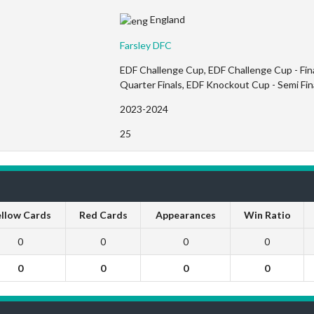
England
Farsley DFC
EDF Challenge Cup, EDF Challenge Cup - Fin
Quarter Finals, EDF Knockout Cup - Semi Fi
2023-2024
25
llow Cards
Red Cards
Appearances
Win Ratio
0
0
0
0
0
0
0
0