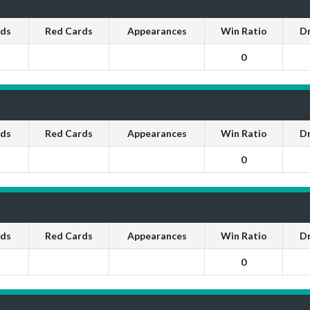
rds
Red Cards
Appearances
Win Ratio
D
0
rds
Red Cards
Appearances
Win Ratio
D
0
rds
Red Cards
Appearances
Win Ratio
D
0