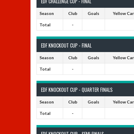
EDF CHALLENGE CUP - FINAL
Season
Club
Goals
Yellow Ca
Total
-
EDF KNOCKOUT CUP - FINAL
Season
Club
Goals
Yellow Ca
Total
-
EDF KNOCKOUT CUP - QUARTER FINALS
Season
Club
Goals
Yellow Ca
Total
-
EDF KNOCKOUT CUP - SEMI FINALS