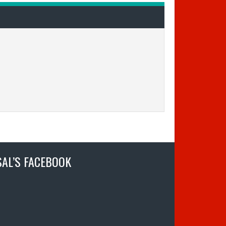
SAL’S FACEBOOK