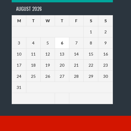
AUGUST 2026
M
T
W
T
F
S
S
1
2
3
4
5
6
7
8
9
10
11
12
13
14
15
16
17
18
19
20
21
22
23
24
25
26
27
28
29
30
31