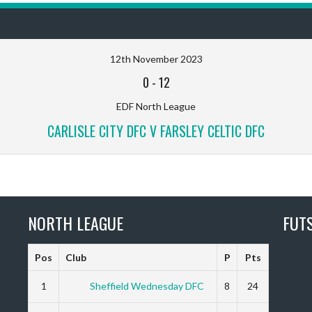
12th November 2023
0
-
12
EDF North League
CARLISLE CITY DFC V FARSLEY CELTIC DFC
NORTH LEAGUE
FUT
Pos
Club
P
Pts
1
Sheffield Wednesday DFC
8
24