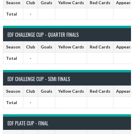
Season
Club
Goals
Yellow Cards
Red Cards
Appeara
Total
-
EDF CHALLENGE CUP - QUARTER FINALS
Season
Club
Goals
Yellow Cards
Red Cards
Appeara
Total
-
EDF CHALLENGE CUP - SEMI FINALS
Season
Club
Goals
Yellow Cards
Red Cards
Appeara
Total
-
EDF PLATE CUP - FINAL