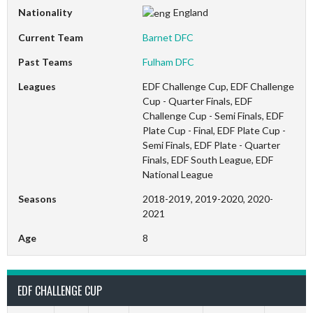
Nationality
England
Current Team
Barnet DFC
Past Teams
Fulham DFC
Leagues
EDF Challenge Cup, EDF Challenge
Cup - Quarter Finals, EDF
Challenge Cup - Semi Finals, EDF
Plate Cup - Final, EDF Plate Cup -
Semi Finals, EDF Plate - Quarter
Finals, EDF South League, EDF
National League
Seasons
2018-2019, 2019-2020, 2020-
2021
Age
8
EDF CHALLENGE CUP