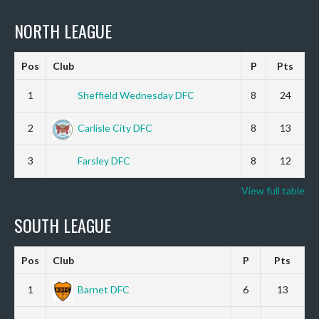
NORTH LEAGUE
Pos
Club
P
Pts
1
Sheffield Wednesday DFC
8
24
2
Carlisle City DFC
8
13
3
Farsley DFC
8
12
View full table
SOUTH LEAGUE
Pos
Club
P
Pts
1
Barnet DFC
6
13