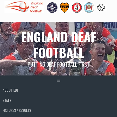
Skip
ENGLAND DEAF
to
content
FOOTBALL
PUTTING DEAF FOOTBALL FIRST
ABOUT EDF
STATS
FIXTURES / RESULTS