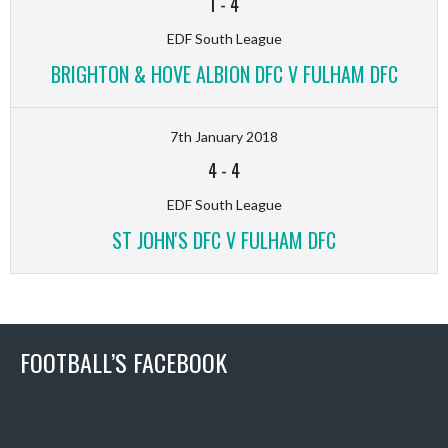
1
-
4
EDF South League
BRIGHTON & HOVE ALBION DFC V FULHAM DFC
7th January 2018
4
-
4
EDF South League
ST JOHN'S DFC V FULHAM DFC
FOOTBALL’S FACEBOOK