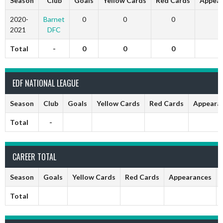
Season
Club
Goals
Yellow Cards
Red Cards
Appear
2020-
Barnet
0
0
0
0
2021
DFC
Total
-
0
0
0
0
EDF NATIONAL LEAGUE
Season
Club
Goals
Yellow Cards
Red Cards
Appeara
Total
-
CAREER TOTAL
Season
Goals
Yellow Cards
Red Cards
Appearances
Total