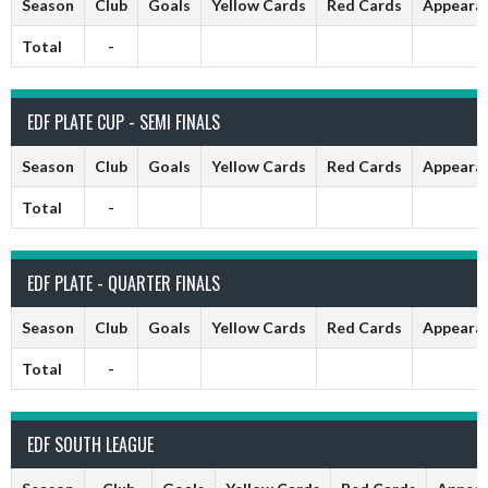
Season
Club
Goals
Yellow Cards
Red Cards
Appeara
Total
-
EDF PLATE CUP - SEMI FINALS
Season
Club
Goals
Yellow Cards
Red Cards
Appeara
Total
-
EDF PLATE - QUARTER FINALS
Season
Club
Goals
Yellow Cards
Red Cards
Appeara
Total
-
EDF SOUTH LEAGUE