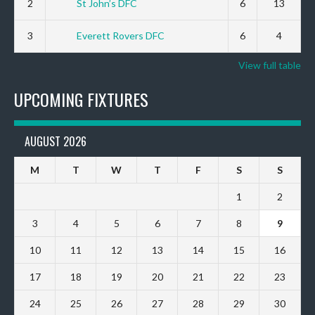
2
St John’s DFC
6
13
3
Everett Rovers DFC
6
4
View full table
UPCOMING FIXTURES
AUGUST 2026
M
T
W
T
F
S
S
1
2
3
4
5
6
7
8
9
10
11
12
13
14
15
16
17
18
19
20
21
22
23
24
25
26
27
28
29
30