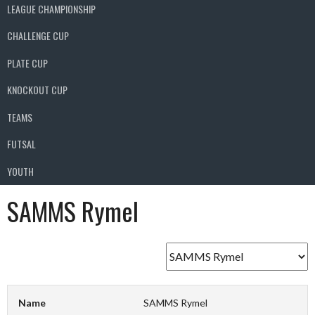
LEAGUE CHAMPIONSHIP
CHALLENGE CUP
PLATE CUP
KNOCKOUT CUP
TEAMS
FUTSAL
YOUTH
SAMMS Rymel
Name
SAMMS Rymel