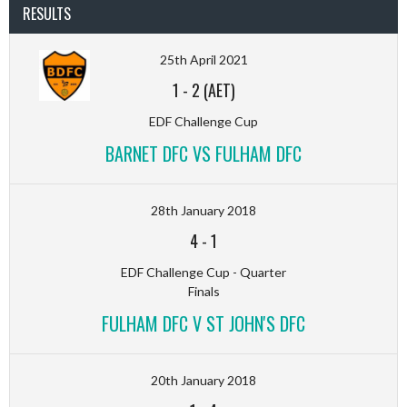
RESULTS
25th April 2021
1
-
2 (AET)
EDF Challenge Cup
BARNET DFC VS FULHAM DFC
28th January 2018
4
-
1
EDF Challenge Cup - Quarter
Finals
FULHAM DFC V ST JOHN'S DFC
20th January 2018