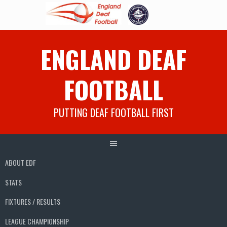
Skip
ENGLAND DEAF
to
content
FOOTBALL
PUTTING DEAF FOOTBALL FIRST
ABOUT EDF
STATS
FIXTURES / RESULTS
LEAGUE CHAMPIONSHIP