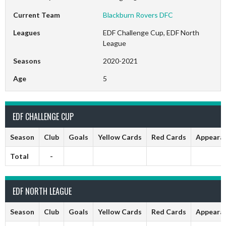
Current Team
Blackburn Rovers DFC
Leagues
EDF Challenge Cup, EDF North
League
Seasons
2020-2021
Age
5
EDF CHALLENGE CUP
Season
Club
Goals
Yellow Cards
Red Cards
Appeara
Total
-
EDF NORTH LEAGUE
Season
Club
Goals
Yellow Cards
Red Cards
Appeara