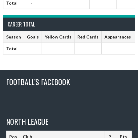
Total
-
CAREER TOTAL
Season
Goals
Yellow Cards
Red Cards
Appearances
Total
FOOTBALL’S FACEBOOK
NORTH LEAGUE
Pos
Club
P
Pts