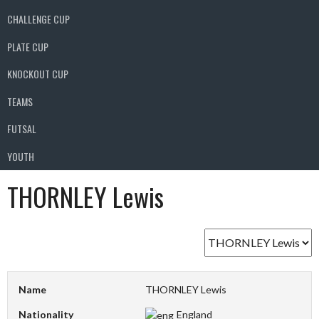
CHALLENGE CUP
PLATE CUP
KNOCKOUT CUP
TEAMS
FUTSAL
YOUTH
THORNLEY Lewis
Name
THORNLEY Lewis
Nationality
England