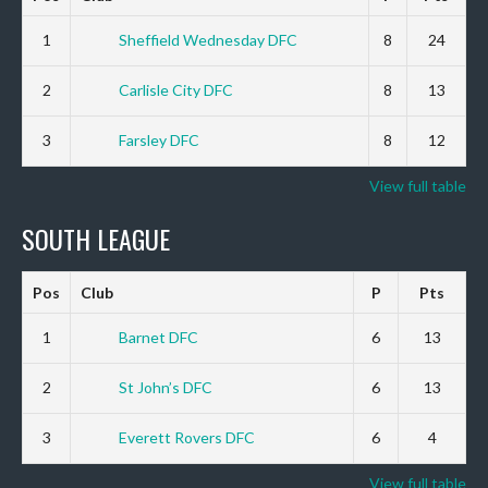
1
Sheffield Wednesday DFC
8
24
2
Carlisle City DFC
8
13
3
Farsley DFC
8
12
View full table
SOUTH LEAGUE
Pos
Club
P
Pts
1
Barnet DFC
6
13
2
St John’s DFC
6
13
3
Everett Rovers DFC
6
4
View full table