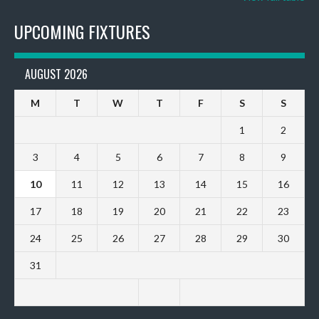
UPCOMING FIXTURES
AUGUST 2026
M
T
W
T
F
S
S
1
2
3
4
5
6
7
8
9
10
11
12
13
14
15
16
17
18
19
20
21
22
23
24
25
26
27
28
29
30
31