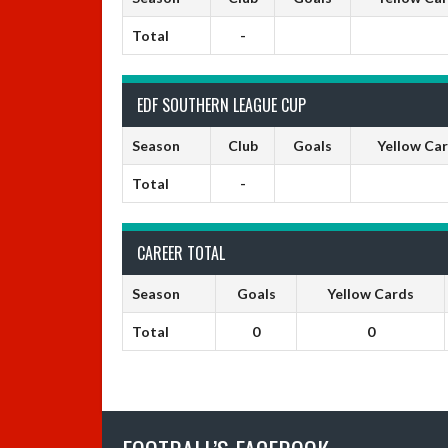
Total
-
EDF SOUTHERN LEAGUE CUP
Season
Club
Goals
Yellow Ca
Total
-
CAREER TOTAL
Season
Goals
Yellow Cards
Total
0
0