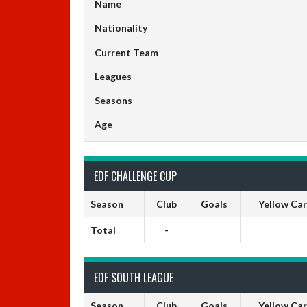
Name
Nationality
Current Team
Leagues
Seasons
Age
EDF CHALLENGE CUP
Season
Club
Goals
Yellow Ca
Total
-
EDF SOUTH LEAGUE
Season
Club
Goals
Yellow Ca