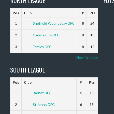
NORTH LEAGUE
FUT
Pos
Club
P
Pts
1
Sheffield Wednesday DFC
8
24
2
Carlisle City DFC
8
13
3
Farsley DFC
8
12
View full table
SOUTH LEAGUE
Pos
Club
P
Pts
1
Barnet DFC
6
13
2
St John’s DFC
6
13