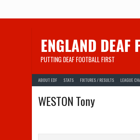
Skip
to
content
ENGLAND DEAF 
PUTTING DEAF FOOTBALL FIRST
ABOUT EDF
STATS
FIXTURES / RESULTS
LEAGUE CH
WESTON Tony