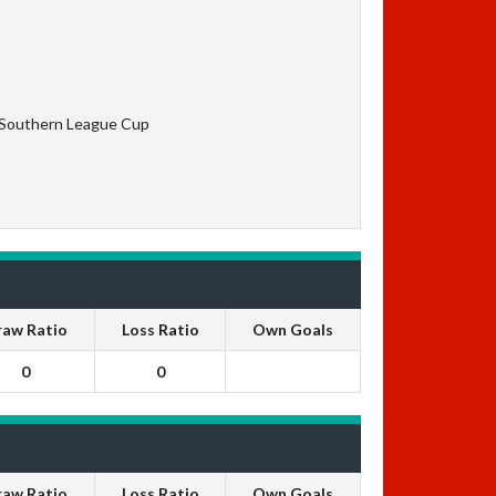
 Southern League Cup
raw Ratio
Loss Ratio
Own Goals
0
0
raw Ratio
Loss Ratio
Own Goals