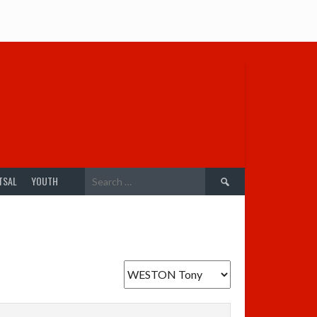
Search
TSAL
YOUTH
for: