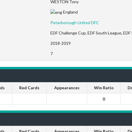
WESTON Tony
England
Peterborough United DFC
EDF Challenge Cup, EDF South League, EDF
2018-2019
7
rds
Red Cards
Appearances
Win Ratio
D
0
rds
Red Cards
Appearances
Win Ratio
D