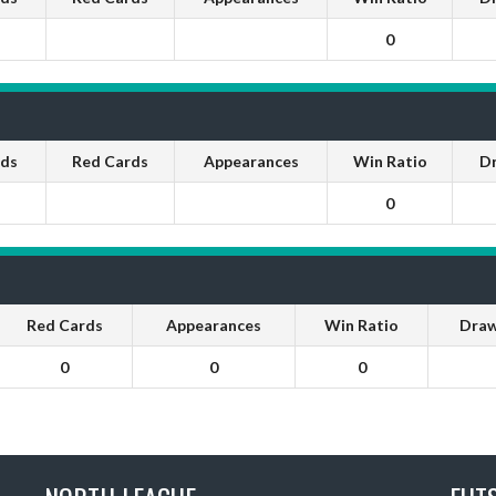
0
rds
Red Cards
Appearances
Win Ratio
D
0
Red Cards
Appearances
Win Ratio
Draw
0
0
0