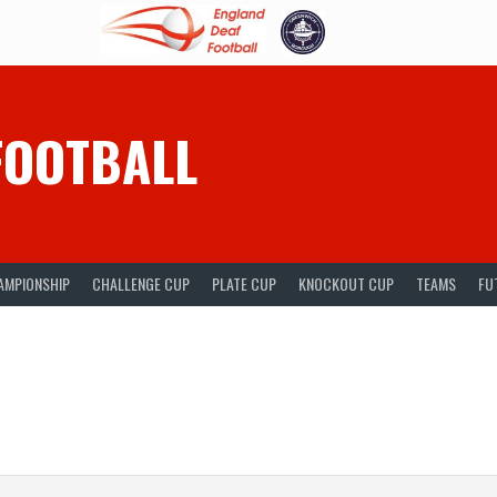
FOOTBALL
AMPIONSHIP
CHALLENGE CUP
PLATE CUP
KNOCKOUT CUP
TEAMS
FU