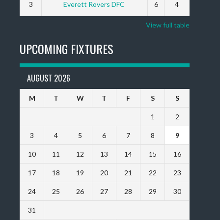
3
Everett Rovers DFC
6
4
View full table
UPCOMING FIXTURES
AUGUST 2026
M
T
W
T
F
S
S
1
2
3
4
5
6
7
8
9
10
11
12
13
14
15
16
17
18
19
20
21
22
23
24
25
26
27
28
29
30
31