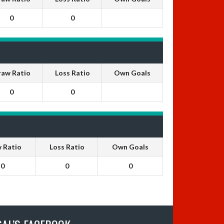
0
0
raw Ratio
Loss Ratio
Own Goals
0
0
 Ratio
Loss Ratio
Own Goals
0
0
0