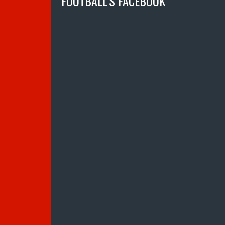
FOOTBALL’S FACEBOOK