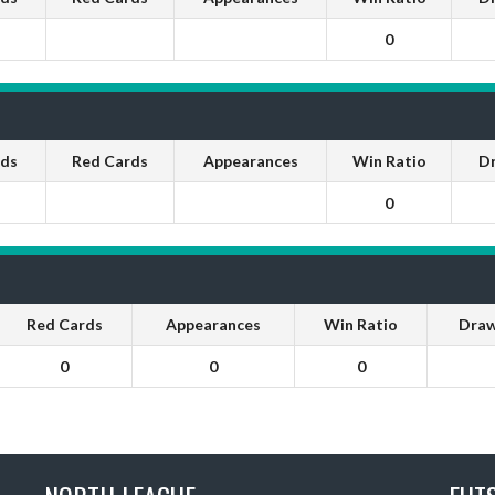
0
rds
Red Cards
Appearances
Win Ratio
D
0
Red Cards
Appearances
Win Ratio
Draw
0
0
0