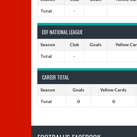
Total
-
EDF NATIONAL LEAGUE
Season
Club
Goals
Yellow Ca
Total
-
CAREER TOTAL
Season
Goals
Yellow Cards
Total
0
0