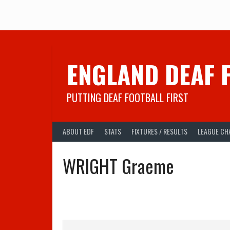
Skip
to
content
ENGLAND DEAF 
PUTTING DEAF FOOTBALL FIRST
ABOUT EDF
STATS
FIXTURES / RESULTS
LEAGUE CH
WRIGHT Graeme