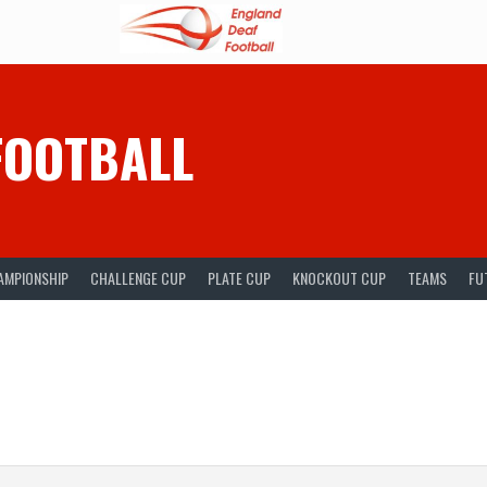
FOOTBALL
AMPIONSHIP
CHALLENGE CUP
PLATE CUP
KNOCKOUT CUP
TEAMS
FU