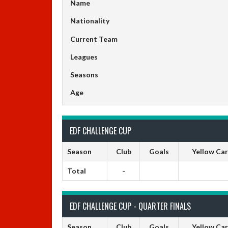
Name
Nationality
Current Team
Leagues
Seasons
Age
EDF CHALLENGE CUP
Season
Club
Goals
Yellow Ca
Total
-
EDF CHALLENGE CUP - QUARTER FINALS
Season
Club
Goals
Yellow Ca