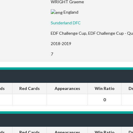
WRIGHT Graeme
England
Sunderland DFC
EDF Challenge Cup, EDF Challenge Cup - Qua
2018-2019
7
rds
Red Cards
Appearances
Win Ratio
D
0
rds
Red Cards
Appearances
Win Ratio
D