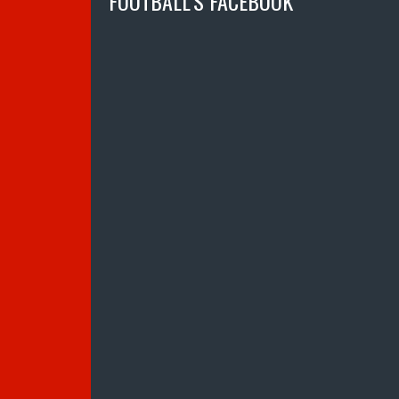
FOOTBALL’S FACEBOOK