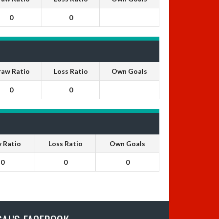
0
0
raw Ratio
Loss Ratio
Own Goals
0
0
 Ratio
Loss Ratio
Own Goals
0
0
0