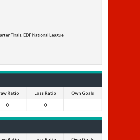
rter Finals, EDF National League
raw Ratio
Loss Ratio
Own Goals
0
0
raw Ratio
Loss Ratio
Own Goals