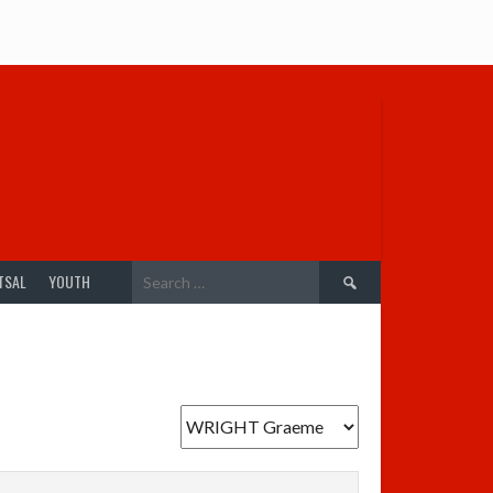
Search
TSAL
YOUTH
for: