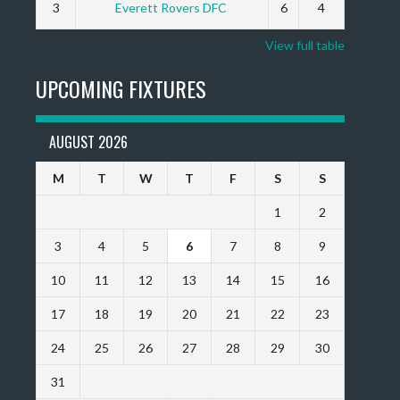
3
Everett Rovers DFC
6
4
View full table
UPCOMING FIXTURES
AUGUST 2026
M
T
W
T
F
S
S
1
2
3
4
5
6
7
8
9
10
11
12
13
14
15
16
17
18
19
20
21
22
23
24
25
26
27
28
29
30
31