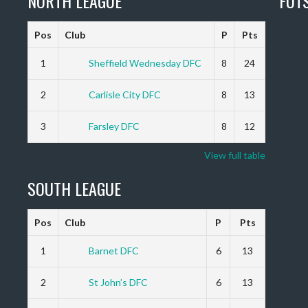
NORTH LEAGUE
FUT
Pos
Club
P
Pts
1
Sheffield Wednesday DFC
8
24
2
Carlisle City DFC
8
13
3
Farsley DFC
8
12
View full table
SOUTH LEAGUE
Pos
Club
P
Pts
1
Barnet DFC
6
13
2
St John’s DFC
6
13