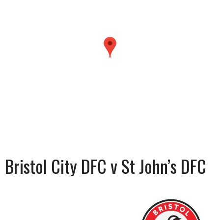
Bristol City DFC v St John’s DFC