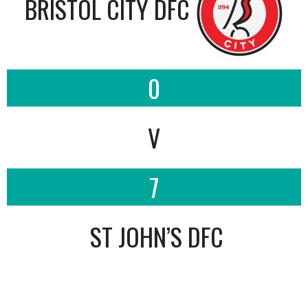
BRISTOL CITY DFC
0
V
7
ST JOHN’S DFC