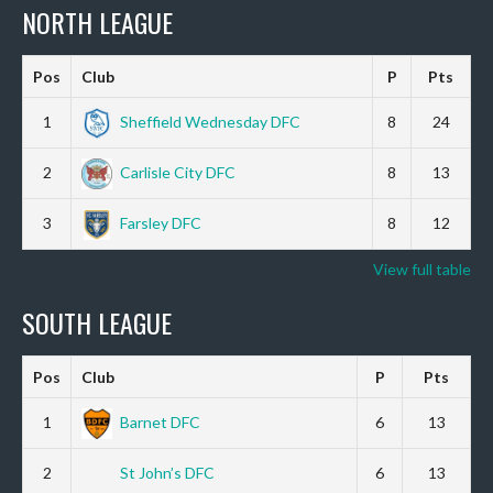
NORTH LEAGUE
Pos
Club
P
Pts
1
Sheffield Wednesday DFC
8
24
2
Carlisle City DFC
8
13
3
Farsley DFC
8
12
View full table
SOUTH LEAGUE
Pos
Club
P
Pts
1
Barnet DFC
6
13
2
St John’s DFC
6
13