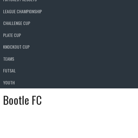
LEAGUE CHAMPIONSHIP
CHALLENGE CUP
PLATE CUP
KNOCKOUT CUP
TEAMS
FUTSAL
YOUTH
Bootle FC