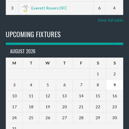
3
Everett Rovers DFC
6
4
View full table
UPCOMING FIXTURES
AUGUST 2026
M
T
W
T
F
S
S
1
2
3
4
5
6
7
8
9
10
11
12
13
14
15
16
17
18
19
20
21
22
23
24
25
26
27
28
29
30
31