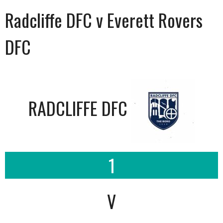
Radcliffe DFC v Everett Rovers
DFC
RADCLIFFE DFC
1
V