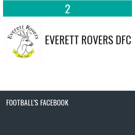
2
EVERETT ROVERS DFC
FOOTBALL’S FACEBOOK