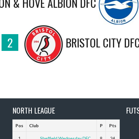
ON & HOVE ALBION DFC
2
BRISTOL CITY DF
NORTH LEAGUE
FUT
Pos
Club
P
Pts
1
Sheffield Wednesday DFC
8
24