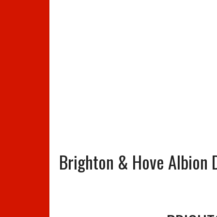
Brighton & Hove Albion D