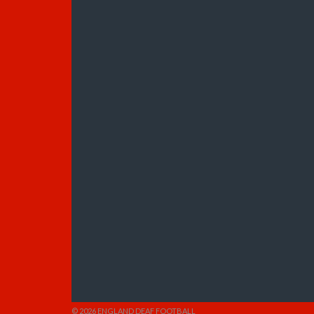
© 2026 ENGLAND DEAF FOOTBALL