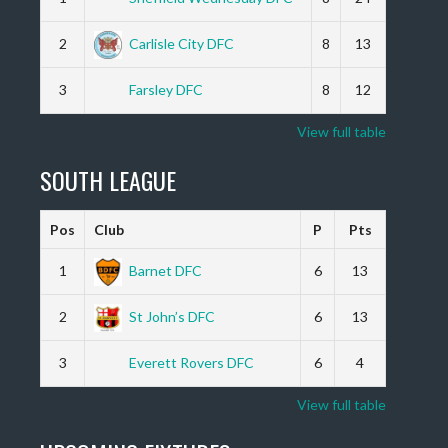
2
Carlisle City DFC
8
13
3
Farsley DFC
8
12
View full table
SOUTH LEAGUE
Pos
Club
P
Pts
1
Barnet DFC
6
13
2
St John’s DFC
6
13
3
Everett Rovers DFC
6
4
View full table