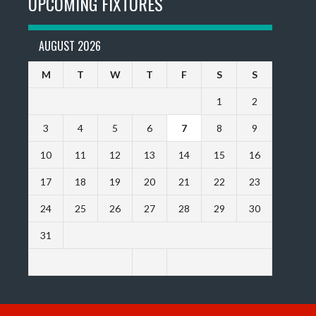
UPCOMING FIXTURES
AUGUST 2026
M
T
W
T
F
S
S
1
2
3
4
5
6
7
8
9
10
11
12
13
14
15
16
17
18
19
20
21
22
23
24
25
26
27
28
29
30
31