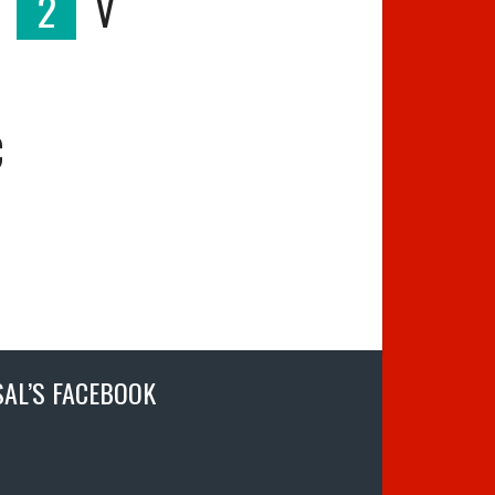
2
V
C
SAL’S FACEBOOK