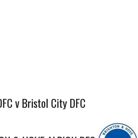
FC v Bristol City DFC