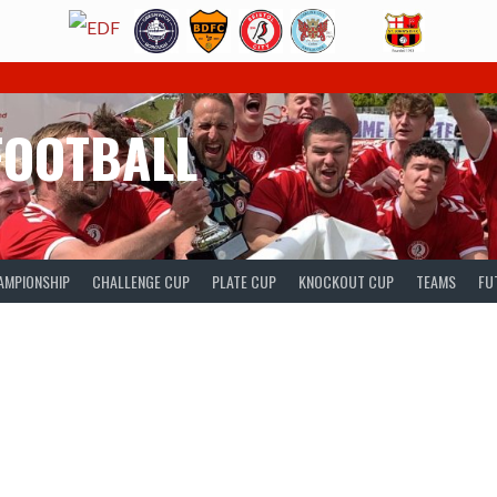
FOOTBALL
AMPIONSHIP
CHALLENGE CUP
PLATE CUP
KNOCKOUT CUP
TEAMS
FU