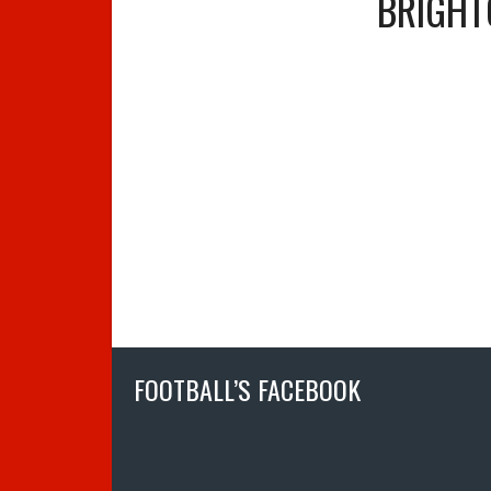
BRIGHT
FOOTBALL’S FACEBOOK