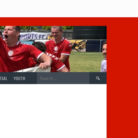
Search
TSAL
YOUTH
for: